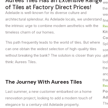
Aurees Tiles Has an Extensive Range
wer
of Tiles at Factory Direct Prices!
the
Adelaide is well-known for its diverse culture and
wer
architectural splendour. As Adelaide locals, we understand
fin
the intrinsic urge to combine modern aesthetics with the
Re
Ki
timeless charm of our homes.
Co
This path frequently leads to the world of tiles. But where
Spl
can one obtain the widest selection of high-quality tiles
som
without breaking the bank? The solution is closer than you
dif
think: Aurees Tiles.
loc
the
and
tha
The Journey With Aurees Tiles
Re
Po
Last summer, a new customer embarked on a home
Ad
renovation project, looking to add a modern touch of
The
elegance to a century-old Adelaide property.