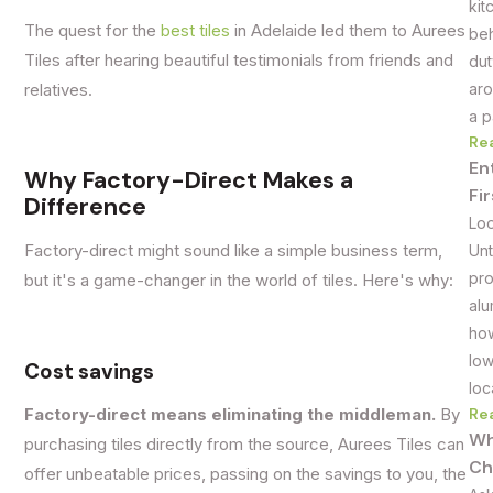
kit
The quest for the
best tiles
in Adelaide led them to Aurees
beh
Tiles after hearing beautiful testimonials from friends and
dut
aro
relatives.
a p
Re
En
Why Factory-Direct Makes a
Fi
Difference
Loo
Unt
Factory-direct might sound like a simple business term,
pro
but it's a game-changer in the world of tiles. Here's why:
alu
how
low
Cost savings
loc
Re
Factory-direct means eliminating the middleman.
By
Wh
purchasing tiles directly from the source, Aurees Tiles can
Ch
offer unbeatable prices, passing on the savings to you, the