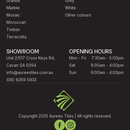
Granite
Grey
Marble
White
Mosaic
Other colours
Moroccan
Timber
Terracotta
SHOWROOM
OPENING HOURS
Unit 2/517 Cross Keys Rd,
Mon - Fri
7:30am - 5:00pm
Cavan SA 5094
Sat
8:00am - 4:00pm
info@aureestiles.com.au
Sun
9:00am - 4:00pm
(08) 8359 5933
Copyright 2025 Aurees Tiles | All rights reseved.