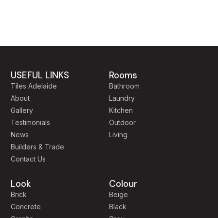
USEFUL LINKS
Rooms
Tiles Adelaide
Bathroom
About
Laundry
Gallery
Kitchen
Testimonials
Outdoor
News
Living
Builders & Trade
Contact Us
Look
Colour
Brick
Beige
Concrete
Black