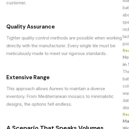
Ask
customer.
bat
abo
spe
Quality Assurance
nic
tac
Tighter quality control methods are possible when working
poi
directly with the manufacturer. Every single tile must be
Re
meticulously made to meet our rigorous standards.
Ho
in
The
Extensive Range
bat
col
This approach allows Aurees to maintain a diverse
was
inventory. From Mediterranean mosaics to minimalistic
dat
designs, the options felt endless.
dis
Re
Ma
A Scenario That Speaks Volumes
Wo