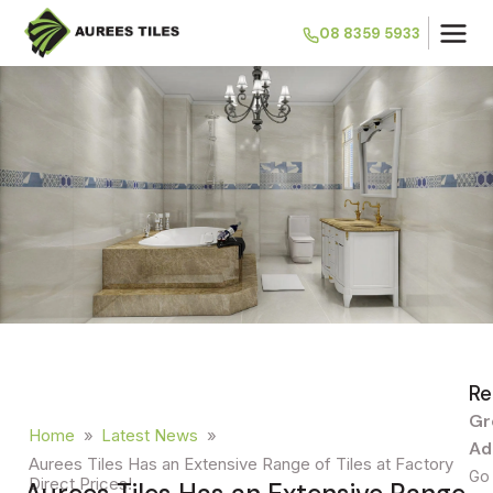
08 8359 5933
Re
Gr
Home
»
Latest News
»
Ad
Aurees Tiles Has an Extensive Range of Tiles at Factory
Go 
Direct Prices!