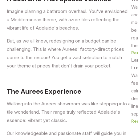
Wal
Imagine planning a bathroom overhaul. You've envisioned
and
a Mediterranean theme, with azure tiles reflecting the
mod
vibrant life of Adelaide's beaches.
be 
rea
But, as we all know, redesigning on a budget can be
the
challenging. This is where Aurees' factory-direct prices
Re
come to the rescue! You get a vast selection to match
La
your theme at prices that don't drain your pocket.
Lu
Wal
fee
The Aurees Experience
cal
dem
Walking into the Aurees showroom was like stepping into a
lin
tile wonderland. Their range truly reflected Adelaide's
sep
essence: vibrant yet classic.
Re
Our knowledgeable and passionate staff will guide you in