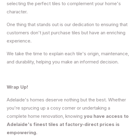
selecting the
perfect tiles to complement your home's
character
.
One thing that stands out is our dedication to ensuring that
customers don't just purchase tiles but have an enriching
experience.
We take the time to explain each tile's origin, maintenance,
and durability, helping you make an informed decision.
Wrap Up!
Adelaide's homes d
eserve nothing but the best. Whether
you're sprucing up a cosy corner or undertaking a
complete home renovation, knowing
you have access to
Adelaide's finest tiles at factory-direct prices is
empowering.