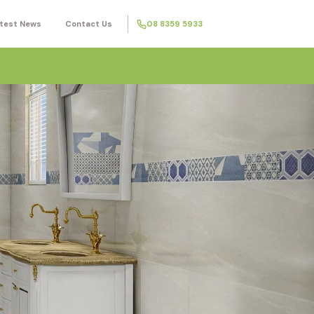
test News
Contact Us
08 8359 5933