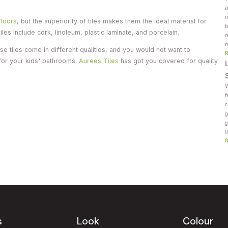
a
m
floors
, but the superiority of tiles makes them the ideal material for
b
les include cork, linoleum, plastic laminate, and porcelain.
r
m
 tiles come in different qualities, and you would not want to
 for your kids' bathrooms.
Aurees Tiles
has got you covered for quality
W
f
c
g
g
t
s
Look
Colour