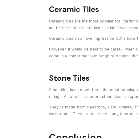
Ceramic Tiles
Ceramic tiles are the most popular for interio
not be the safest tile to install in kids' washroo
Ceramic tiles also have impressive COFs (coeffic
However, it would be best to be careful when se
come in a comprehensive range of designs that
Stone Tiles
Stone tiles have never been the most popular, 
ratings. As a result, modern stone tiles are ap
They're made from limestone, slate, granite, an
washrooms. They are quite the study floor mate
Conclusion