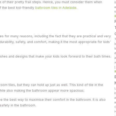
of their pretty frail steps. Hence, you must consider them when
t
a
f the best kid-friendly
bathroom tiles in Adelaide
.
t
les for many reasons, including the fact that they are practical and very
T
durability, safety, and comfort, making it the most appropriate for kids'
k
b
d
nishes and designs that make your kids look forward to their bath times.
a
r
oom tiles, but they can hold up just as well. This kind of tile in the
L
 while also making the bathroom appear more spacious.
e
a
 be the best way to maximise their comfort in the bathroom. It is also
a
 safety in the bathroom.
C
H