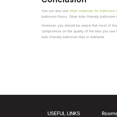
You can also use
other materials for bathroom 
bathroom floors. Other kids-friendly bathroom ti
However, you should be aware that most of these
compromise on the quality of the tiles you use
kids-friendly bathroom tiles in Adelaide.
USEFUL LINKS
Room