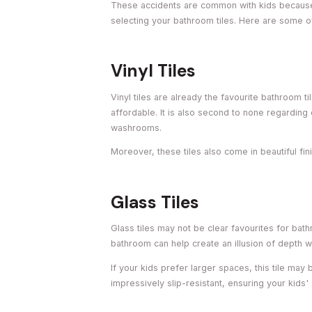
These accidents are common with kids because 
selecting your bathroom tiles. Here are some o
Vinyl Tiles
Vinyl tiles are already the favourite bathroom ti
affordable. It is also second to none regarding 
washrooms.
Moreover, these tiles also come in beautiful fi
Glass Tiles
Glass tiles may not be clear favourites for bathr
bathroom can help create an illusion of depth
If your kids prefer larger spaces, this tile may
impressively slip-resistant, ensuring your kids'