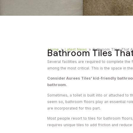
Timber
Ot
Brick
Moroccan
Bathroom Tiles That
Home
»
Latest News
»
Bathroom Tiles That A
Several facilities are required to complete the 
among the most critical. This is the space in th
Consider Aurees Tiles' kid-friendly bathro
bathroom.
Sometimes, a toilet is built into or attached to
seem so, bathroom floors play an essential role
are incorporated for this part.
Most people resort to tiles for bathroom floor
requires unique tiles to add friction and reduce