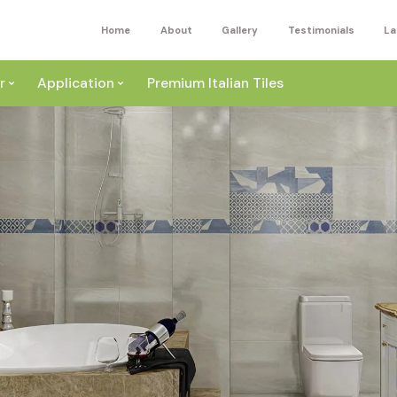
Home
About
Gallery
Testimonials
La
r
Application
Premium Italian Tiles
ite
Wall
ey
a
Floor
ige
External
ack