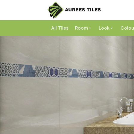
All Tiles
Room
Look
Colou
Bathroom
Concrete
Laundry
Marble
Wh
Kitchen
Granite
Gr
Outdoor
Terracott
Be
Living
Mosaic
Bl