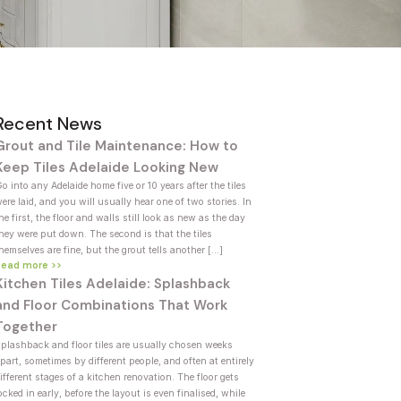
Recent News
Grout and Tile Maintenance: How to
Keep Tiles Adelaide Looking New
o into any Adelaide home five or 10 years after the tiles
ere laid, and you will usually hear one of two stories. In
he first, the floor and walls still look as new as the day
hey were put down. The second is that the tiles
hemselves are fine, but the grout tells another […]
Read more >>
Kitchen Tiles Adelaide: Splashback
and Floor Combinations That Work
Together
plashback and floor tiles are usually chosen weeks
part, sometimes by different people, and often at entirely
ifferent stages of a kitchen renovation. The floor gets
ocked in early, before the layout is even finalised, while