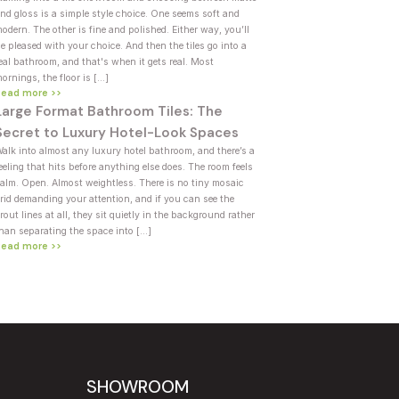
nd gloss is a simple style choice. One seems soft and
odern. The other is fine and polished. Either way, you’ll
e pleased with your choice. And then the tiles go into a
eal bathroom, and that's when it gets real. Most
ornings, the floor is […]
Read more >>
Large Format Bathroom Tiles: The
Secret to Luxury Hotel-Look Spaces
alk into almost any luxury hotel bathroom, and there’s a
eeling that hits before anything else does. The room feels
alm. Open. Almost weightless. There is no tiny mosaic
rid demanding your attention, and if you can see the
rout lines at all, they sit quietly in the background rather
han separating the space into […]
Read more >>
SHOWROOM