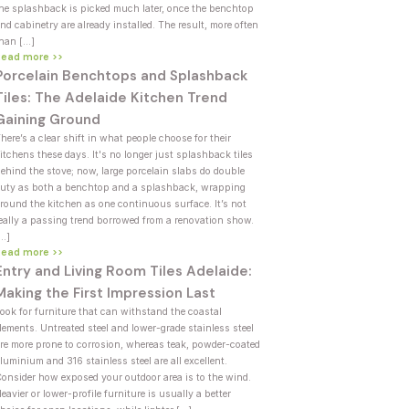
he splashback is picked much later, once the benchtop
nd cabinetry are already installed. The result, more often
han […]
Read more >>
Porcelain Benchtops and Splashback
Tiles: The Adelaide Kitchen Trend
Gaining Ground
here’s a clear shift in what people choose for their
itchens these days. It's no longer just splashback tiles
ehind the stove; now, large porcelain slabs do double
uty as both a benchtop and a splashback, wrapping
round the kitchen as one continuous surface. It’s not
eally a passing trend borrowed from a renovation show.
[…]
Read more >>
Entry and Living Room Tiles Adelaide:
Making the First Impression Last
ook for furniture that can withstand the coastal
lements. Untreated steel and lower-grade stainless steel
re more prone to corrosion, whereas teak, powder-coated
luminium and 316 stainless steel are all excellent.
onsider how exposed your outdoor area is to the wind.
eavier or lower-profile furniture is usually a better