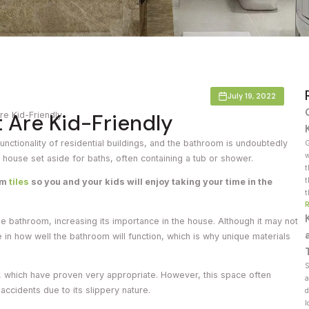
Countertop
her Colours
July 19, 2022
 Are Kid-Friendly
re Kid-Friendly
functionality of residential buildings, and the bathroom is undoubtedly
G
w
e house set aside for baths, often containing a tub or shower.
t
t
om
tiles
so you and your kids will enjoy taking your time in the
t
 the bathroom, increasing its importance in the house. Although it may not
 in how well the bathroom will function, which is why unique materials
S
s, which have proven very appropriate. However, this space often
a
 accidents due to its slippery nature.
d
l