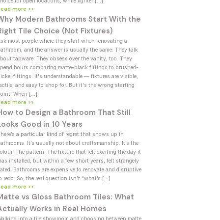
hoice for open locations, while lighter […]
Read more >>
Why Modern Bathrooms Start With the
Right Tile Choice (Not Fixtures)
sk most people where they start when renovating a
athroom, and the answer is usually the same. They talk
bout tapware. They obsess over the vanity, too. They
pend hours comparing matte-black fittings to brushed-
ickel fittings. It's understandable — fixtures are visible,
actile, and easy to shop for. But it's the wrong starting
oint. When […]
Read more >>
How to Design a Bathroom That Still
Looks Good in 10 Years
here’s a particular kind of regret that shows up in
athrooms. It’s usually not about craftsmanship. It’s the
olour. The pattern. The fixture that felt exciting the day it
as installed, but within a few short years, felt strangely
ated. Bathrooms are expensive to renovate and disruptive
o redo. So, the real question isn’t “what’s […]
Read more >>
Matte vs Gloss Bathroom Tiles: What
Actually Works in Real Homes
alking into a tile showroom and choosing between matte