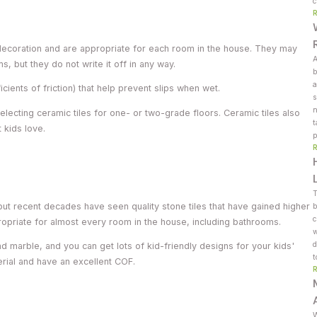
c
r decoration and are appropriate for each room in the house. They may
A
ms, but they do not write it off in any way.
b
a
ients of friction) that help prevent slips when wet.
s
n
lecting ceramic tiles for one- or two-grade floors. Ceramic tiles also
t
 kids love.
p
T
but recent decades have seen quality stone tiles that have gained higher
b
c
propriate for almost every room in the house, including bathrooms.
w
d
d marble, and you can get lots of kid-friendly designs for your kids'
t
rial and have an excellent COF.
W