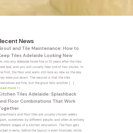
Recent News
Grout and Tile Maintenance: How to
Keep Tiles Adelaide Looking New
o into any Adelaide home five or 10 years after the tiles
ere laid, and you will usually hear one of two stories. In
he first, the floor and walls still look as new as the day
hey were put down. The second is that the tiles
hemselves are fine, but the grout tells another […]
Read more >>
Kitchen Tiles Adelaide: Splashback
and Floor Combinations That Work
Together
plashback and floor tiles are usually chosen weeks
part, sometimes by different people, and often at entirely
ifferent stages of a kitchen renovation. The floor gets
ocked in early, before the layout is even finalised, while