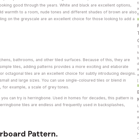
t
 looking good through the years. White and black are excellent options,
a
 add warmth to a room, nude tones and different shades of brown are also
t
lling on the greyscale are an excellent choice for those looking to add a
T
k
b
tchens, bathrooms, and other tiled surfaces. Because of this, they are
d
 simple tiles, adding patterns provides a more exciting and elaborate
a
r octagonal tiles are an excellent choice for subtly introducing designs.
r
small and large sizes. You can use single-coloured tiles or blend in
, for example, a scale of grey tones.
n you can try is herringbone. Used in homes for decades, this pattern is
erringbone tiles are endless and frequently used in backsplashes,
L
e
a
a
C
rboard Pattern.
H