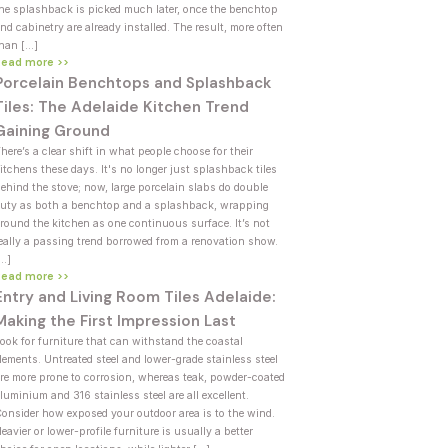
he splashback is picked much later, once the benchtop
nd cabinetry are already installed. The result, more often
han […]
Read more >>
Porcelain Benchtops and Splashback
Tiles: The Adelaide Kitchen Trend
Gaining Ground
here’s a clear shift in what people choose for their
itchens these days. It's no longer just splashback tiles
ehind the stove; now, large porcelain slabs do double
uty as both a benchtop and a splashback, wrapping
round the kitchen as one continuous surface. It’s not
eally a passing trend borrowed from a renovation show.
[…]
Read more >>
Entry and Living Room Tiles Adelaide:
Making the First Impression Last
ook for furniture that can withstand the coastal
lements. Untreated steel and lower-grade stainless steel
re more prone to corrosion, whereas teak, powder-coated
luminium and 316 stainless steel are all excellent.
onsider how exposed your outdoor area is to the wind.
eavier or lower-profile furniture is usually a better