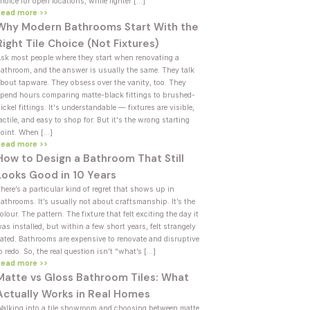
hoice for open locations, while lighter […]
Read more >>
Why Modern Bathrooms Start With the
Right Tile Choice (Not Fixtures)
sk most people where they start when renovating a
athroom, and the answer is usually the same. They talk
bout tapware. They obsess over the vanity, too. They
pend hours comparing matte-black fittings to brushed-
ickel fittings. It's understandable — fixtures are visible,
actile, and easy to shop for. But it's the wrong starting
oint. When […]
Read more >>
How to Design a Bathroom That Still
Looks Good in 10 Years
here’s a particular kind of regret that shows up in
athrooms. It’s usually not about craftsmanship. It’s the
olour. The pattern. The fixture that felt exciting the day it
as installed, but within a few short years, felt strangely
ated. Bathrooms are expensive to renovate and disruptive
o redo. So, the real question isn’t “what’s […]
Read more >>
Matte vs Gloss Bathroom Tiles: What
Actually Works in Real Homes
alking into a tile showroom and choosing between matte