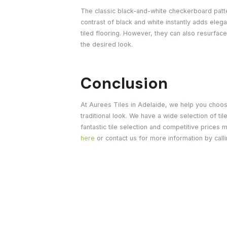
The classic black-and-white checkerboard patter
contrast of black and white instantly adds el
tiled flooring. However, they can also resurface
the desired look.
Conclusion
At Aurees Tiles in Adelaide, we help you choose
traditional look. We have a wide selection of til
fantastic tile selection and competitive prices 
here
or contact us for more information by call