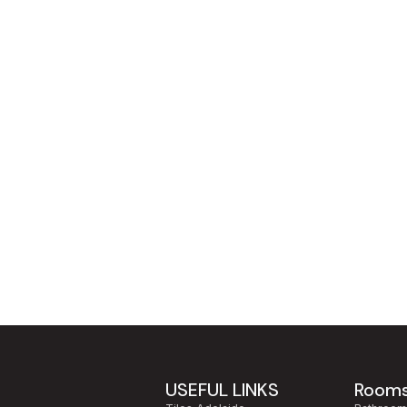
USEFUL LINKS
Room