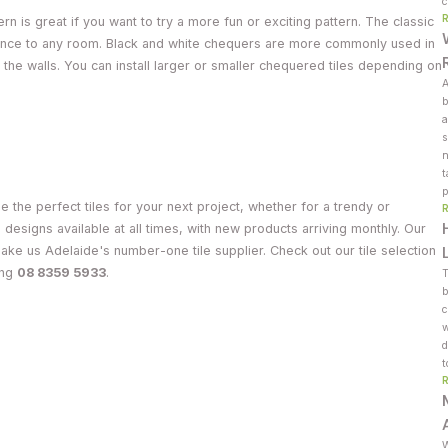
c
n is great if you want to try a more fun or exciting pattern. The classic
egance to any room. Black and white chequers are more commonly used in
 the walls. You can install larger or smaller chequered tiles depending on
A
b
a
s
n
t
p
 the perfect tiles for your next project, whether for a trendy or
e designs available at all times, with new products arriving monthly. Our
make us Adelaide's number-one tile supplier. Check out our tile selection
ing
08 8359 5933
.
T
b
c
w
d
t
W