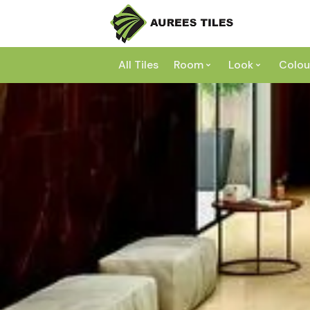
All Tiles
Room
Look
Colou
Bathroom
Concrete
Laundry
Marble
Wh
Kitchen
Granite
Gr
Outdoor
Terracott
Be
Living
Mosaic
Bl