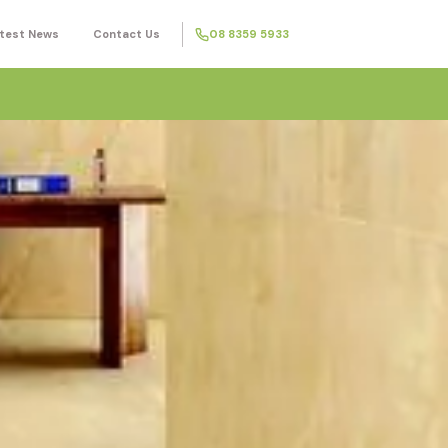
test News
Contact Us
08 8359 5933