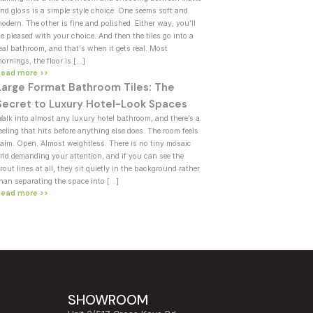
nd gloss is a simple style choice. One seems soft and
odern. The other is fine and polished. Either way, you’ll
e pleased with your choice. And then the tiles go into a
eal bathroom, and that's when it gets real. Most
ornings, the floor is […]
Read more >>
Large Format Bathroom Tiles: The
Secret to Luxury Hotel-Look Spaces
alk into almost any luxury hotel bathroom, and there’s a
eeling that hits before anything else does. The room feels
alm. Open. Almost weightless. There is no tiny mosaic
rid demanding your attention, and if you can see the
rout lines at all, they sit quietly in the background rather
han separating the space into […]
Read more >>
SHOWROOM