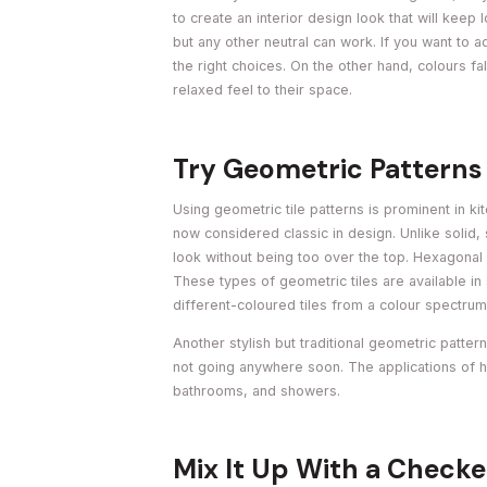
to create an interior design look that will keep
but any other neutral can work. If you want to
the right choices. On the other hand, colours fa
relaxed feel to their space.
Try Geometric Patterns
Using geometric tile patterns is prominent in ki
now considered classic in design. Unlike solid,
look without being too over the top. Hexagonal o
These types of geometric tiles are available in 
different-coloured tiles from a colour spectrum
Another stylish but traditional geometric patter
not going anywhere soon. The applications of h
bathrooms, and showers.
Mix It Up With a Checke