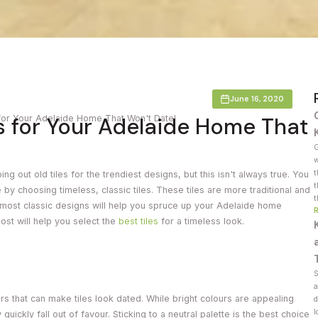
Countertop
her Colours
June 16, 2020
s for Your Adelaide Home That
for Your Adelaide Home That Won't Date!
G
w
t
 out old tiles for the trendiest designs, but this isn't always true. You
t
y choosing timeless, classic tiles. These tiles are more traditional and
t
 most classic designs will help you spruce up your Adelaide home
 post will help you select the
best tiles
for a timeless look.
S
a
tors that can make tiles look dated. While bright colours are appealing
d
l
uickly fall out of favour. Sticking to a neutral palette is the best choice