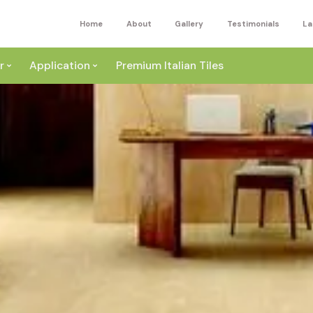
Home
About
Gallery
Testimonials
La
r
Application
Premium Italian Tiles
ite
Wall
ey
a
Floor
ige
External
ack