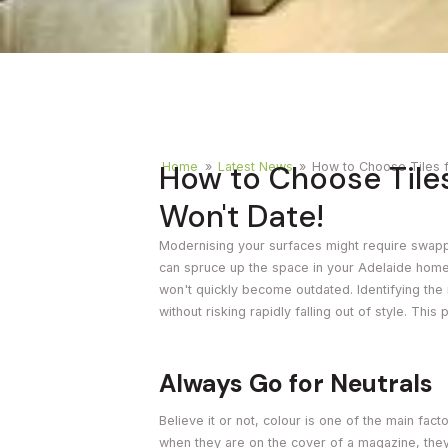
Timber
Ot
Brick
Moroccan
How to Choose Tile
Home
»
Latest News
»
How to Choose Tiles 
Won't Date!
Modernising your surfaces might require swapping
can spruce up the space in your Adelaide home b
won't quickly become outdated. Identifying the
without risking rapidly falling out of style. This
Always Go for Neutrals
Believe it or not, colour is one of the main fac
when they are on the cover of a magazine, they q