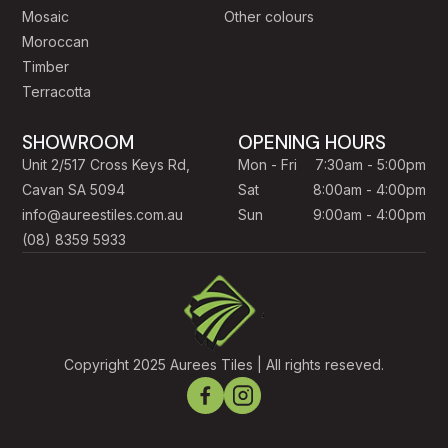
Mosaic
Other colours
Moroccan
Timber
Terracotta
SHOWROOM
OPENING HOURS
Unit 2/517 Cross Keys Rd,
Mon - Fri
7:30am - 5:00pm
Cavan SA 5094
Sat
8:00am - 4:00pm
info@aureestiles.com.au
Sun
9:00am - 4:00pm
(08) 8359 5933
Copyright 2025 Aurees Tiles | All rights reseved.