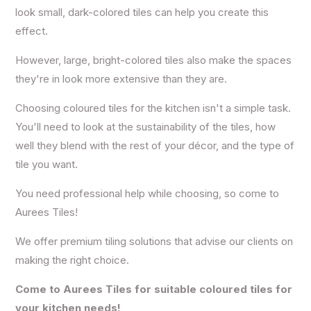
look small, dark-colored tiles can help you create this
effect.
However, large, bright-colored tiles also make the spaces
they're in look more extensive than they are.
Choosing coloured tiles for the kitchen isn't a simple task.
You'll need to look at the sustainability of the tiles, how
well they blend with the rest of your décor, and the type of
tile you want.
You need professional help while choosing, so come to
Aurees Tiles!
We offer premium tiling solutions that advise our clients on
making the right choice.
Come to Aurees Tiles for suitable coloured tiles for
your kitchen needs!