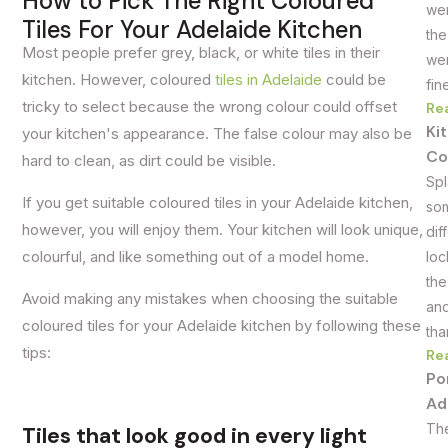
How to Pick The Right Coloured
wer
Tiles For Your Adelaide Kitchen
the
Most people prefer grey, black, or white tiles in their
wer
kitchen. However, coloured
tiles in Adelaide
could be
fin
tricky to select because the wrong colour could offset
Re
Ki
your kitchen's appearance. The false colour may also be
Co
hard to clean, as dirt could be visible.
Spl
If you get suitable coloured tiles in your Adelaide kitchen,
som
however, you will enjoy them. Your kitchen will look unique,
dif
colourful, and like something out of a model home.
loc
the
Avoid making any mistakes when choosing the suitable
and
coloured tiles for your Adelaide kitchen by following these
tha
tips:
Re
Po
Ad
The
Tiles that look good in every light