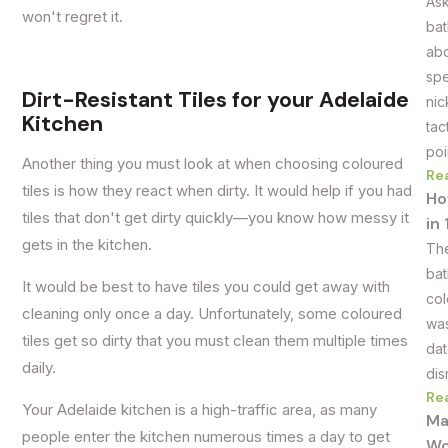
Ask
won't regret it.
bat
abo
spe
Dirt-Resistant Tiles for your Adelaide
nic
Kitchen
tac
poi
Another thing you must look at when choosing coloured
Re
tiles is how they react when dirty. It would help if you had
Ho
tiles that don't get dirty quickly—you know how messy it
in
gets in the kitchen.
The
bat
It would be best to have tiles you could get away with
col
cleaning only once a day. Unfortunately, some coloured
was
tiles get so dirty that you must clean them multiple times
dat
daily.
dis
Re
Your Adelaide kitchen is a high-traffic area, as many
Ma
people enter the kitchen numerous times a day to get
Wo