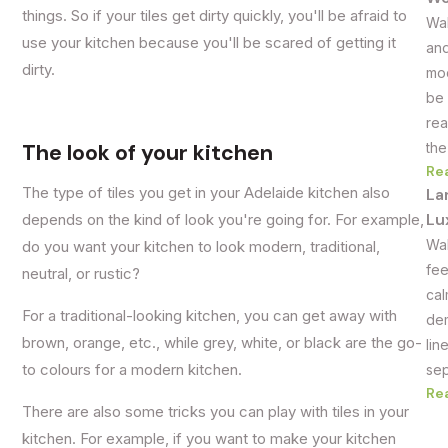
things. So if your tiles get dirty quickly, you'll be afraid to
Wal
use your kitchen because you'll be scared of getting it
and
dirty.
mod
be 
rea
The look of your kitchen
the
Re
The type of tiles you get in your Adelaide kitchen also
La
Lu
depends on the kind of look you're going for. For example,
Wal
do you want your kitchen to look modern, traditional,
fee
neutral, or rustic?
cal
For a traditional-looking kitchen, you can get away with
dem
brown, orange, etc., while grey, white, or black are the go-
lin
to colours for a modern kitchen.
sep
Re
There are also some tricks you can play with tiles in your
kitchen. For example, if you want to make your kitchen