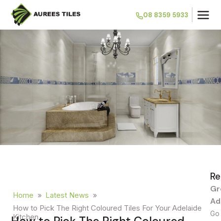
08 8359 5933
Re
Gr
Home
»
Latest News
»
Ad
How to Pick The Right Coloured Tiles For Your Adelaide
Go 
Kitchen