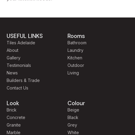
USEFUL LINKS
Rooms
Tiles Adelaide
Bathroom
About
Laundry
Gallery
Kitchen
Testimonials
Outdoor
News
Living
Builders & Trade
Contact Us
Look
Colour
Brick
Beige
Concrete
Black
Granite
Grey
Marble
White