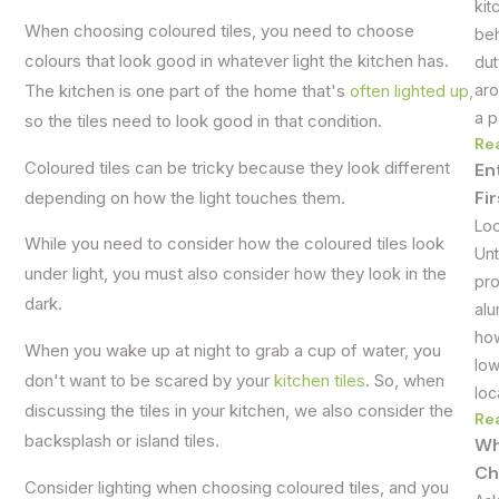
kit
When choosing coloured tiles, you need to choose
beh
colours that look good in whatever light the kitchen has.
dut
aro
The kitchen is one part of the home that's
often lighted up,
a p
so the tiles need to look good in that condition.
Re
Coloured tiles can be tricky because they look different
En
Fi
depending on how the light touches them.
Loo
While you need to consider how the coloured tiles look
Unt
under light, you must also consider how they look in the
pro
dark.
alu
how
When you wake up at night to grab a cup of water, you
low
don't want to be scared by your
kitchen tiles
. So, when
loc
discussing the tiles in your kitchen, we also consider the
Re
backsplash or island tiles.
Wh
Ch
Consider lighting when choosing coloured tiles, and you