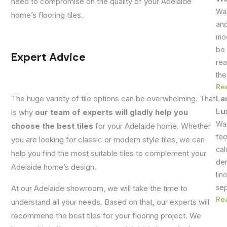
need to compromise on the quality of your Adelaide
Wal
home’s flooring tiles.
and
mod
be 
Expert Advice
rea
the
Re
La
The huge variety of tile options can be overwhelming. That
Lu
is why
our team of experts will gladly help you
Wal
choose the best tiles
for your Adelaide home. Whether
fee
you are looking for classic or modern style tiles, we can
cal
help you find the most suitable tiles to complement your
dem
Adelaide home’s design.
lin
sep
At our Adelaide showroom, we will take the time to
Re
understand all your needs. Based on that, our experts will
recommend the best tiles for your flooring project. We