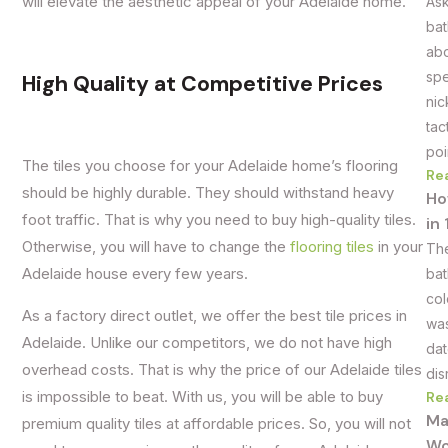
will elevate the aesthetic appeal of your Adelaide home.
Ask
bat
abo
spe
High Quality at Competitive Prices
nic
tac
poi
The tiles you choose for your Adelaide home’s flooring
Re
should be highly durable. They should withstand heavy
Ho
foot traffic. That is why you need to buy high-quality tiles.
in
Otherwise, you will have to change the
flooring tiles
in your
The
Adelaide house every few years.
bat
col
As a factory direct outlet, we offer the best tile prices in
was
Adelaide. Unlike our competitors, we do not have high
dat
overhead costs. That is why the price of our Adelaide tiles
dis
is impossible to beat. With us, you will be able to buy
Re
Ma
premium quality tiles at affordable prices. So, you will not
Wo