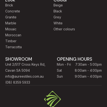
Brick
Beige
Concrete
Black
Granite
Grey
Marble
White
Mosaic
Other colours
Moroccan
Timber
Terracotta
SHOWROOM
OPENING HOURS
Unit 2/517 Cross Keys Rd,
Mon - Fri
7:30am - 5:00pm
Cavan SA 5094
Sat
8:00am - 4:00pm
info@aureestiles.com.au
Sun
9:00am - 4:00pm
(08) 8359 5933