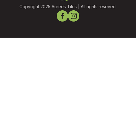
Copyright 2025 Aurees Tiles | All rights reseved.