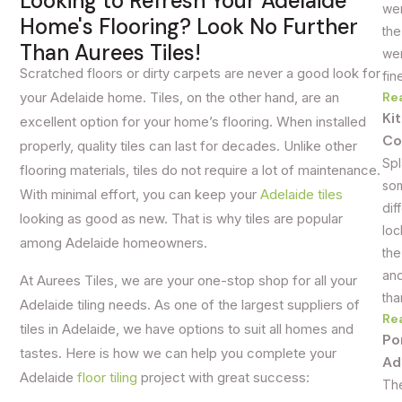
Looking to Refresh Your Adelaide
wer
Home's Flooring? Look No Further
the
Than Aurees Tiles!
wer
Scratched floors or dirty carpets are never a good look for
fin
Re
your Adelaide home. Tiles, on the other hand, are an
Ki
excellent option for your home’s flooring. When installed
Co
properly, quality tiles can last for decades. Unlike other
Spl
flooring materials, tiles do not require a lot of maintenance.
som
With minimal effort, you can keep your
Adelaide tiles
dif
looking as good as new. That is why tiles are popular
loc
among Adelaide homeowners.
the
and
At Aurees Tiles, we are your
one-stop shop for all your
tha
Adelaide tiling needs
. As one of the largest suppliers of
Re
tiles in Adelaide, we have options to suit all homes and
Po
tastes. Here is how we can help you complete your
Ad
Adelaide
floor tiling
project with great success:
The