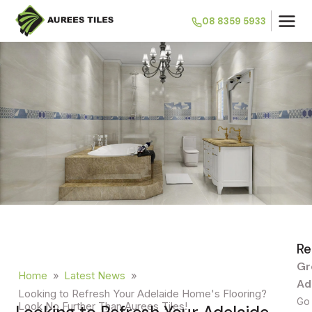
08 8359 5933
Re
Gr
Home
»
Latest News
»
Ad
Looking to Refresh Your Adelaide Home's Flooring?
Go 
Look No Further Than Aurees Tiles!