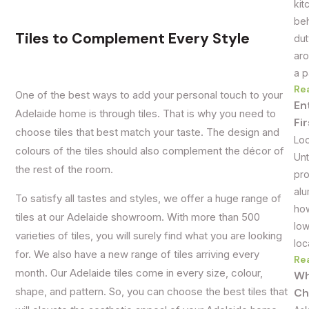
kit
beh
Tiles to Complement Every Style
dut
aro
a p
Re
One of the best ways to add your personal touch to your
En
Adelaide home is through tiles. That is why you need to
Fi
choose tiles that best match your taste. The design and
Loo
colours of the tiles should also complement the décor of
Unt
the rest of the room.
pro
alu
To satisfy all tastes and styles, we offer a huge range of
how
tiles at our Adelaide showroom. With more than 500
low
varieties of tiles, you will surely find what you are looking
loc
for. We also have a new range of tiles arriving every
Re
month. Our Adelaide tiles come in every size, colour,
Wh
shape, and pattern. So, you can choose the best tiles that
Ch