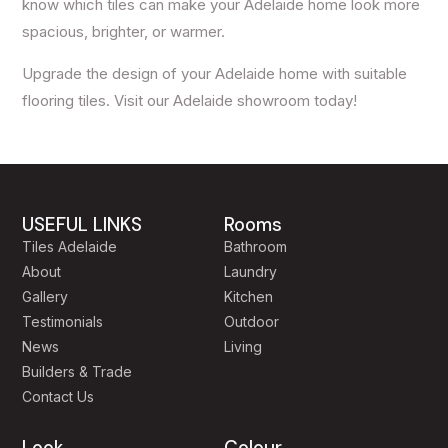
know which tiles can make your Adelaide home look more
spacious, brighter, or warmer.
Upgrade the design of your Adelaide home with suitable
flooring tiles. Visit our Adelaide showroom today!
USEFUL LINKS
Rooms
Tiles Adelaide
Bathroom
About
Laundry
Gallery
Kitchen
Testimonials
Outdoor
News
Living
Builders & Trade
Contact Us
Look
Colour