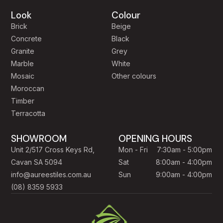
Look
Colour
Brick
Beige
Concrete
Black
Granite
Grey
Marble
White
Mosaic
Other colours
Moroccan
Timber
Terracotta
SHOWROOM
OPENING HOURS
Unit 2/517 Cross Keys Rd,
Mon - Fri
7:30am - 5:00pm
Cavan SA 5094
Sat
8:00am - 4:00pm
info@aureestiles.com.au
Sun
9:00am - 4:00pm
(08) 8359 5933