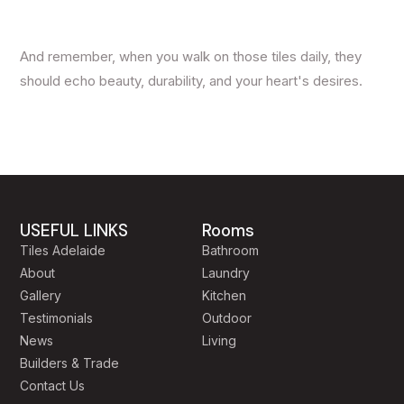
And remember, when you walk on those tiles daily, they
should echo beauty, durability, and your heart's desires.
USEFUL LINKS
Rooms
Tiles Adelaide
Bathroom
About
Laundry
Gallery
Kitchen
Testimonials
Outdoor
News
Living
Builders & Trade
Contact Us