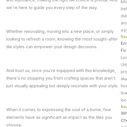
and substance, making the right tile choice is pivotal. And
kit
we're here to guide you every step of the way.
beh
dut
aro
a p
Whether renovating, moving into a new place, or simply
Re
looking to refresh a room, knowing the most sought-after
En
tile styles can empower your design decisions.
Fi
Loo
Unt
And trust us, once you're equipped with this knowledge,
pro
there's no stopping you from crafting spaces that aren't
alu
just visually appealing but deeply resonate with your style.
how
low
loc
Re
When it comes to expressing the soul of a home, few
Wh
elements have as significant an impact as the tiles you
Ch
choose.