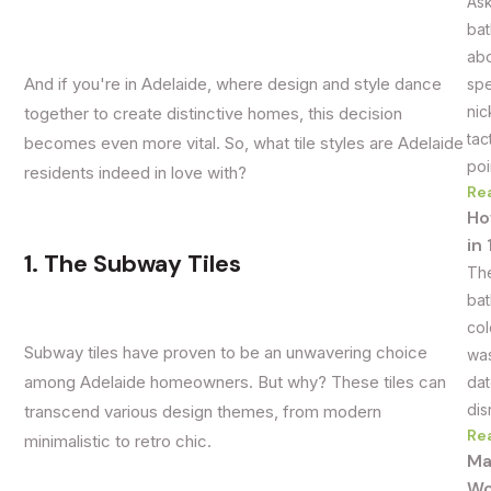
Ask
bat
abo
And if you're in Adelaide, where design and style dance
spe
nic
together to create distinctive homes, this decision
tac
becomes even more vital. So, what tile styles are Adelaide
poi
residents indeed in love with?
Re
Ho
in
1. The Subway Tiles
The
bat
col
Subway tiles have proven to be an unwavering choice
was
dat
among Adelaide homeowners. But why? These tiles can
dis
transcend various design themes, from modern
Re
minimalistic to retro chic.
Ma
Wo