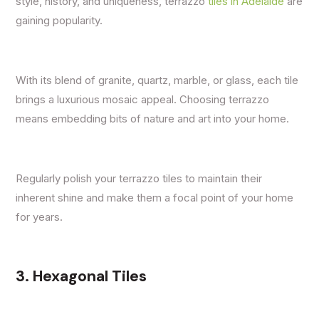
style, history, and uniqueness, terrazzo
tiles in Adelaide
are
gaining popularity.
With its blend of granite, quartz, marble, or glass, each tile
brings a luxurious mosaic appeal. Choosing terrazzo
means embedding bits of nature and art into your home.
Regularly polish your terrazzo tiles to maintain their
inherent shine and make them a focal point of your home
for years.
3. Hexagonal Tiles