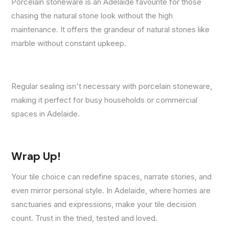
Porcelain stoneware is an Adelaide favourite for those
chasing the natural stone look without the high
maintenance. It offers the grandeur of natural stones like
marble without constant upkeep.
Regular sealing isn't necessary with porcelain stoneware,
making it perfect for busy households or commercial
spaces in Adelaide.
Wrap Up!
Your tile choice can redefine spaces, narrate stories, and
even mirror personal style. In Adelaide, where homes are
sanctuaries and expressions, make your tile decision
count. Trust in the tried, tested and loved.