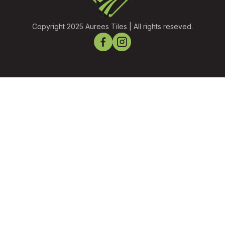
Copyright 2025 Aurees Tiles | All rights reseved.