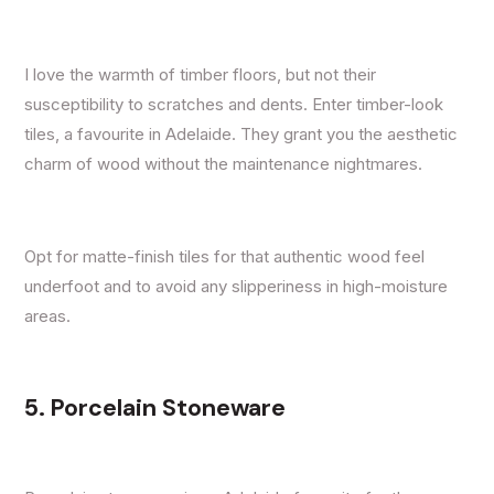
I love the warmth of timber floors, but not their
susceptibility to scratches and dents. Enter timber-look
tiles, a favourite in Adelaide. They grant you the aesthetic
charm of wood without the maintenance nightmares.
Opt for matte-finish tiles for that authentic wood feel
underfoot and to avoid any slipperiness in high-moisture
areas.
5. Porcelain Stoneware