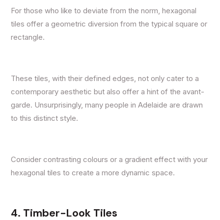
For those who like to deviate from the norm, hexagonal
tiles offer a geometric diversion from the typical square or
rectangle.
These tiles, with their defined edges, not only cater to a
contemporary aesthetic but also offer a hint of the avant-
garde. Unsurprisingly, many people in Adelaide are drawn
to this distinct style.
Consider contrasting colours or a gradient effect with your
hexagonal tiles to create a more dynamic space.
4. Timber-Look Tiles