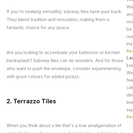
Wal
If you're seeking versatility, subway tiles have your back.
and
They blend tradition and innovation, making them a
mod
fantastic choice for any space.
be 
rea
the
Re
Are you looking to accentuate your bathroom or kitchen
La
backsplash? Subway tiles can do wonders. And for those
Lu
who want to push the envelope, consider experimenting
Wal
with grout colours for added pizazz.
fee
cal
dem
2. Terrazzo Tiles
lin
sep
Re
When you think about a tile that's a true amalgamation of