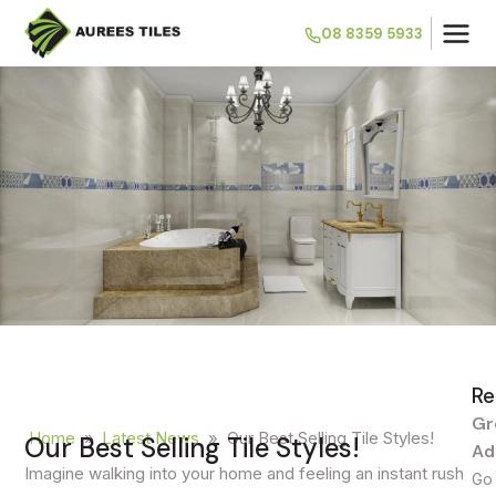
08 8359 5933
Re
Gr
Home
»
Latest News
»
Our Best Selling Tile Styles!
Our Best Selling Tile Styles!
Ad
Imagine walking into your home and feeling an instant rush
Go 