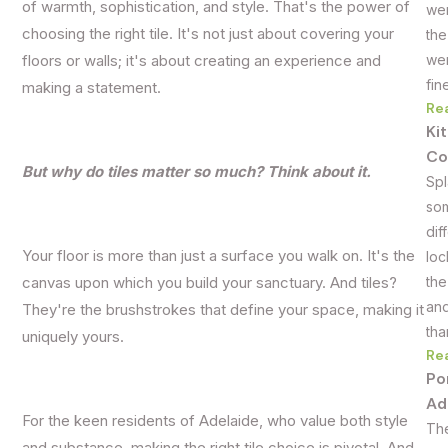
of warmth, sophistication, and style. That's the power of
wer
choosing the right tile. It's not just about covering your
the
wer
floors or walls; it's about creating an experience and
fin
making a statement.
Re
Ki
Co
But why do tiles matter so much? Think about it.
Spl
som
dif
Your floor is more than just a surface you walk on. It's the
loc
the
canvas upon which you build your sanctuary. And tiles?
and
They're the brushstrokes that define your space, making it
tha
uniquely yours.
Re
Po
Ad
For the keen residents of Adelaide, who value both style
The