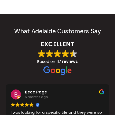
What Adelaide Customers Say
EXCELLENT
Based on
117 reviews
Becc Page
5 months ago
I was looking for a specific tile and they were so