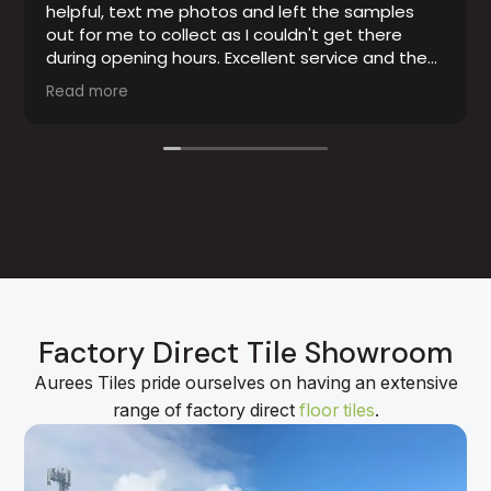
helpful, text me photos and left the samples
out for me to collect as I couldn't get there
during opening hours. Excellent service and the
tiles were exactly as advertised.
Read more
Factory Direct Tile Showroom
Aurees Tiles pride ourselves on having an extensive
range of factory direct
floor tiles
.