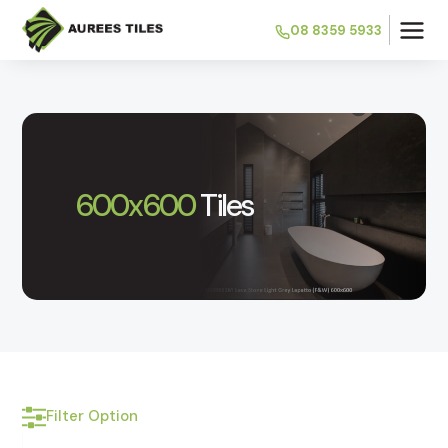
08 8359 5933
600x600
Tiles
Filter Option