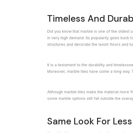
Timeless And Durab
Did you know that marble is one of the oldest u
in very high demand. Its popularity goes back t
structures and decorate the lavish floors and ha
It is a testament to the durability and timeles
Moreover, marble tiles have come a long way. T
Although marble tiles make the material more fl
some marble options still fall outside the aver
Same Look For Less