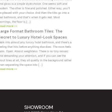
nd gloss is a simple style choice. One seems soft and
odern. The other is fine and polished. Either way, you’ll
e pleased with your choice. And then the tiles go into a
eal bathroom, and that's when it gets real. Most
ornings, the floor is […]
Read more >>
Large Format Bathroom Tiles: The
Secret to Luxury Hotel-Look Spaces
alk into almost any luxury hotel bathroom, and there’s a
eeling that hits before anything else does. The room feels
alm. Open. Almost weightless. There is no tiny mosaic
rid demanding your attention, and if you can see the
rout lines at all, they sit quietly in the background rather
han separating the space into […]
Read more >>
SHOWROOM