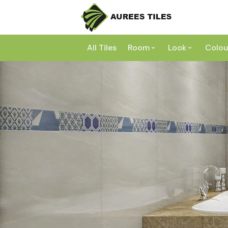
All Tiles
Room
Look
Colou
Bathroom
Concrete
Laundry
Marble
Wh
Kitchen
Granite
Gr
Outdoor
Terracott
Be
Living
Mosaic
Bl