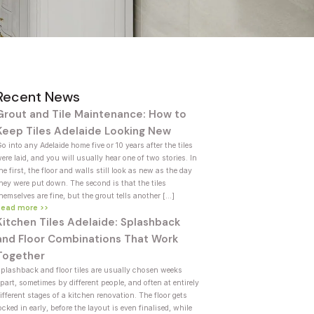
Recent News
Grout and Tile Maintenance: How to
Keep Tiles Adelaide Looking New
o into any Adelaide home five or 10 years after the tiles
ere laid, and you will usually hear one of two stories. In
he first, the floor and walls still look as new as the day
hey were put down. The second is that the tiles
hemselves are fine, but the grout tells another […]
Read more >>
Kitchen Tiles Adelaide: Splashback
and Floor Combinations That Work
Together
plashback and floor tiles are usually chosen weeks
part, sometimes by different people, and often at entirely
ifferent stages of a kitchen renovation. The floor gets
ocked in early, before the layout is even finalised, while