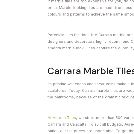
If marble tiles are too expensive for you, do no
price. Marble-looking tiles are made from less 
colours and patterns to achieve the same smoot
Porcelain tiles that look like Carrara marble ar
designers and decorators highly recommend Carr
smooth marble look. They capture the durability
Carrara Marble Tile
Its pristine whiteness and linear veins make it t
sculptures. Today, Carrara marble tiles are wi
the bathrooms, because of the dramatic texture 
At Aurees Tiles
, we stock more than 500 varieti
Carrara and Calacatta. To suit all budgets, Aure
outlet, our tile prices are unbeatable. To get t