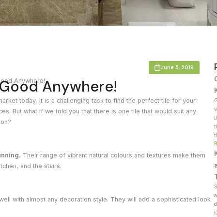
Countertop
her Colours
June 5, 2019
s Good Anywhere!
Good Anywhere!
arket today, it is a challenging task to find the perfect tile for your
G
w
 But what if we told you that there is one tile that would suit any
t
ion?
t
t
unning.
Their range of vibrant natural colours and textures make them
itchen, and the stairs.
S
a
 well with almost any decoration style. They will add a sophisticated look
d
l