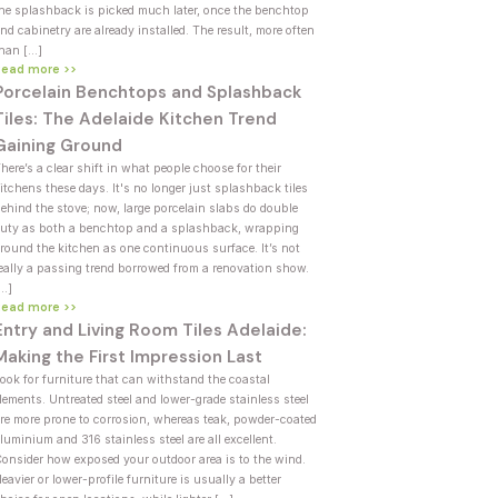
he splashback is picked much later, once the benchtop
nd cabinetry are already installed. The result, more often
han […]
Read more >>
Porcelain Benchtops and Splashback
Tiles: The Adelaide Kitchen Trend
Gaining Ground
here’s a clear shift in what people choose for their
itchens these days. It's no longer just splashback tiles
ehind the stove; now, large porcelain slabs do double
uty as both a benchtop and a splashback, wrapping
round the kitchen as one continuous surface. It’s not
eally a passing trend borrowed from a renovation show.
[…]
Read more >>
Entry and Living Room Tiles Adelaide:
Making the First Impression Last
ook for furniture that can withstand the coastal
lements. Untreated steel and lower-grade stainless steel
re more prone to corrosion, whereas teak, powder-coated
luminium and 316 stainless steel are all excellent.
onsider how exposed your outdoor area is to the wind.
eavier or lower-profile furniture is usually a better