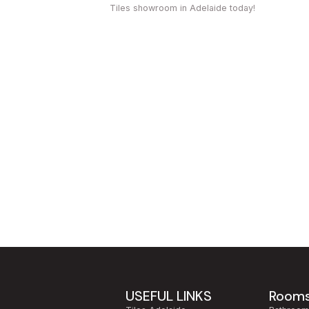
Tiles showroom in Adelaide today!
USEFUL LINKS
Room