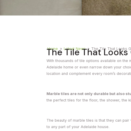
Timber
Ot
Brick
Moroccan
The Tile That Look
Home
»
Latest News
»
The Tile That Looks 
With thousands of tile options available on the m
Adelaide home or even narrow down your choices.
location and complement every room’s decorat
Marble tiles are not only durable but also st
the perfect tiles for the floor, the shower, the k
The beauty of marble tiles is that they can pair
to any part of your Adelaide house.