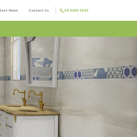
test News
Contact Us
08 8359 5933