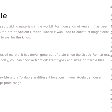
t
a
t
le
sed building materials in the world? For thousands of years, it has been
o the era of Ancient Greece, where it was used to construct magnificent
llways for the kings.
T
k
b
d
sness of marble. It has never gone out of style since the Greco-Roman era.
a
oday, you can choose from different types and sizes of marble tiles.
r
exible and affordable in different locations in your Adelaide house,
age price range
.
L
e
a
a
C
H