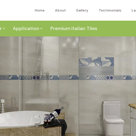
Home
About
Gallery
Testimonials
La
r
Application
Premium Italian Tiles
ite
Wall
ey
a
Floor
ige
External
ack