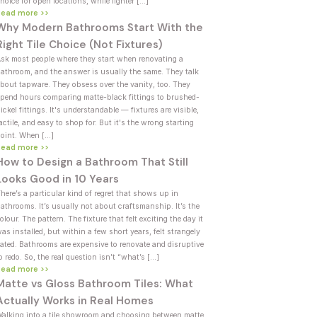
hoice for open locations, while lighter […]
Read more >>
Why Modern Bathrooms Start With the
Right Tile Choice (Not Fixtures)
sk most people where they start when renovating a
athroom, and the answer is usually the same. They talk
bout tapware. They obsess over the vanity, too. They
pend hours comparing matte-black fittings to brushed-
ickel fittings. It's understandable — fixtures are visible,
actile, and easy to shop for. But it's the wrong starting
oint. When […]
Read more >>
How to Design a Bathroom That Still
Looks Good in 10 Years
here’s a particular kind of regret that shows up in
athrooms. It’s usually not about craftsmanship. It’s the
olour. The pattern. The fixture that felt exciting the day it
as installed, but within a few short years, felt strangely
ated. Bathrooms are expensive to renovate and disruptive
o redo. So, the real question isn’t “what’s […]
Read more >>
Matte vs Gloss Bathroom Tiles: What
Actually Works in Real Homes
alking into a tile showroom and choosing between matte