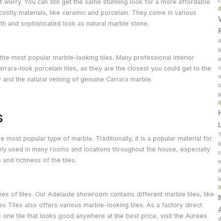
c
t worry. You can still get the same stunning look for a more affordable
costly materials, like ceramic and porcelain. They come in various
h and sophisticated look as natural marble stone.
A
b
e the most popular marble-looking tiles. Many professional interior
a
ara-look porcelain tiles, as they are the closest you could get to the
s
n
 and the natural veining of genuine Carrara marble.
t
p
s
T
he most popular type of marble. Traditionally, it is a popular material for
b
dely used in many rooms and locations throughout the house, especially
c
and richness of the tiles.
w
d
t
es of tiles. Our Adelaide showroom contains different marble tiles, like
es Tiles also offers various marble-looking tiles. As a factory direct
he one tile that looks good anywhere at the best price, visit the Aurees
W