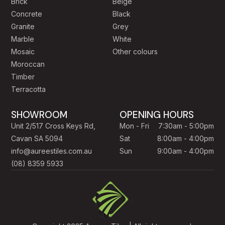
Brick
Beige
Concrete
Black
Granite
Grey
Marble
White
Mosaic
Other colours
Moroccan
Timber
Terracotta
SHOWROOM
OPENING HOURS
Unit 2/517 Cross Keys Rd,
Mon - Fri
7:30am - 5:00pm
Cavan SA 5094
Sat
8:00am - 4:00pm
info@aureestiles.com.au
Sun
9:00am - 4:00pm
(08) 8359 5933