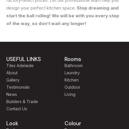
factory-direct prices. Let our professional team help you
design your perfect kitchen space.
Stop dreaming and
start the ball rolling! We will be with you every step
of the way, so don’t wait any longer!
USEFUL LINKS
Rooms
Tiles Adelaide
Bathroom
About
Laundry
Gallery
Kitchen
Testimonials
Outdoor
News
Living
Builders & Trade
Contact Us
Look
Colour