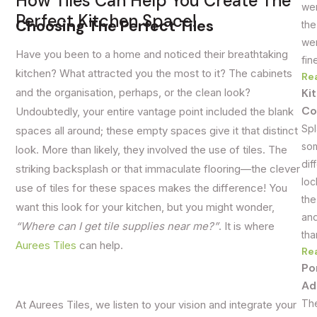
How Tiles Can Help You Create The
wer
Perfect Kitchen Space!
Choosing The Perfect Tiles
the
wer
Have you been to a home and noticed their breathtaking
fin
kitchen? What attracted you the most to it? The cabinets
Re
Ki
and the organisation, perhaps, or the clean look?
Co
Undoubtedly, your entire vantage point included the blank
Spl
spaces all around; these empty spaces give it that distinct
som
look. More than likely, they involved the use of tiles. The
dif
striking backsplash or that immaculate flooring—the clever
loc
use of tiles for these spaces makes the difference! You
the
want this look for your kitchen, but you might wonder,
and
“Where can I get tile supplies near me?”
. It is where
tha
Aurees Tiles
can help.
Re
Po
Ad
The
At Aurees Tiles, we listen to your vision and integrate your