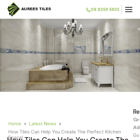
08 8359 5933
Re
Gr
Home
»
Latest News
»
Ad
How Tiles Can Help You Create The Perfect Kitchen
Go 
Space!