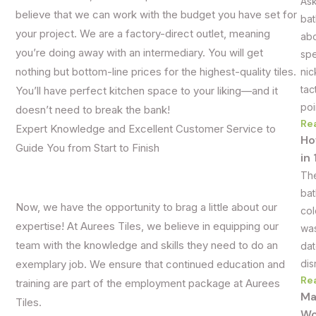
Ask
believe that we can work with the budget you have set for
bat
your project. We are a factory-direct outlet, meaning
abo
you’re doing away with an intermediary. You will get
spe
nic
nothing but bottom-line prices for the highest-quality tiles.
tac
You’ll have perfect kitchen space to your liking—and it
poi
doesn’t need to break the bank!
Re
Expert Knowledge and Excellent Customer Service to
Ho
Guide You from Start to Finish
in
The
bat
Now, we have the opportunity to brag a little about our
col
expertise! At Aurees Tiles, we believe in equipping our
was
team with the knowledge and skills they need to do an
dat
dis
exemplary job. We ensure that continued education and
Re
training are part of the employment package at Aurees
Ma
Tiles.
Wo