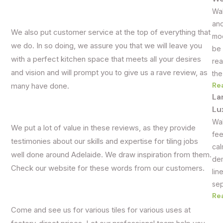
Wal
and
We also put customer service at the top of everything that
mod
we do. In so doing, we assure you that we will leave you
be 
with a perfect kitchen space that meets all your desires
rea
and vision and will prompt you to give us a rave review, as
the
Re
many have done.
La
Lu
Wal
We put a lot of value in these reviews, as they provide
fee
testimonies about our skills and expertise for tiling jobs
cal
well done around Adelaide. We draw inspiration from them.
dem
Check our website for these words from our customers.
lin
sep
Re
Come and see us for various tiles for various uses at