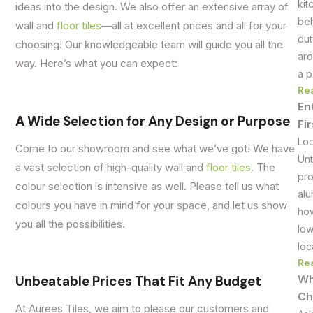
kit
ideas into the design. We also offer an extensive array of
beh
wall and
floor tiles
—all at excellent prices and all for your
dut
choosing! Our knowledgeable team will guide you all the
aro
way. Here’s what you can expect:
a p
Re
En
A Wide Selection for Any Design or Purpose
Fi
Loo
Come to our showroom and see what we’ve got! We have
Unt
a vast selection of high-quality wall and
floor tiles
. The
pro
colour selection is intensive as well. Please tell us what
alu
colours you have in mind for your space, and let us show
how
you all the possibilities.
low
loc
Re
Wh
Unbeatable Prices That Fit Any Budget
Ch
At Aurees Tiles, we aim to please our customers and