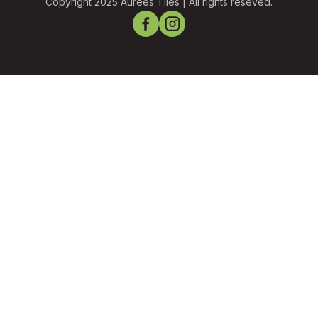
Copyright 2025 Aurees Tiles | All rights reseved.