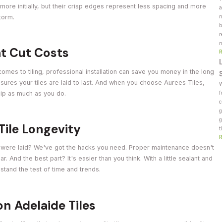
d more initially, but their crisp edges represent less spacing and more
a
torm.
m
b
r
m
hat Cut Costs
comes to tiling, professional installation can save you money in the long
ensures your tiles are laid to last. And when you choose Aurees Tiles,
W
hip as much as you do.
f
c
g
g
Tile Longevity
t
ey were laid? We've got the hacks you need. Proper maintenance doesn't
r. And the best part? It's easier than you think. With a little sealant and
o stand the test of time and trends.
on Adelaide Tiles