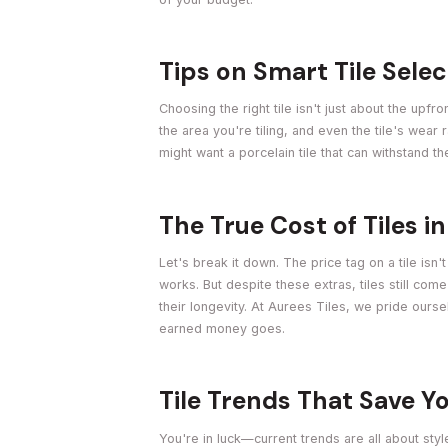
Tips on Smart Tile Sele
Choosing the right tile isn't just about the upfr
the area you're tiling, and even the tile's wear 
might want a porcelain tile that can withstand th
The True Cost of Tiles i
Let's break it down. The price tag on a tile isn'
works. But despite these extras, tiles still com
their longevity. At Aurees Tiles, we pride our
earned money goes.
Tile Trends That Save 
You're in luck—current trends are all about styl