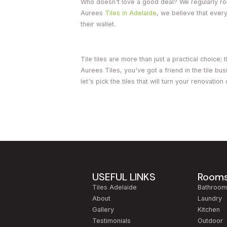
Who doesn't love a good deal? We regularly roll
Aurees
Tiles in Adelaide
, we believe that ever
their wallet.
Tile tiles are more than just a practical choice
Aurees Tiles, you've got a friend in the tile b
let's pick the tiles that will turn your renovatio
USEFUL LINKS
Room
Tiles Adelaide
Bathroo
About
Laundry
Gallery
Kitchen
Testimonials
Outdoor