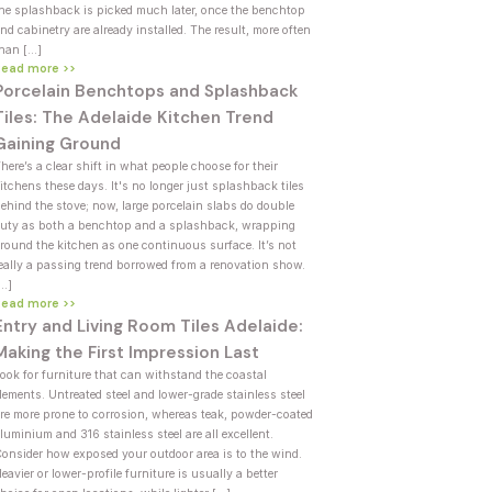
he splashback is picked much later, once the benchtop
nd cabinetry are already installed. The result, more often
han […]
Read more >>
Porcelain Benchtops and Splashback
Tiles: The Adelaide Kitchen Trend
Gaining Ground
here’s a clear shift in what people choose for their
itchens these days. It's no longer just splashback tiles
ehind the stove; now, large porcelain slabs do double
uty as both a benchtop and a splashback, wrapping
round the kitchen as one continuous surface. It’s not
eally a passing trend borrowed from a renovation show.
[…]
Read more >>
Entry and Living Room Tiles Adelaide:
Making the First Impression Last
ook for furniture that can withstand the coastal
lements. Untreated steel and lower-grade stainless steel
re more prone to corrosion, whereas teak, powder-coated
luminium and 316 stainless steel are all excellent.
onsider how exposed your outdoor area is to the wind.
eavier or lower-profile furniture is usually a better