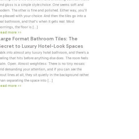
nd gloss is a simple style choice. One seems soft and
odern. The other is fine and polished. Either way, you’ll
e pleased with your choice. And then the tiles go into a
eal bathroom, and that's when it gets real. Most
ornings, the floor is […]
Read more >>
Large Format Bathroom Tiles: The
Secret to Luxury Hotel-Look Spaces
alk into almost any luxury hotel bathroom, and there’s a
eeling that hits before anything else does. The room feels
alm. Open. Almost weightless. There is no tiny mosaic
rid demanding your attention, and if you can see the
rout lines at all, they sit quietly in the background rather
han separating the space into […]
Read more >>