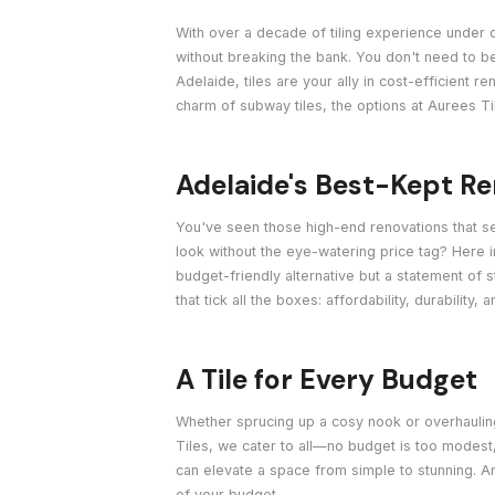
With over a decade of tiling experience under o
without breaking the bank. You don't need to b
Adelaide, tiles are your ally in cost-efficient 
charm of subway tiles, the options at Aurees Ti
Adelaide's Best-Kept R
You've seen those high-end renovations that se
look without the eye-watering price tag? Here i
budget-friendly alternative but a statement of s
that tick all the boxes: affordability, durability, 
A Tile for Every Budget
Whether sprucing up a cosy nook or overhauling 
Tiles, we cater to all—no budget is too modest
can elevate a space from simple to stunning. An
of your budget.