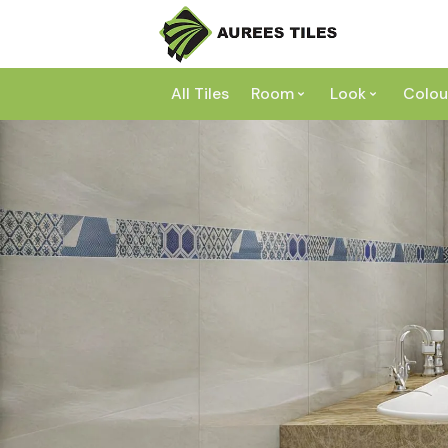
All Tiles
Room
Look
Colou
Bathroom
Concrete
Laundry
Marble
Wh
Kitchen
Granite
Gr
Outdoor
Terracott
Be
Living
Mosaic
Bl