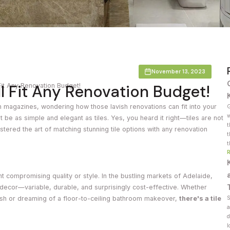
Countertop
her Colours
November 13, 2023
ll Fit Any Renovation Budget!
 Fit Any Renovation Budget!
 magazines, wondering how those lavish renovations can fit into your
G
w
 be as simple and elegant as tiles. Yes, you heard it right—tiles are not
t
stered the art of matching stunning tile options with any renovation
t
t
 compromising quality or style. In the bustling markets of Adelaide,
ecor—variable, durable, and surprisingly cost-effective. Whether
ash or dreaming of a floor-to-ceiling bathroom makeover,
there's a tile
S
a
d
l