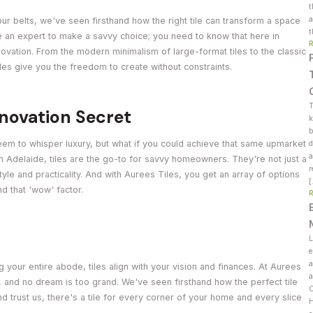
t
a
ur belts, we've seen firsthand how the right tile can transform a space
t
e an expert to make a savvy choice; you need to know that here in
renovation. From the modern minimalism of large-format tiles to the classic
les give you the freedom to create without constraints.
T
enovation Secret
k
b
em to whisper luxury, but what if you could achieve that same upmarket
d
a
n Adelaide, tiles are the go-to for savvy homeowners. They're not just a
r
tyle and practicality. And with Aurees Tiles, you get an array of options
and that 'wow' factor.
L
e
a
your entire abode, tiles align with your vision and finances. At Aurees
a
, and no dream is too grand. We've seen firsthand how the perfect tile
C
d trust us, there's a tile for every corner of your home and every slice
H