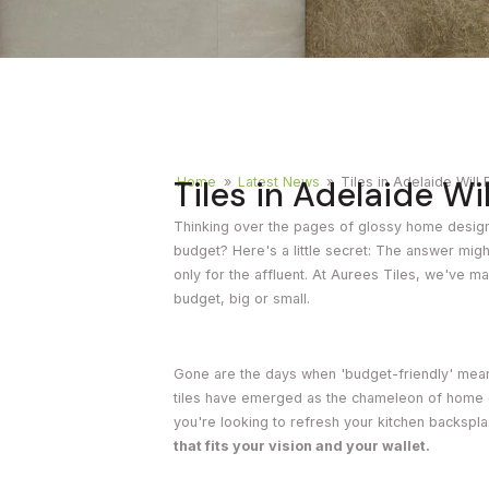
Timber
Ot
Brick
Moroccan
Tiles in Adelaide Wi
Home
»
Latest News
»
Tiles in Adelaide Will
Thinking over the pages of glossy home design
budget? Here's a little secret: The answer might
only for the affluent. At Aurees Tiles, we've ma
budget, big or small.
Gone are the days when 'budget-friendly' meant
tiles have emerged as the chameleon of home d
you're looking to refresh your kitchen backspl
that fits your vision and your wallet.