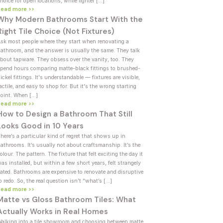
hoice for open locations, while lighter […]
Read more >>
Why Modern Bathrooms Start With the
Right Tile Choice (Not Fixtures)
sk most people where they start when renovating a
athroom, and the answer is usually the same. They talk
bout tapware. They obsess over the vanity, too. They
pend hours comparing matte-black fittings to brushed-
ickel fittings. It's understandable — fixtures are visible,
actile, and easy to shop for. But it's the wrong starting
oint. When […]
Read more >>
How to Design a Bathroom That Still
Looks Good in 10 Years
here’s a particular kind of regret that shows up in
athrooms. It’s usually not about craftsmanship. It’s the
olour. The pattern. The fixture that felt exciting the day it
as installed, but within a few short years, felt strangely
ated. Bathrooms are expensive to renovate and disruptive
o redo. So, the real question isn’t “what’s […]
Read more >>
Matte vs Gloss Bathroom Tiles: What
Actually Works in Real Homes
alking into a tile showroom and choosing between matte