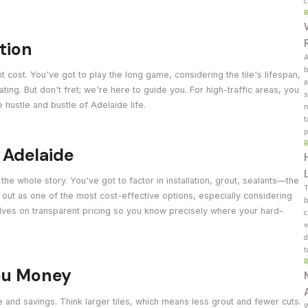
c
ction
A
b
ont cost. You've got to play the long game, considering the tile's lifespan,
a
rating. But don't fret; we're here to guide you. For high-traffic areas, you
s
e hustle and bustle of Adelaide life.
n
t
p
n Adelaide
t the whole story. You've got to factor in installation, grout, sealants—the
T
e out as one of the most cost-effective options, especially considering
b
selves on transparent pricing so you know precisely where your hard-
c
w
d
t
You Money
e and savings. Think larger tiles, which means less grout and fewer cuts.
W