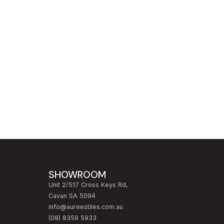
SHOWROOM
Unit 2/517 Cross Keys Rd,
Cavan SA 5094
info@aureestiles.com.au
(08) 8359 5933