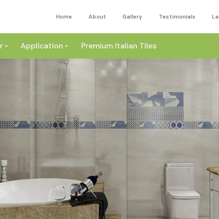
Home
About
Gallery
Testimonials
La
r
Application
Premium Italian Tiles
ite
Wall
ey
a
Floor
ige
External
ack