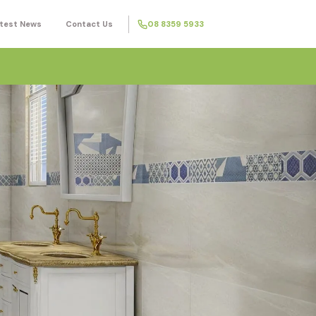
test News
Contact Us
08 8359 5933