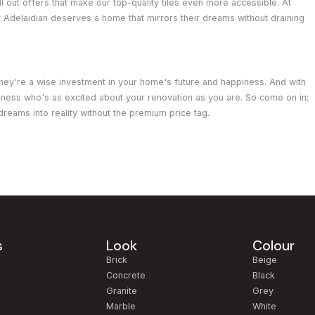
 out offers that make our top-quality tiles even more accessible. At
y Adelaidian deserves a home that mirrors their dreams without draining
; they're a wise investment in your home's future and happiness. And with
usiness who's as excited about your renovation as you are. So come on in;
n dreams into reality without the premium price tag.
s
Look
Colour
m
Brick
Beige
Concrete
Black
Granite
Grey
Marble
White