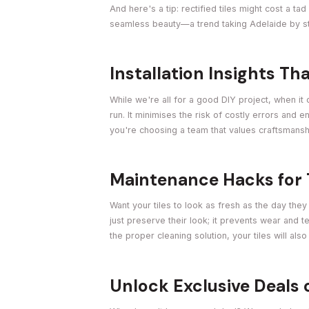
And here's a tip: rectified tiles might cost a ta
seamless beauty—a trend taking Adelaide by s
Installation Insights T
While we're all for a good DIY project, when it 
run. It minimises the risk of costly errors and 
you're choosing a team that values craftsmans
Maintenance Hacks for 
Want your tiles to look as fresh as the day th
just preserve their look; it prevents wear and tea
the proper cleaning solution, your tiles will als
Unlock Exclusive Deals 