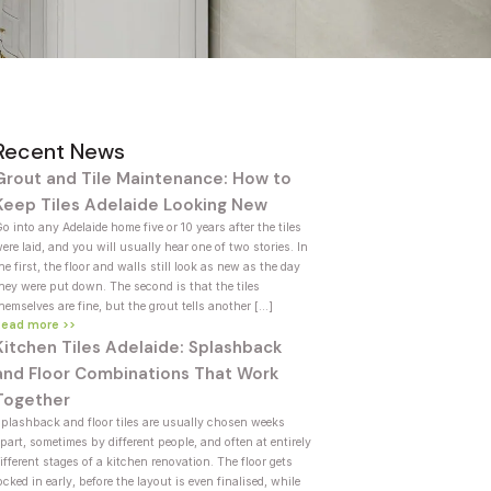
Recent News
Grout and Tile Maintenance: How to
Keep Tiles Adelaide Looking New
o into any Adelaide home five or 10 years after the tiles
ere laid, and you will usually hear one of two stories. In
he first, the floor and walls still look as new as the day
hey were put down. The second is that the tiles
hemselves are fine, but the grout tells another […]
Read more >>
Kitchen Tiles Adelaide: Splashback
and Floor Combinations That Work
Together
plashback and floor tiles are usually chosen weeks
part, sometimes by different people, and often at entirely
ifferent stages of a kitchen renovation. The floor gets
ocked in early, before the layout is even finalised, while