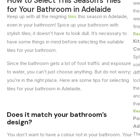
How to Select This Season’s Tiles
wer
for Your Bathroom in Adelaide
the
Keep up with all the reigning
tiles
this season in Adelaide,
wer
even in your bathroom! Spice up your bathroom with
fin
stylish tiles; it doesn’t have to look dull. It’s necessary to
Re
Ki
have some things in mind before selecting the suitable
Co
tiles for your bathroom.
Spl
Since the bathroom gets a lot of foot traffic and exposure
som
to water, you can’t just choose anything. But do not worry;
dif
you’re in the right place. Here are some tips for selecting
loc
the
tiles for your bathroom in Adelaide.
and
tha
Re
Does it match your bathroom’s
Po
design?
Ad
The
You don’t want to have a colour riot in your bathroom. Your