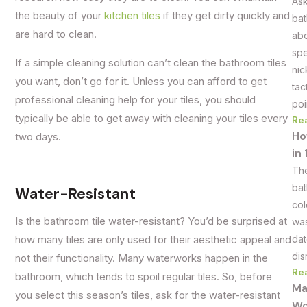
Ask
the beauty of your
kitchen tiles
if they get dirty quickly and
bat
are hard to clean.
abo
spe
If a simple cleaning solution can’t clean the bathroom tiles
nic
you want, don’t go for it. Unless you can afford to get
tac
professional cleaning help for your tiles, you should
poi
typically be able to get away with cleaning your tiles every
Re
Ho
two days.
in
The
bat
Water-Resistant
col
Is the bathroom tile water-resistant? You’d be surprised at
was
dat
how many tiles are only used for their aesthetic appeal and
dis
not their functionality. Many waterworks happen in the
Re
bathroom, which tends to spoil regular tiles. So, before
Ma
you select this season’s tiles, ask for the water-resistant
Wo