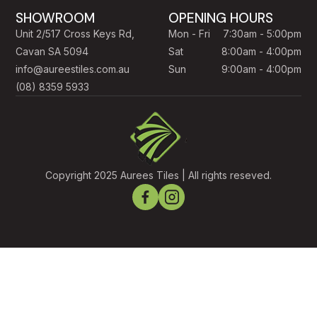
SHOWROOM
OPENING HOURS
Unit 2/517 Cross Keys Rd,
Mon - Fri
7:30am - 5:00pm
Cavan SA 5094
Sat
8:00am - 4:00pm
info@aureestiles.com.au
Sun
9:00am - 4:00pm
(08) 8359 5933
Copyright 2025 Aurees Tiles | All rights reseved.