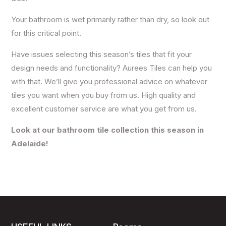
Your bathroom is wet primarily rather than dry, so look out
for this critical point.
Have issues selecting this season’s tiles that fit your
design needs and functionality? Aurees Tiles can help you
with that. We’ll give you professional advice on whatever
tiles you want when you buy from us. High quality and
excellent customer service are what you get from us.
Look at our bathroom tile collection this season in
Adelaide!