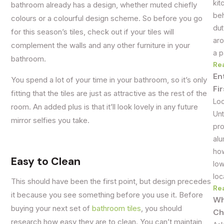
kit
bathroom already has a design, whether muted chiefly
beh
colours or a colourful design scheme. So before you go
dut
for this season’s tiles, check out if your tiles will
aro
complement the walls and any other furniture in your
a p
bathroom.
Re
En
You spend a lot of your time in your bathroom, so it’s only
Fi
fitting that the tiles are just as attractive as the rest of the
Loo
room. An added plus is that it’ll look lovely in any future
Unt
mirror selfies you take.
pro
alu
how
Easy to Clean
low
loc
This should have been the first point, but design precedes
Re
it because you see something before you use it. Before
Wh
buying your next set of
bathroom tiles
, you should
Ch
research how easy they are to clean. You can’t maintain