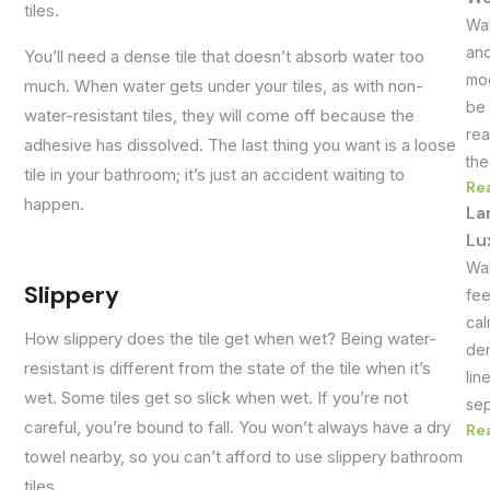
tiles.
Wal
and
You’ll need a dense tile that doesn’t absorb water too
mod
much. When water gets under your tiles, as with non-
be 
water-resistant tiles, they will come off because the
rea
adhesive has dissolved. The last thing you want is a loose
the
tile in your bathroom; it’s just an accident waiting to
Re
happen.
La
Lu
Wal
Slippery
fee
cal
How slippery does the tile get when wet? Being water-
dem
resistant is different from the state of the tile when it’s
lin
wet. Some tiles get so slick when wet. If you’re not
sep
careful, you’re bound to fall. You won’t always have a dry
Re
towel nearby, so you can’t afford to use slippery bathroom
tiles.