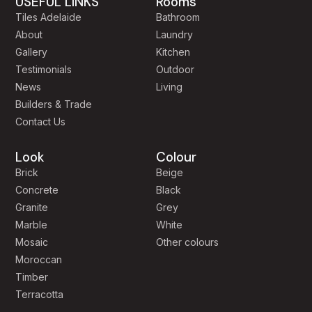
USEFUL LINKS
Rooms
Tiles Adelaide
Bathroom
About
Laundry
Gallery
Kitchen
Testimonials
Outdoor
News
Living
Builders & Trade
Contact Us
Look
Colour
Brick
Beige
Concrete
Black
Granite
Grey
Marble
White
Mosaic
Other colours
Moroccan
Timber
Terracotta