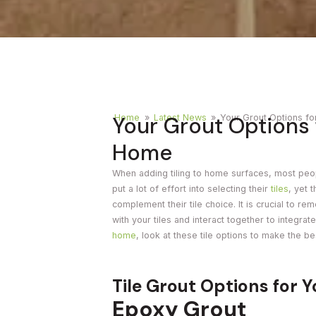
Timber
Ot
Brick
Moroccan
Your Grout Options f
Home
»
Latest News
»
Your Grout Options fo
Home
When adding tiling to home surfaces, most peo
put a lot of effort into selecting their
tiles
, yet 
complement their tile choice. It is crucial to re
with your tiles and interact together to integrate
home
, look at these tile options to make the be
Tile Grout Options for 
Epoxy Grout