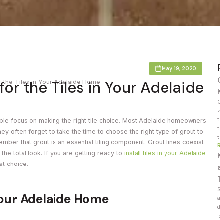
Countertop
her Colours
May 19, 2020
or the Tiles in Your Adelaide
r the Tiles in Your Adelaide Home
G
w
t
ple focus on making the right tile choice. Most Adelaide homeowners
t
they often forget to take the time to choose the right type of grout to
t
member that grout is an essential tiling component. Grout lines coexist
 the total look. If you are getting ready to
install tiles in your Adelaide
st choice.
S
Your Adelaide Home
a
d
l