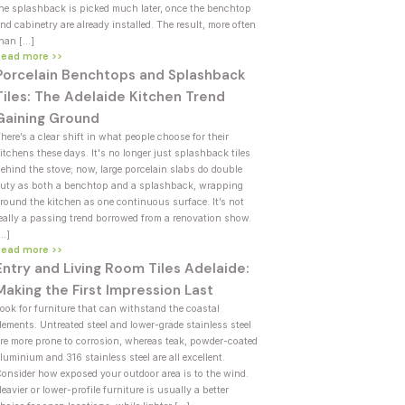
he splashback is picked much later, once the benchtop
nd cabinetry are already installed. The result, more often
han […]
Read more >>
Porcelain Benchtops and Splashback
Tiles: The Adelaide Kitchen Trend
Gaining Ground
here’s a clear shift in what people choose for their
itchens these days. It's no longer just splashback tiles
ehind the stove; now, large porcelain slabs do double
uty as both a benchtop and a splashback, wrapping
round the kitchen as one continuous surface. It’s not
eally a passing trend borrowed from a renovation show.
[…]
Read more >>
Entry and Living Room Tiles Adelaide:
Making the First Impression Last
ook for furniture that can withstand the coastal
lements. Untreated steel and lower-grade stainless steel
re more prone to corrosion, whereas teak, powder-coated
luminium and 316 stainless steel are all excellent.
onsider how exposed your outdoor area is to the wind.
eavier or lower-profile furniture is usually a better