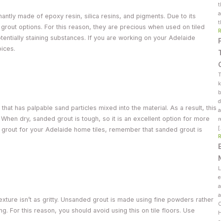
t
a
ntly made of epoxy resin, silica resins, and pigments. Due to its
t
grout options. For this reason, they are precious when used on tiled
tentially staining substances. If you are working on your Adelaide
oices.
T
k
b
d
hat has palpable sand particles mixed into the material. As a result, this
a
l. When dry, sanded grout is tough, so it is an excellent option for more
r
grout for your Adelaide home tiles, remember that sanded grout is
L
e
a
a
texture isn’t as gritty. Unsanded grout is made using fine powders rather
C
. For this reason, you should avoid using this on tile floors. Use
H