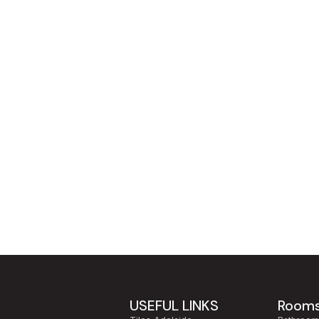
USEFUL LINKS
Room