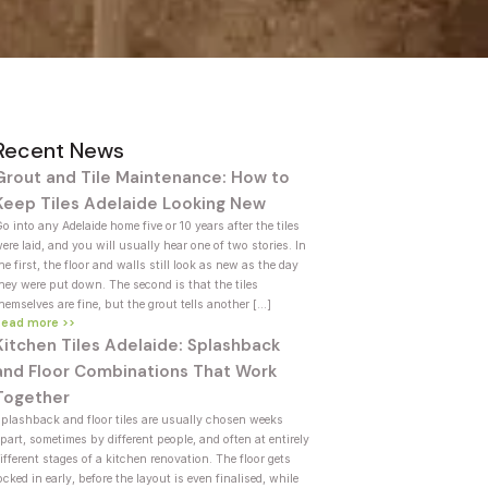
Recent News
Grout and Tile Maintenance: How to
Keep Tiles Adelaide Looking New
o into any Adelaide home five or 10 years after the tiles
ere laid, and you will usually hear one of two stories. In
he first, the floor and walls still look as new as the day
hey were put down. The second is that the tiles
hemselves are fine, but the grout tells another […]
Read more >>
Kitchen Tiles Adelaide: Splashback
and Floor Combinations That Work
Together
plashback and floor tiles are usually chosen weeks
part, sometimes by different people, and often at entirely
ifferent stages of a kitchen renovation. The floor gets
ocked in early, before the layout is even finalised, while