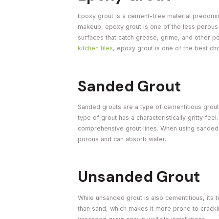
Epoxy grout is a cement-free material predomina
makeup, epoxy grout is one of the less porous 
surfaces that catch grease, grime, and other po
kitchen tiles
, epoxy grout is one of the best ch
Sanded Grout
Sanded grouts are a type of cementitious grout t
type of grout has a characteristically gritty fee
comprehensive grout lines. When using sanded 
porous and can absorb water.
Unsanded Grout
While unsanded grout is also cementitious, its 
than sand, which makes it more prone to cracking