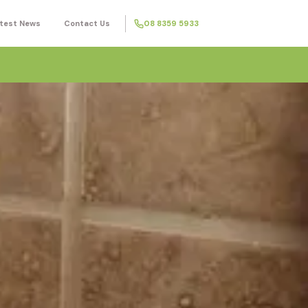
test News
Contact Us
08 8359 5933