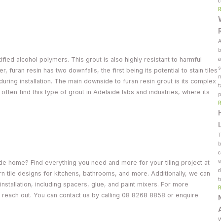
c
A
b
ified alcohol polymers. This grout is also highly resistant to harmful
a
s
furan resin has two downfalls, the first being its potential to stain tiles
n
 during installation. The main downside to furan resin grout is its complex
t
t often find this type of grout in Adelaide labs and industries, where its
p
T
b
c
w
ide home? Find everything you need and more for your tiling project at
d
n tile designs for kitchens, bathrooms, and more. Additionally, we can
t
installation, including spacers, glue, and paint mixers. For more
, reach out. You can contact us by calling 08 8268 8858 or enquire
W