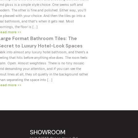
nd gloss is a simple style choice. One seems soft and
odern. The other is fine and polished. Either way, you’ll
e pleased with your choice. And then the tiles go into a
eal bathroom, and that's when it gets real. Most
ornings, the floor is […]
Read more >>
Large Format Bathroom Tiles: The
Secret to Luxury Hotel-Look Spaces
alk into almost any luxury hotel bathroom, and there’s a
eeling that hits before anything else does. The room feels
alm. Open. Almost weightless. There is no tiny mosaic
rid demanding your attention, and if you can see the
rout lines at all, they sit quietly in the background rather
han separating the space into […]
Read more >>
SHOWROOM