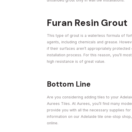
unsanded grout only in wall tile installations.
Furan Resin Grout
This type of grout is a waterless formula of fort
agents, including chemicals and grease. However, 
if their surfaces aren’t appropriately protected
installation process. For this reason, you’ll mos
high resistance is of great value.
Bottom Line
Are you considering adding tiles to your Adela
Aurees Tiles. At Aurees, you’ll find many moder
provide you with all the necessary supplies for 
information on our Adelaide tile one-stop shop
online.