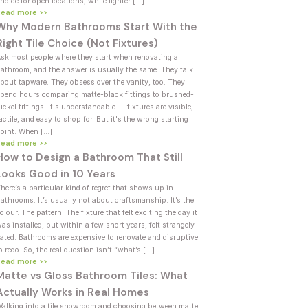
hoice for open locations, while lighter […]
Read more >>
Why Modern Bathrooms Start With the
Right Tile Choice (Not Fixtures)
sk most people where they start when renovating a
athroom, and the answer is usually the same. They talk
bout tapware. They obsess over the vanity, too. They
pend hours comparing matte-black fittings to brushed-
ickel fittings. It's understandable — fixtures are visible,
actile, and easy to shop for. But it's the wrong starting
oint. When […]
Read more >>
How to Design a Bathroom That Still
Looks Good in 10 Years
here’s a particular kind of regret that shows up in
athrooms. It’s usually not about craftsmanship. It’s the
olour. The pattern. The fixture that felt exciting the day it
as installed, but within a few short years, felt strangely
ated. Bathrooms are expensive to renovate and disruptive
o redo. So, the real question isn’t “what’s […]
Read more >>
Matte vs Gloss Bathroom Tiles: What
Actually Works in Real Homes
alking into a tile showroom and choosing between matte