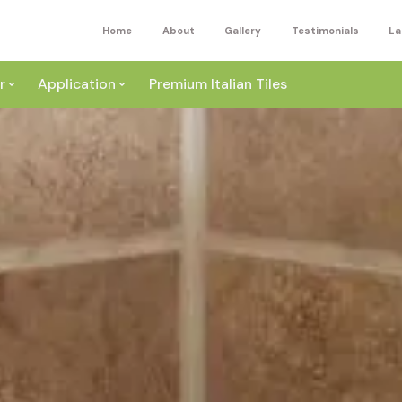
Home
About
Gallery
Testimonials
La
r
Application
Premium Italian Tiles
ite
Wall
ey
a
Floor
ige
External
ack