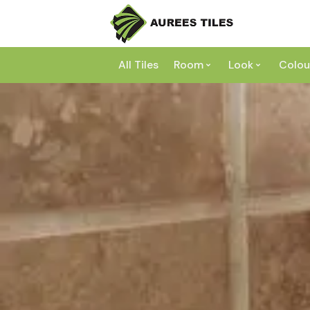
All Tiles
Room
Look
Colou
Bathroom
Concrete
Laundry
Marble
Wh
Kitchen
Granite
Gr
Outdoor
Terracott
Be
Living
Mosaic
Bl