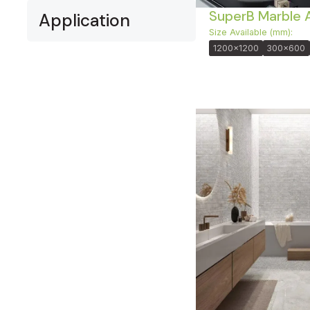
SuperB Marble 
Application
Size Available (mm):
1200x1200
300x600