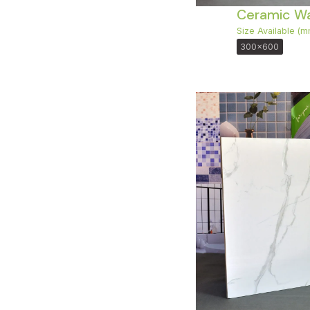
Ceramic Wal
Size Available (m
300x600