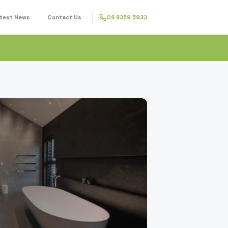
test News
Contact Us
08 8359 5933