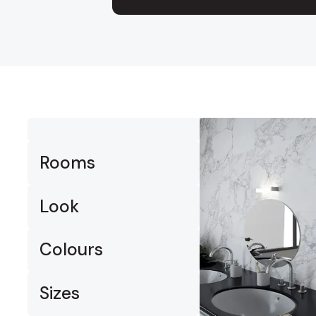
Timber
Ot
Brick
Moroccan
Rooms
Look
Colours
Sizes