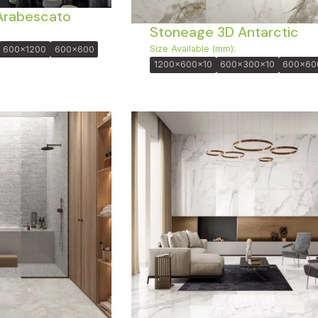
Arabescato
Stoneage 3D Antarctic
Size Available (mm):
600x1200
600x600
1200x600x10
600x300x10
600x60