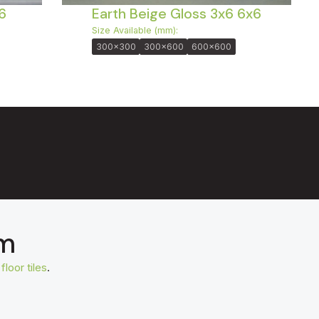
6
Earth Beige Gloss 3x6 6x6
Size Available (mm):
300x300
300x600
600x600
om
t
floor tiles
.