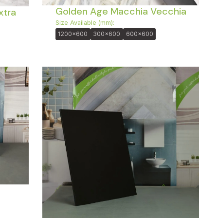
Golden Age Macchia Vecchia
xtra
Size Available (mm):
1200x600
300x600
600x600