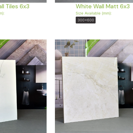
l Tiles 6x3
White Wall Matt 6x3
m):
Size Available (mm):
300x600