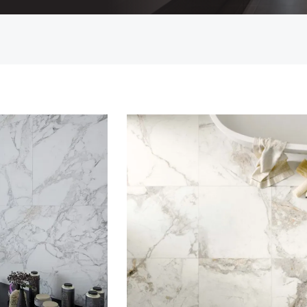
Countertop
her Colours