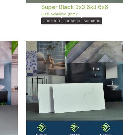
Super Black 3x3 6x3 6x6
Size Available (mm):
300x300
300x600
600x600