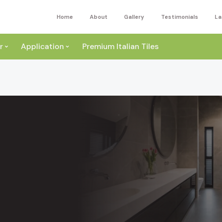
Home
About
Gallery
Testimonials
La
r
Application
Premium Italian Tiles
ite
Wall
ey
a
Floor
ige
External
ack