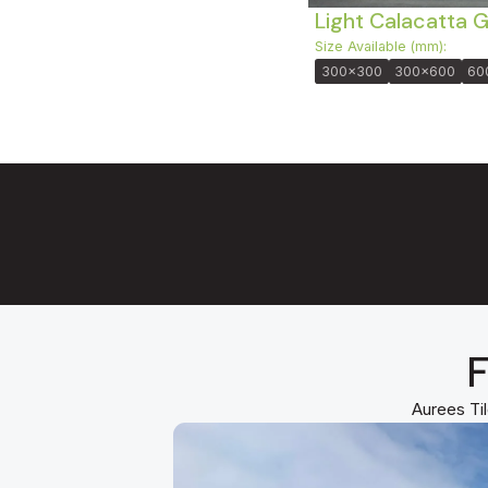
Light Calacatta 
Size Available (mm):
300x300
300x600
60
F
Aurees Til