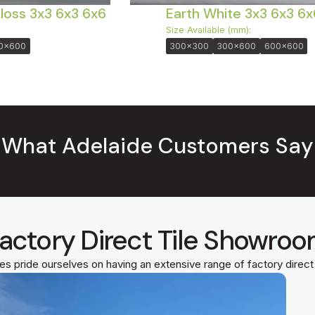
Gloss 3x3 6x3 6x6
Earth White 3x3 6x3 6x
Size Available (mm):
0x600
300x300
300x600
600x600
What Adelaide Customers Say
actory Direct Tile Showro
es pride ourselves on having an extensive range of factory direc