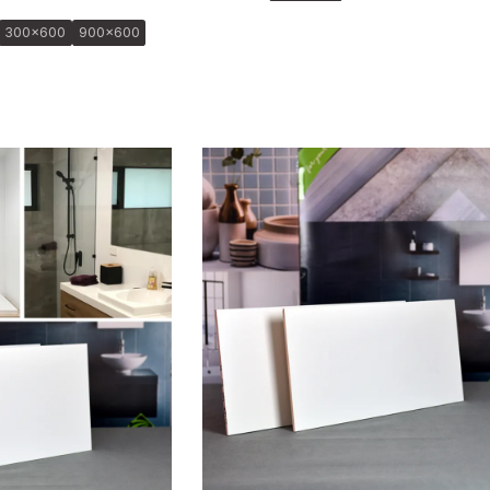
300x600
900x600