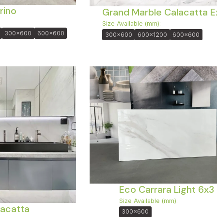
rino
Grand Marble Calacatta E
Size Available (mm):
300x600
600x600
300x600
600x1200
600x600
Eco Carrara Light 6x3
Size Available (mm):
acatta
300x600