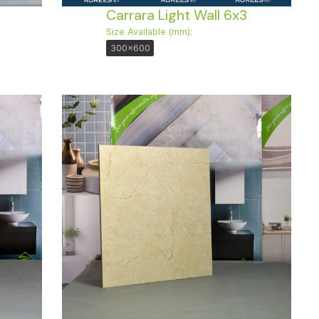
Carrara Light Wall 6x3
Size Available (mm):
300x600