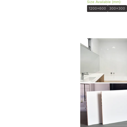
Size Available (mm):
1200x600
300x300