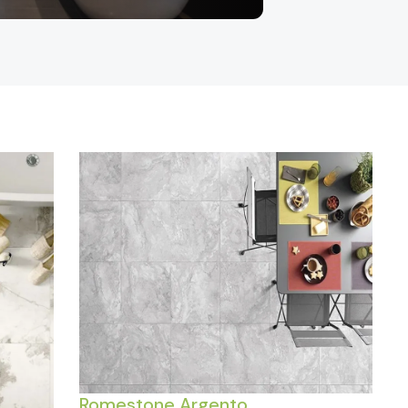
Romestone Argento