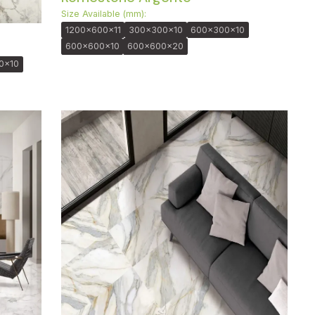
Size Available (mm):
1200x600x11
300x300x10
600x300x10
600x600x10
600x600x20
0x10