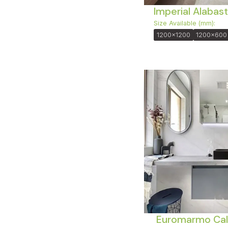
Imperial Alabast
Size Available (mm):
1200x1200
1200x600
Euromarmo Cal