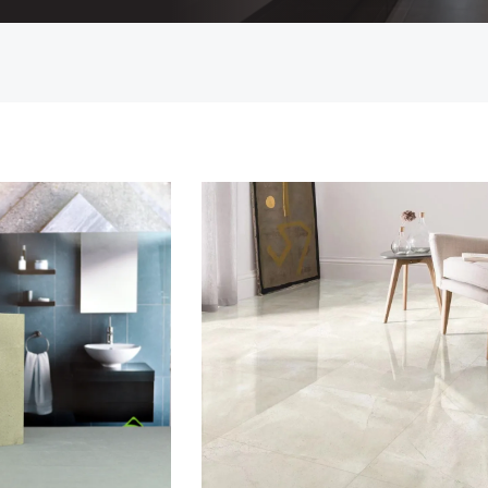
Countertop
her Colours