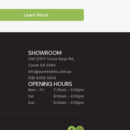
Learn More
Australia. Our showroom is located on Cross
oss, Enfield and Prospect
. Customers
Lakes, Burnside and the Adelaide Hills
SHOWROOM
Unit 2/517 Cross Keys Rd,
rcelain and Calacatta-look marble, to
Cavan SA 5094
ling a single bathroom in
North Adelaide
, a full
info@aureestiles.com.au
 team will help you choose the right tile for the
(08) 8359 5933
OPENING HOURS
Mon - Fri
7:30am - 5:00pm
homeowners on their first renovation. Take
Sat
8:00am - 4:00pm
ranty.
Sun
9:00am - 4:00pm