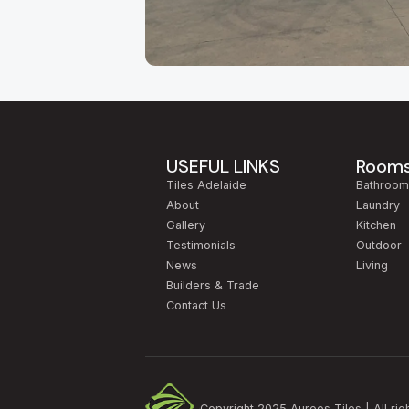
About Our Adelaide
Aurees Tiles has been Adelaide's go-to factory
Keys Road in
Cavan
, just minutes from the ci
regularly travel to us from
Modbury, Tea Tree 
USEFUL LINKS
Room
because of the breadth of our range and our gen
Tiles Adelaide
Bathroo
Walk through our Cavan showroom and you'll find
About
Laundry
terracotta, mosaic, timber-look planks, concret
Gallery
Kitchen
new build in
Mawson Lakes
, an alfresco area 
Testimonials
Outdoor
right application.
News
Living
Builders & Trade
We work with
South Australian builders, inte
Contact Us
samples home, get advice on quantities and was
Visit us:
2/517 Cross Keys Road, Cavan SA 50
Copyright 2025 Aurees Tiles | All rig