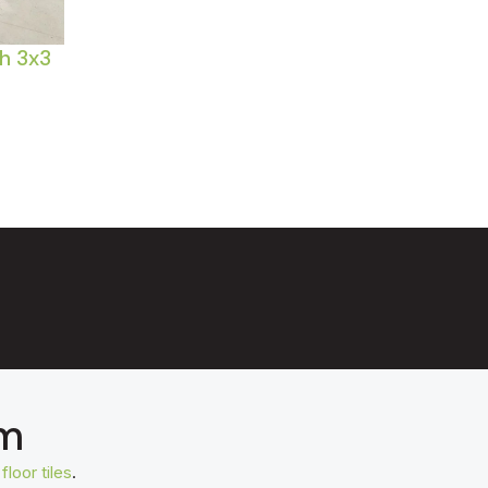
h 3x3
om
t
floor tiles
.