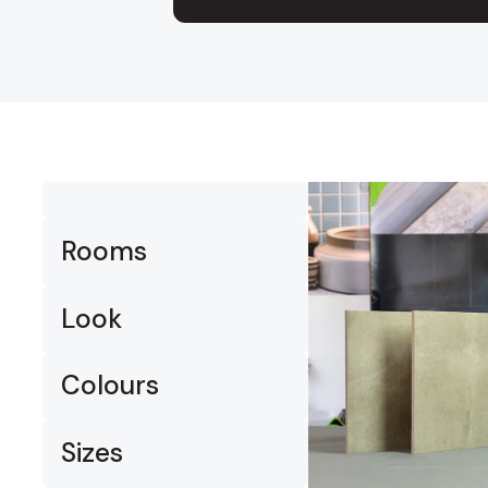
Timber
Ot
Brick
Moroccan
Rooms
Look
Colours
Sizes