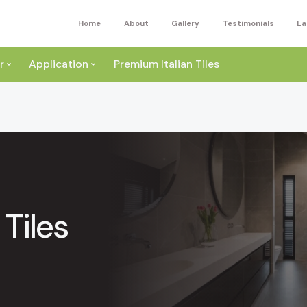
Home
About
Gallery
Testimonials
La
r
Application
Premium Italian Tiles
Tiles
ite
Wall
ey
a
Floor
ige
External
ack