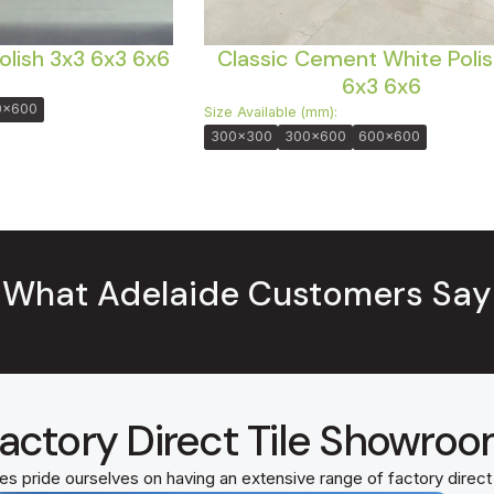
olish 3x3 6x3 6x6
Classic Cement White Polis
6x3 6x6
0x600
Size Available (mm):
300x300
300x600
600x600
What Adelaide Customers Say
actory Direct Tile Showro
es pride ourselves on having an extensive range of factory direc