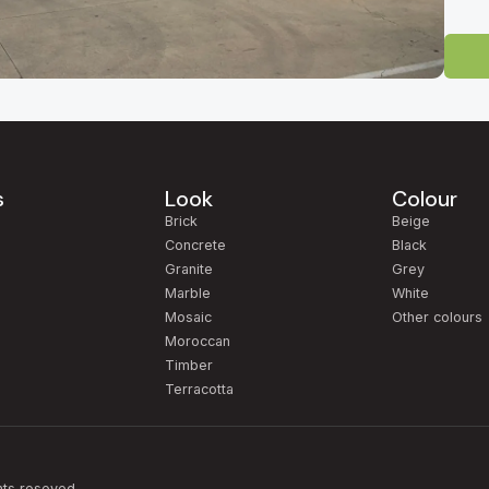
 Tile Showroom
-direct tile outlet for homeowners, builders and designers across South 
ty and easily reached from
Mawson Lakes, Salisbury, Pooraka, Gepps Cr
Gully, North Adelaide, Norwood, Unley, Glenelg, Henley Beach, West 
s
Look
Colour
uinely competitive factory-direct pricing.
m
Brick
Beige
 more than 2,000 tile varieties on display — from large-format Italian po
Concrete
Black
e-look porcelain, and a curated natural stone collection. Whether you're ti
Granite
Grey
in
Glenelg
, or a commercial fit-out anywhere in metropolitan Adelaide, our
Marble
White
Mosaic
Other colours
Moroccan
rior designers, architects and trade clients
, and we also love helping 
Timber
tage, and feel confident knowing every tile is backed by our 10-year war
Terracotta
94 — open 7 days.
hts reseved.