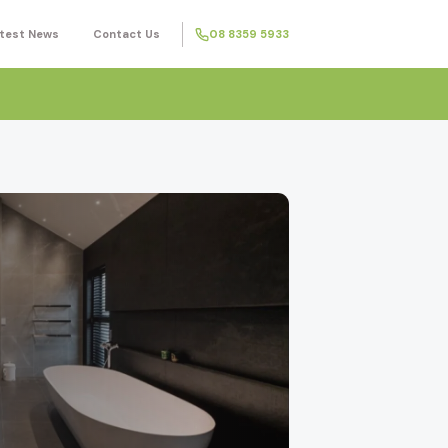
test News
Contact Us
08 8359 5933