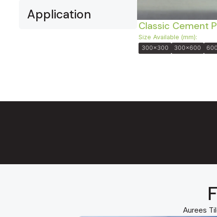
Application
Classic Cement P
Size Available (mm):
300x300
300x600
60
F
Aurees Til