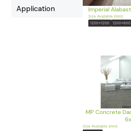
Application
Imperial Alabast
Size Available (mm):
1200x1200
1200x600
MP Concrete Dar
6
Size Available (mm):