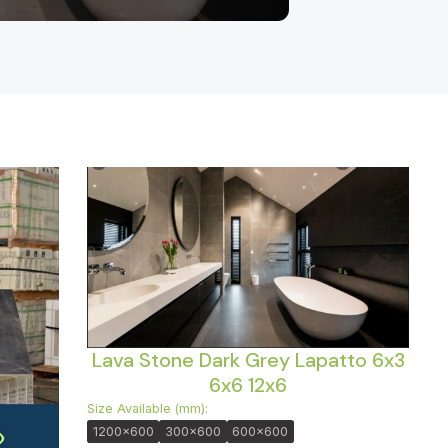
Lava Stone Dark Grey Lapatto 6x3
6x6 12x6
Size Available (mm):
1200x600
300x600
600x600