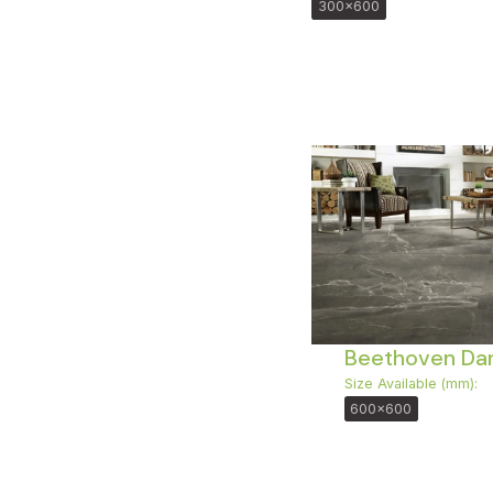
300x600
Beethoven Dar
Size Available (mm):
600x600