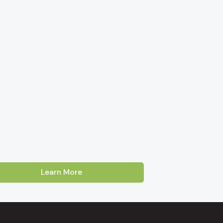
Learn More
Australia. Our showroom is located on Cross
oss, Enfield and Prospect
. Customers