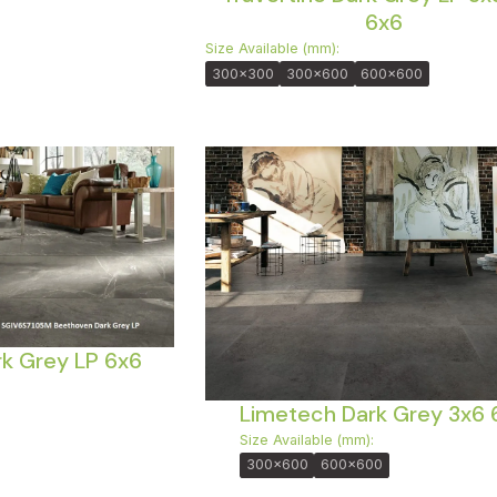
6x6
Size Available (mm):
300x300
300x600
600x600
k Grey LP 6x6
Limetech Dark Grey 3x6 
Size Available (mm):
300x600
600x600