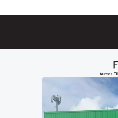
F
Aurees Til