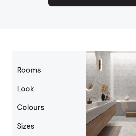
Timber
Ot
Brick
Moroccan
Rooms
Look
Colours
Sizes