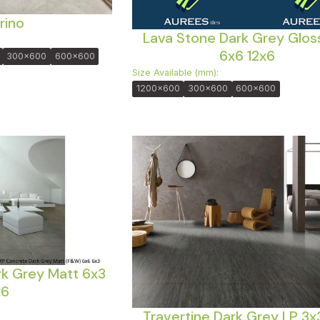
rino
Lava Stone Dark Grey Glos
6x6 12x6
300x600
600x600
Size Available (mm):
1200x600
300x600
600x600
k Grey Matt 6x3
x6
Travertine Dark Grey LP 3x