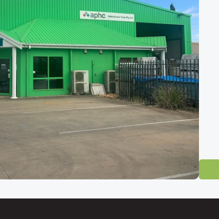
 Tile Showroom
-direct tile outlet for homeowners, builders and designers across South 
ty and easily reached from
Mawson Lakes, Salisbury, Pooraka, Gepps Cr