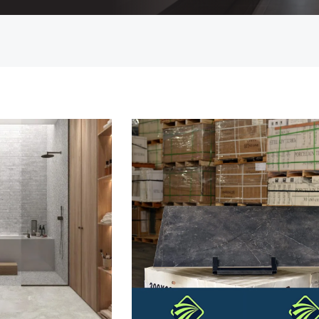
Countertop
her Colours