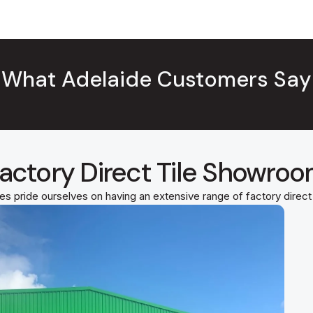
What Adelaide Customers Say
actory Direct Tile Showro
es pride ourselves on having an extensive range of factory direc