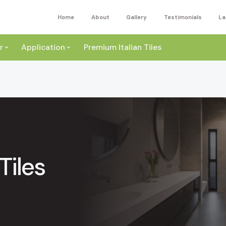
Home
About
Gallery
Testimonials
La
r
Application
Premium Italian Tiles
Tiles
ite
Wall
ey
a
Floor
ige
External
ack