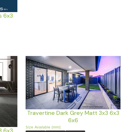
s 6x3
Travertine Dark Grey Matt 3x3 6x3
6x6
Size Available (mm):
3 6x3