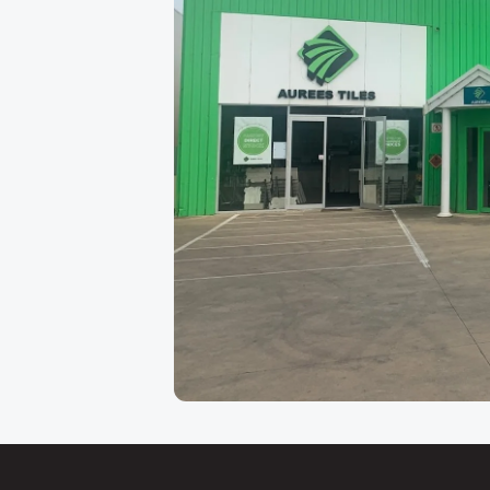
About Our Adelaide
Aurees Tiles has been Adelaide's go-to factory
Keys Road in
Cavan
, just minutes from the ci