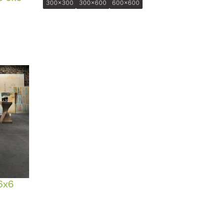
300x300
300x600
600x600
6x6