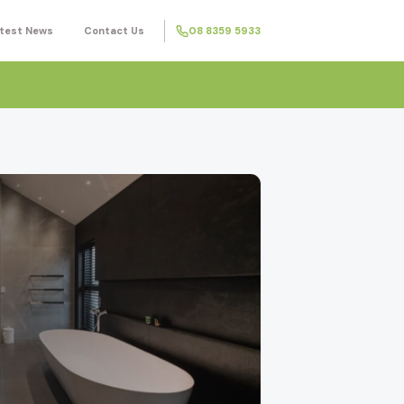
test News
Contact Us
08 8359 5933