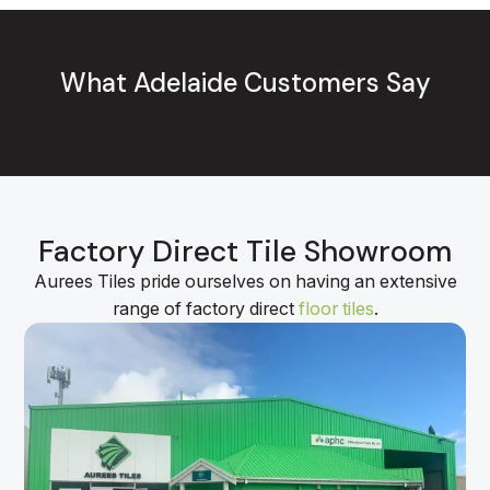
What Adelaide Customers Say
Factory Direct Tile Showroom
Aurees Tiles pride ourselves on having an extensive
range of factory direct
floor tiles
.