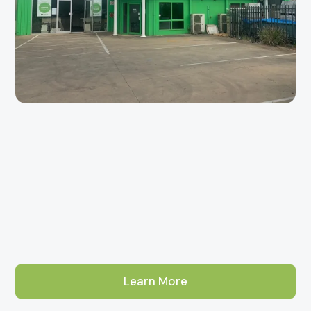
Learn More
About Our Adelaide Tile Showroom