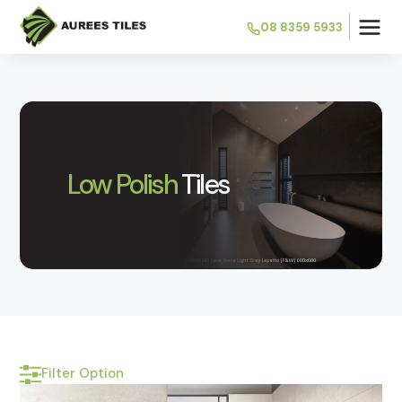
08 8359 5933
Low Polish
Tiles
Filter Option