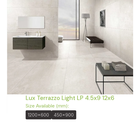
Lux Terrazzo Light LP 4.5x9 12x6
Size Available (mm):
1200x600
450x900