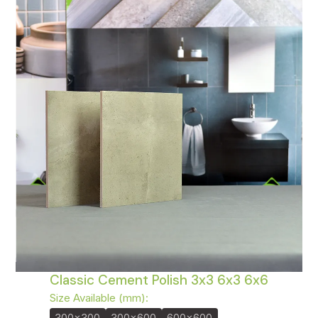
Classic Cement Polish 3x3 6x3 6x6
Size Available (mm):