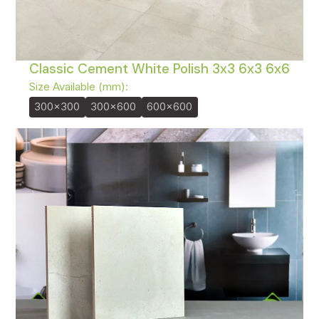
Classic Cement White Polish 3x3 6x3 6x6
Size Available (mm):
300x300
300x600
600x600