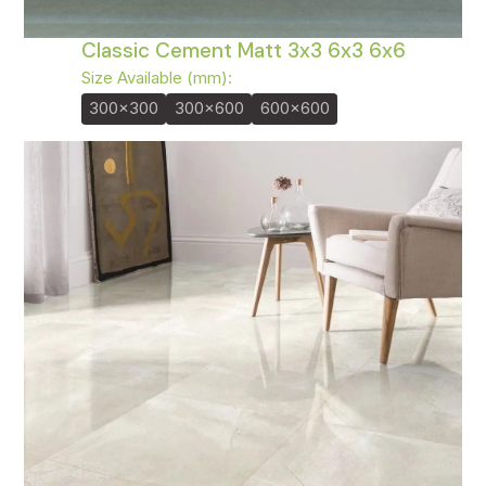
Classic Cement Matt 3x3 6x3 6x6
Size Available (mm):
300x300
300x600
600x600