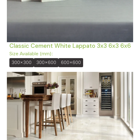
Classic Cement White Lappato 3x3 6x3 6x6
Size Available (mm):
300x300
300x600
600x600