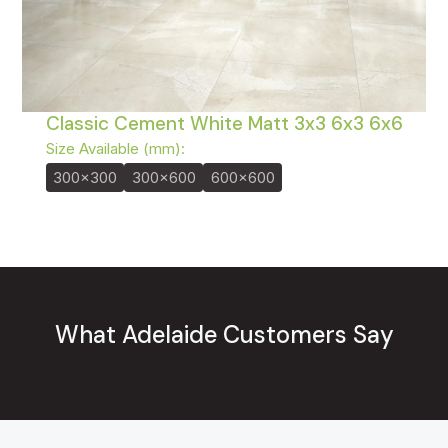
Classic Cement White Matt 3x3 6x3 6x6
Size Available (mm):
300x300
300x600
600x600
What Adelaide Customers Say