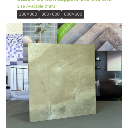
Size Available (mm):
300x300
300x600
600x600