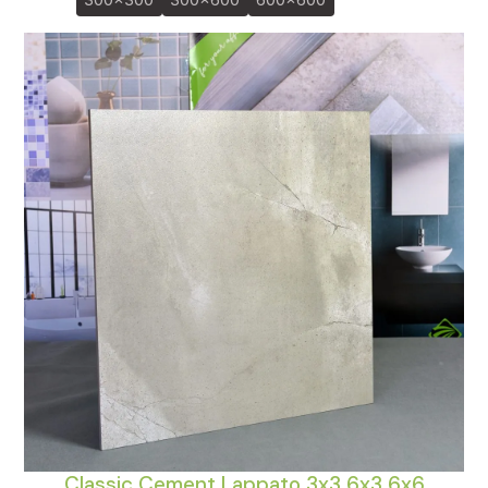
300x300
300x600
600x600
Classic Cement Lappato 3x3 6x3 6x6