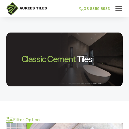
08 8359 5933
Classic Cement
Tiles
Filter Option