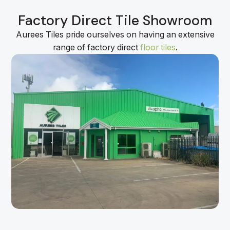
Factory Direct Tile Showroom
Aurees Tiles pride ourselves on having an extensive
range of factory direct
floor tiles
.