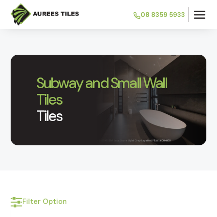
08 8359 5933
Subway and Small Wall
Tiles
Tiles
Filter Option