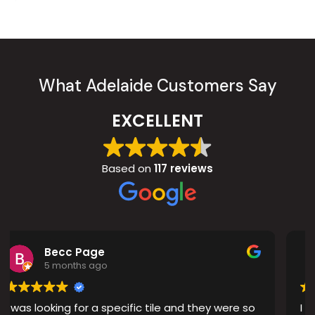
What Adelaide Customers Say
EXCELLENT
Based on
117 reviews
Peter D
8 months ago
pecific tile and they were so
I recently had new tiles i