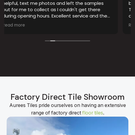
tos and left the samples
bathroom, and Auree Til
 as I couldn't get there
They have some of the m
. Excellent service and the
quality tile ranges I’ve 
 advertised.
choosing the right style 
Read more
staff were professional,
though picking the best 
The installation was don
result looks fantastic. I’
whole experience and I
guys.
Factory Direct Tile Showroom
Aurees Tiles pride ourselves on having an extensive
range of factory direct
floor tiles
.