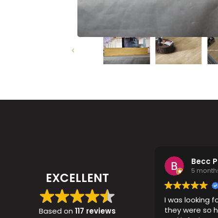
Timber
Ot
Brick
Moroccan
Becc 
5 month
EXCELLENT
I was looking fo
they were so h
Based on
117 reviews