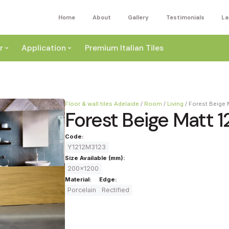
Home
About
Gallery
Testimonials
La
r
Application
Premium Italian Tiles
Floor & wall tiles Adelaide
/
Room
/
Living
/
Forest Beige 
Forest Beige Matt 1
Code:
Y1212M3123
ite
Size Available (mm):
200x1200
Wall
Material:
Edge:
ey
Porcelain
Rectified
a
Floor
ige
External
ack