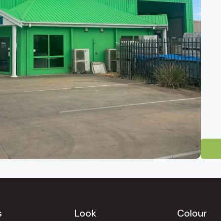
 Tile Showroom
-direct tile outlet for homeowners, builders and designers across South 
ty and easily reached from
Mawson Lakes, Salisbury, Pooraka, Gepps Cr
Gully, North Adelaide, Norwood, Unley, Glenelg, Henley Beach, West 
s
Look
Colour
uinely competitive factory-direct pricing.