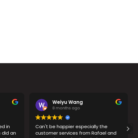
Weiyu Wang
8 months ago
ed in
Can't be happier especially the
 did an
customer services from Rafael and