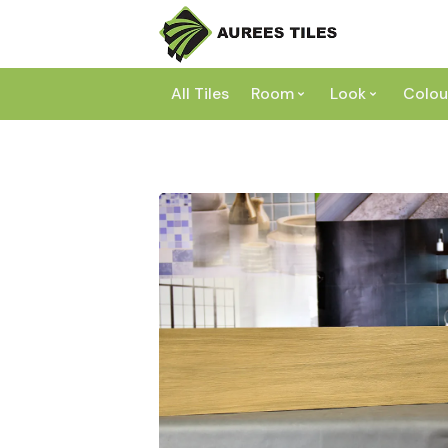
All Tiles
Room
Look
Colou
Bathroom
Concrete
Laundry
Marble
Wh
Kitchen
Granite
Gr
Outdoor
Terracott
Be
Living
Mosaic
Bl