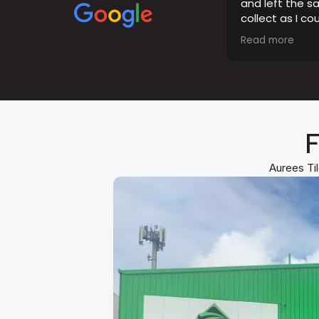
and left the s
collect as I co
opening hours.
Read more
the tiles were 
F
Aurees Til