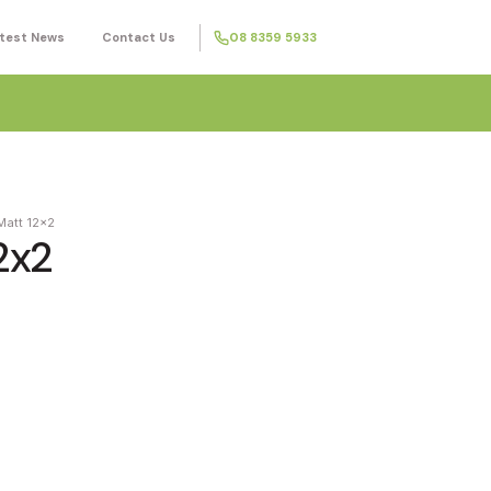
test News
Contact Us
08 8359 5933
Matt 12x2
2x2