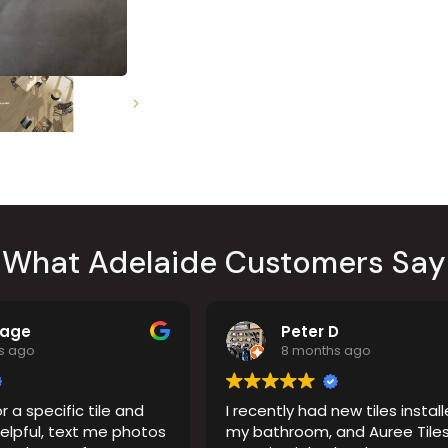
Countertop
her Colours
What Adelaide Customers Say
Page
Peter D
s ago
8 months ago
r a specific tile and
I recently had new tiles install
elpful, text me photos
my bathroom, and Auree Tiles