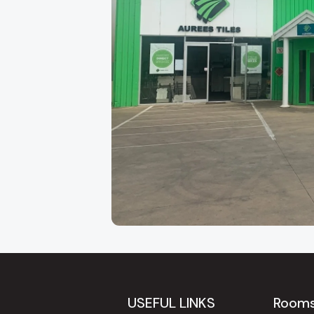
About Our Adelaide
Aurees Tiles has been Adelaide's go-to factory
Keys Road in
Cavan
, just minutes from the ci
regularly travel to us from
Modbury, Tea Tree 
USEFUL LINKS
Room
because of the breadth of our range and our gen