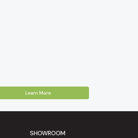
Learn More
Australia. Our showroom is located on Cross
oss, Enfield and Prospect
. Customers
Lakes, Burnside and the Adelaide Hills
SHOWROOM