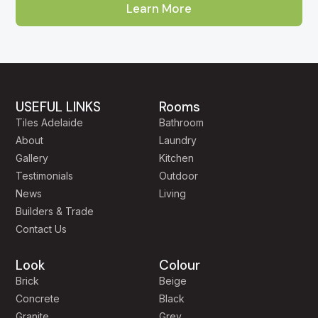
Learn More
About Our Adelaide Tile Showroom
Aurees Tiles has been Adelaide's go-to factory-direct tile
outlet for homeowners, builders and designers across
South Australia. Our showroom is located on Cross Keys
USEFUL LINKS
Rooms
Road in
Cavan
, just minutes from the city and easily
Tiles Adelaide
Bathroom
reached from
Mawson Lakes, Salisbury, Pooraka,
About
Laundry
Gepps Cross, Enfield and Prospect
. Customers
Gallery
Kitchen
regularly travel to us from
Modbury, Tea Tree Gully,
Testimonials
Outdoor
North Adelaide, Norwood, Unley, Glenelg, Henley
News
Living
Beach, West Lakes, Burnside and the Adelaide Hills
Builders & Trade
because of the breadth of our range and our genuinely
Contact Us
competitive factory-direct pricing.
Look
Colour
Walk through our Cavan showroom and you'll find more
Brick
Beige
than 2,000 tile varieties on display — from large-format
Concrete
Black
Italian porcelain and Calacatta-look marble, to terracotta,
Granite
Grey