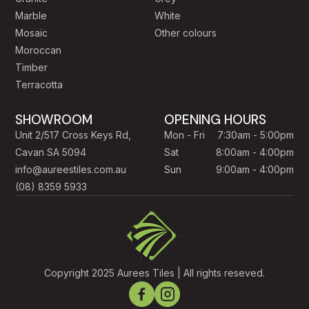
Marble
White
mosaic, timber-look planks, concrete-look porcelain, and
Mosaic
Other colours
a curated natural stone collection. Whether you're tiling a
Moroccan
single bathroom in
North Adelaide
, a full new build in
Timber
Mawson Lakes
, an alfresco area in
Glenelg
, or a
Terracotta
commercial fit-out anywhere in metropolitan Adelaide, our
team will help you choose the right tile for the right
SHOWROOM
OPENING HOURS
application.
Unit 2/517 Cross Keys Rd,
Mon - Fri
7:30am - 5:00pm
Cavan SA 5094
Sat
8:00am - 4:00pm
We work with
South Australian builders, interior
info@aureestiles.com.au
Sun
9:00am - 4:00pm
designers, architects and trade clients
, and we also
(08) 8359 5933
love helping homeowners on their first renovation. Take
samples home, get advice on quantities and wastage, and
feel confident knowing every tile is backed by our 10-year
warranty.
Copyright 2025 Aurees Tiles | All rights reseved.
Visit us:
2/517 Cross Keys Road, Cavan SA 5094 — open
7 days.