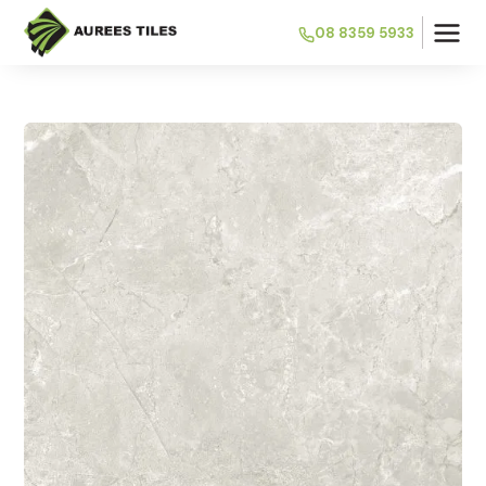
08 8359 5933