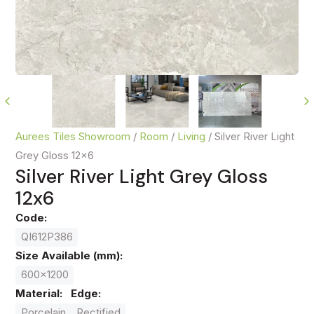
Aurees Tiles Showroom
/
Room
/
Living
/
Silver River Light
Grey Gloss 12x6
Silver River Light Grey Gloss
12x6
Code:
QI612P386
Size Available (mm):
600x1200
Material:
Edge:
Porcelain
Rectified