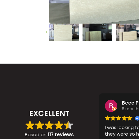
Timber
Ot
Brick
Moroccan
Becc 
5 month
EXCELLENT
I was looking fo
they were so h
Based on
117 reviews