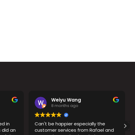
Weiyu Wang
8 months ago
ed in
Can't be happier especially the
 did an
customer services from Rafael and