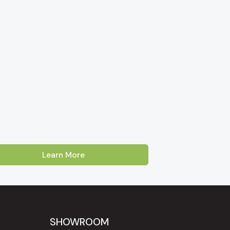
Learn More
Australia. Our showroom is located on Cross
oss, Enfield and Prospect
. Customers
Lakes, Burnside and the Adelaide Hills
SHOWROOM