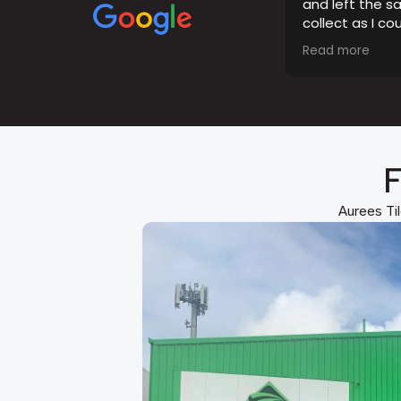
and left the s
collect as I co
opening hours.
Read more
the tiles were 
F
Aurees Til