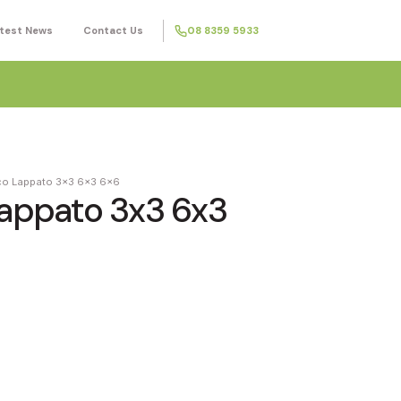
test News
Contact Us
08 8359 5933
nco Lappato 3x3 6x3 6x6
Lappato 3x3 6x3