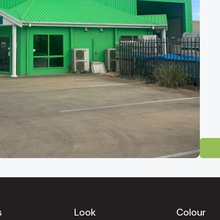
 Tile Showroom
-direct tile outlet for homeowners, builders and designers across South 
ty and easily reached from
Mawson Lakes, Salisbury, Pooraka, Gepps Cr
Gully, North Adelaide, Norwood, Unley, Glenelg, Henley Beach, West 
s
Look
Colour
uinely competitive factory-direct pricing.