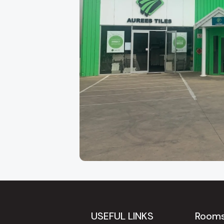
About Our Adelaide
Aurees Tiles has been Adelaide's go-to factory
Keys Road in
Cavan
, just minutes from the ci
regularly travel to us from
Modbury, Tea Tree 
USEFUL LINKS
Room
because of the breadth of our range and our gen