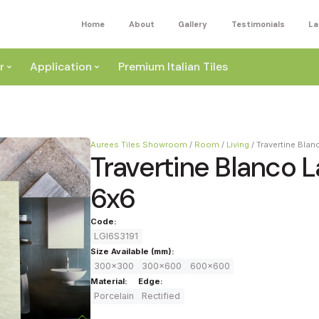
Home
About
Gallery
Testimonials
La
r
Application
Premium Italian Tiles
Aurees Tiles Showroom
/
Room
/
Living
/
Travertine Bla
Travertine Blanco 
6x6
ite
Code:
Wall
LGI6S3191
ey
Size Available (mm):
300x300
300x600
600x600
a
Floor
Material:
Edge:
ige
Porcelain
Rectified
External
ack