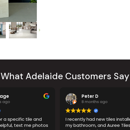
Countertop
her Colours
What Adelaide Customers Say
Page
Peter D
s ago
8 months ago
r a specific tile and
I recently had new tiles install
elpful, text me photos
my bathroom, and Auree Tiles