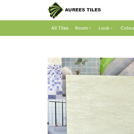
All Tiles
Room
Look
Colou
Bathroom
Concrete
Laundry
Marble
Wh
Kitchen
Granite
Gr
Outdoor
Terracott
Be
Living
Mosaic
Bl