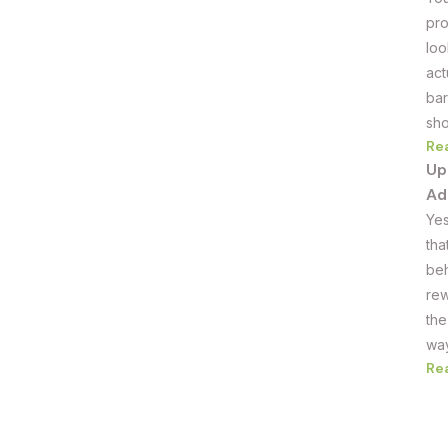
pro
loo
act
bar
sho
Re
Up
Ad
Yes
tha
beh
rew
the
way
Re