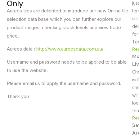
Only
jus
Aurees tiles are delighted to introduce our new Online tile
ter
sti
selection data base which you can further explore our
dem
product ranges, checking stock levels and view trade
for
price.
Tod
Aurees data :
http://www.aureesdata.com.au/
Re
Mo
Username and password needs to be applied to be able
Li
to use the website.
Cho
isn
Please email us to apply the username and password.
cho
wil
Thank you
loo
for
Re
Sa
Ar