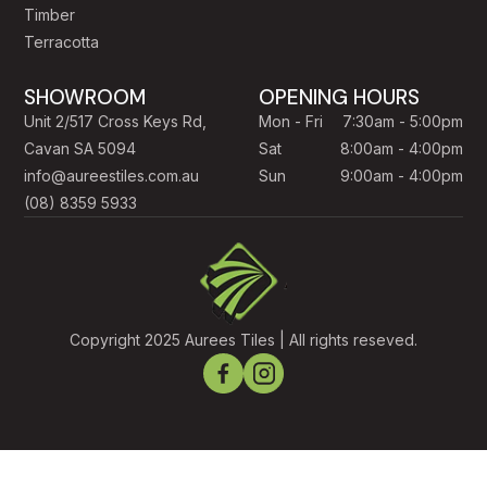
Timber
Terracotta
SHOWROOM
OPENING HOURS
Unit 2/517 Cross Keys Rd,
Mon - Fri
7:30am - 5:00pm
Cavan SA 5094
Sat
8:00am - 4:00pm
info@aureestiles.com.au
Sun
9:00am - 4:00pm
(08) 8359 5933
Copyright 2025 Aurees Tiles | All rights reseved.