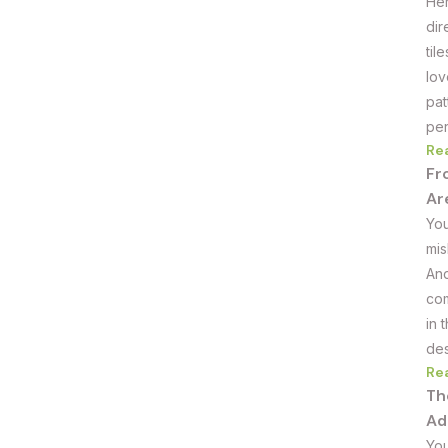
Her
dir
til
lov
pat
per
Re
Fr
Ar
You
mis
And
com
in 
des
Re
Th
Ad
You