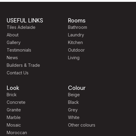
USEFUL LINKS
Rooms
Tiles Adelaide
Bathroom
About
Laundry
Gallery
Kitchen
Testimonials
Outdoor
News
Living
Builders & Trade
Contact Us
Look
Colour
Brick
Beige
Concrete
Black
Granite
Grey
Marble
White
Mosaic
Other colours
Moroccan