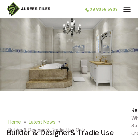
08 8359 5933
Re
Wh
Home
»
Latest News
»
Su
Builder & Designer& Tradie Use Only
Builder & Designer& Tradie Use
Cho