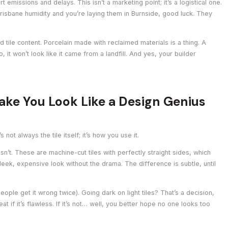
 emissions and delays. This isn’t a marketing point; it’s a logistical one.
Brisbane humidity and you’re laying them in Burnside, good luck. They
tile content. Porcelain made with reclaimed materials is a thing. A
, it won’t look like it came from a landfill. And yes, your builder
ake You Look Like a Design Genius
not always the tile itself; it’s how you use it.
Isn’t. These are machine-cut tiles with perfectly straight sides, which
sleek, expensive look without the drama. The difference is subtle, until
ople get it wrong twice). Going dark on light tiles? That’s a decision,
reat if it’s flawless. If it’s not… well, you better hope no one looks too