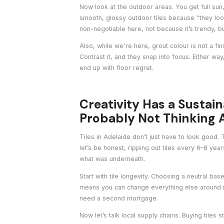
Now look at the outdoor areas. You get full su
smooth, glossy outdoor tiles because “they loo
non-negotiable here, not because it’s trendy, bu
Also, while we're here, grout colour is not a fini
Contrast it, and they snap into focus. Either wa
end up with floor regret.
Creativity Has a Sustai
Probably Not Thinking A
Tiles in Adelaide don’t just have to look good
let’s be honest, ripping out tiles every 6–8 y
what was underneath.
Start with tile longevity. Choosing a neutral base
means you can change everything else around it 
need a second mortgage.
Now let’s talk local supply chains. Buying tiles