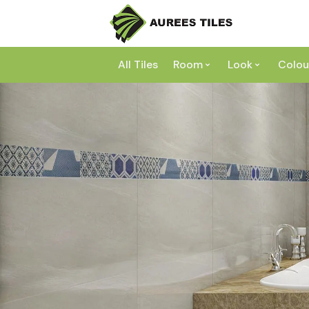
All Tiles
Room
Look
Colou
Bathroom
Concrete
Laundry
Marble
Wh
Kitchen
Granite
Gr
Outdoor
Terracott
Be
Living
Mosaic
Bl