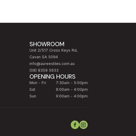
SHOWROOM
Unit 2/517 Cross Keys Rd,
Cavan SA 5094
info@aureestiles.com.au
(08) 8359 5933
OPENING HOURS
Mon - Fri
7:30am - 5:00pm
Sat
8:00am - 4:00pm
Sun
9:00am - 4:00pm