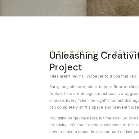
Timber
Ot
Brick
Moroccan
Unleashing Creativit
Home
»
Latest News
»
Unleashing Creativity 
Project
Tiles aren’t neutral. Whoever told you that lied.
Sure, they sit there, stuck to your floor or clin
fooled, tiles are design's most passive-aggre
impulse. Every “she’ll be right” moment that ag
can completely shift a space and prevent those
You think beige-on-beige is timeless? So does 
creativity isn’t about colour explosions or that
how to make a space look smart and outlast y