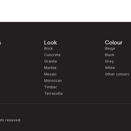
s
Look
Colour
m
Brick
Beige
Concrete
Black
Granite
Grey
Marble
White
Mosaic
Other colours
Moroccan
Timber
Terracotta
hts reseved.