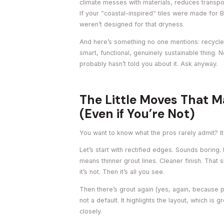
climate messes with materials, reduces transport
If your “coastal-inspired” tiles were made for 
weren’t designed for that dryness.
And here’s something no one mentions: recycled 
smart, functional, genuinely sustainable thing. No
probably hasn’t told you about it. Ask anyway.
The Little Moves That M
(Even if You’re Not)
You want to know what the pros rarely admit? It’s 
Let’s start with rectified edges. Sounds boring. 
means thinner grout lines. Cleaner finish. That 
it’s not. Then it’s all you see.
Then there’s grout again (yes, again, because pe
not a default. It highlights the layout, which is g
closely.