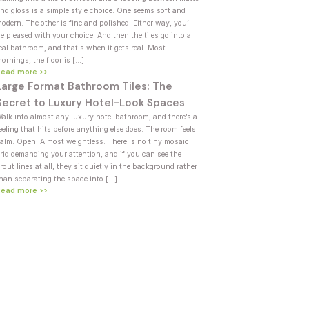
nd gloss is a simple style choice. One seems soft and
odern. The other is fine and polished. Either way, you’ll
e pleased with your choice. And then the tiles go into a
eal bathroom, and that's when it gets real. Most
ornings, the floor is […]
Read more >>
Large Format Bathroom Tiles: The
Secret to Luxury Hotel-Look Spaces
alk into almost any luxury hotel bathroom, and there’s a
eeling that hits before anything else does. The room feels
alm. Open. Almost weightless. There is no tiny mosaic
rid demanding your attention, and if you can see the
rout lines at all, they sit quietly in the background rather
han separating the space into […]
Read more >>