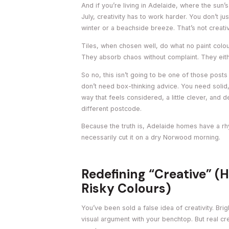
And if you’re living in Adelaide, where the sun’s
July, creativity has to work harder. You don’t j
winter or a beachside breeze. That’s not creative
Tiles, when chosen well, do what no paint colo
They absorb chaos without complaint. They eithe
So no, this isn’t going to be one of those posts
don’t need box-thinking advice. You need solid,
way that feels considered, a little clever, and 
different postcode.
Because the truth is, Adelaide homes have a rhy
necessarily cut it on a dry Norwood morning.
Redefining “Creative” (H
Risky Colours)
You’ve been sold a false idea of creativity. Bri
visual argument with your benchtop. But real crea