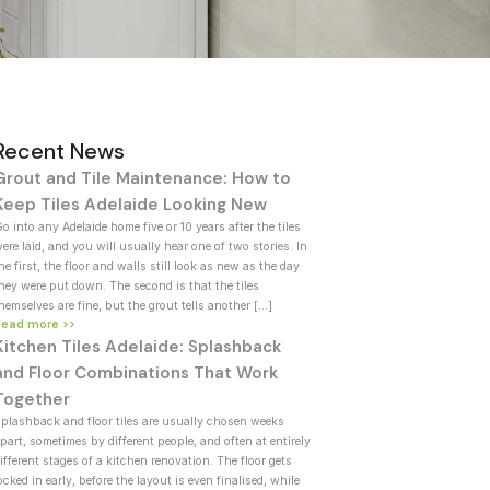
Recent News
Grout and Tile Maintenance: How to
Keep Tiles Adelaide Looking New
o into any Adelaide home five or 10 years after the tiles
ere laid, and you will usually hear one of two stories. In
he first, the floor and walls still look as new as the day
hey were put down. The second is that the tiles
hemselves are fine, but the grout tells another […]
Read more >>
Kitchen Tiles Adelaide: Splashback
and Floor Combinations That Work
Together
plashback and floor tiles are usually chosen weeks
part, sometimes by different people, and often at entirely
ifferent stages of a kitchen renovation. The floor gets
ocked in early, before the layout is even finalised, while