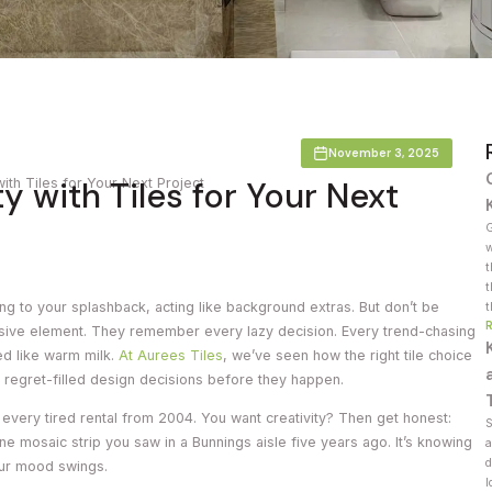
Countertop
her Colours
November 3, 2025
y with Tiles for Your Next
with Tiles for Your Next Project
G
w
t
t
ging to your splashback, acting like background extras. But don’t be
t
ssive element. They remember every lazy decision. Every trend-chasing
ed like warm milk.
At Aurees Tiles
, we’ve seen how the right tile choice
 regret-filled design decisions before they happen.
every tired rental from 2004. You want creativity? Then get honest:
S
 one mosaic strip you saw in a Bunnings aisle five years ago. It’s knowing
a
d
our mood swings.
l