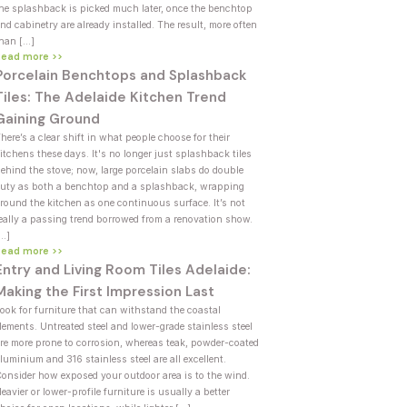
he splashback is picked much later, once the benchtop
nd cabinetry are already installed. The result, more often
han […]
Read more >>
Porcelain Benchtops and Splashback
Tiles: The Adelaide Kitchen Trend
Gaining Ground
here’s a clear shift in what people choose for their
itchens these days. It's no longer just splashback tiles
ehind the stove; now, large porcelain slabs do double
uty as both a benchtop and a splashback, wrapping
round the kitchen as one continuous surface. It’s not
eally a passing trend borrowed from a renovation show.
[…]
Read more >>
Entry and Living Room Tiles Adelaide:
Making the First Impression Last
ook for furniture that can withstand the coastal
lements. Untreated steel and lower-grade stainless steel
re more prone to corrosion, whereas teak, powder-coated
luminium and 316 stainless steel are all excellent.
onsider how exposed your outdoor area is to the wind.
eavier or lower-profile furniture is usually a better