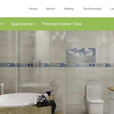
Home
About
Gallery
Testimonials
La
r
Application
Premium Italian Tiles
ite
Wall
ey
a
Floor
ige
External
ack