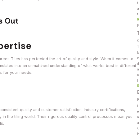
t
a
t
s Out
pertise
T
k
b
urees Tiles has perfected the art of quality and style. When it comes to
d
translates into an unmatched understanding of what works best in different
a
es for your needs.
r
L
onsistent quality and customer satisfaction. Industry certifications,
e
ty in the tiling world. Their rigorous quality control processes mean you
a
a
ds.
C
H