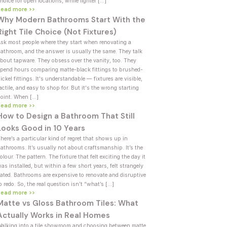
hoice for open locations, while lighter […]
Read more >>
Why Modern Bathrooms Start With the
Right Tile Choice (Not Fixtures)
sk most people where they start when renovating a
athroom, and the answer is usually the same. They talk
bout tapware. They obsess over the vanity, too. They
pend hours comparing matte-black fittings to brushed-
ickel fittings. It's understandable — fixtures are visible,
actile, and easy to shop for. But it's the wrong starting
oint. When […]
Read more >>
How to Design a Bathroom That Still
Looks Good in 10 Years
here’s a particular kind of regret that shows up in
athrooms. It’s usually not about craftsmanship. It’s the
olour. The pattern. The fixture that felt exciting the day it
as installed, but within a few short years, felt strangely
ated. Bathrooms are expensive to renovate and disruptive
o redo. So, the real question isn’t “what’s […]
Read more >>
Matte vs Gloss Bathroom Tiles: What
Actually Works in Real Homes
alking into a tile showroom and choosing between matte