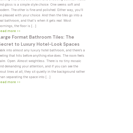
nd gloss is a simple style choice. One seems soft and
odern. The other is fine and polished. Either way, you’ll
e pleased with your choice. And then the tiles go into a
eal bathroom, and that's when it gets real. Most
ornings, the floor is […]
Read more >>
Large Format Bathroom Tiles: The
Secret to Luxury Hotel-Look Spaces
alk into almost any luxury hotel bathroom, and there’s a
eeling that hits before anything else does. The room feels
alm. Open. Almost weightless. There is no tiny mosaic
rid demanding your attention, and if you can see the
rout lines at all, they sit quietly in the background rather
han separating the space into […]
Read more >>