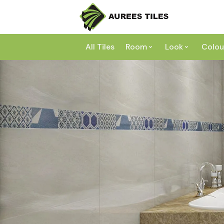
All Tiles
Room
Look
Colou
Bathroom
Concrete
Laundry
Marble
Wh
Kitchen
Granite
Gr
Outdoor
Terracott
Be
Living
Mosaic
Bl