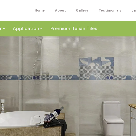
Home
About
Gallery
Testimonials
La
r
Application
Premium Italian Tiles
ite
Wall
ey
a
Floor
ige
External
ack