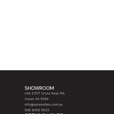
SHOWROOM
Unit 2/517 Cross Keys Rd,
Cavan SA 5094
info@aureestiles.com.au
(08) 8359 5933