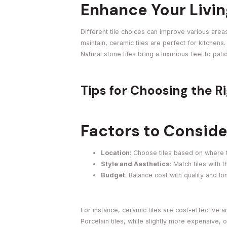
Enhance Your Livi
Different tile choices can improve various are
maintain, ceramic tiles are perfect for kitchen
Natural stone tiles bring a luxurious feel to pa
Tips for Choosing the Ri
Factors to Conside
Location
: Choose tiles based on where 
Style and Aesthetics
: Match tiles with
Budget
: Balance cost with quality and lo
For instance, ceramic tiles are cost-effective a
Porcelain tiles, while slightly more expensive, 