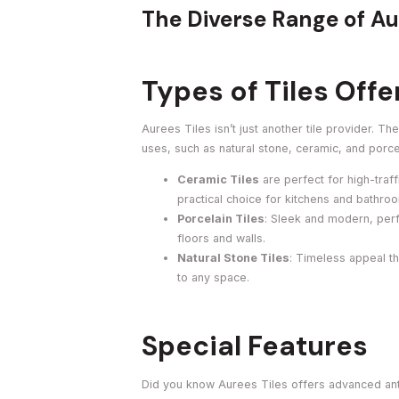
The Diverse Range of Au
Types of Tiles Off
Aurees Tiles isn’t just another tile provider. T
uses, such as natural stone, ceramic, and porce
Ceramic Tiles
are perfect for high-traf
practical choice for kitchens and bathro
Porcelain Tiles
: Sleek and modern, perf
floors and walls.
Natural Stone Tiles
: Timeless appeal th
to any space.
Special Features
Did you know Aurees Tiles offers advanced anti