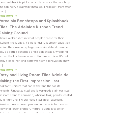
he splashback is picked much later, once the benchtop
nd cabinetry are already installed. The result, more often
han […]
Read more >>
Porcelain Benchtops and Splashback
Tiles: The Adelaide Kitchen Trend
Gaining Ground
here’s a clear shift in what people choose for their
itchens these days. It's no longer just splashback tiles
ehind the stove; now, large porcelain slabs do double
uty as both a benchtop and a splashback, wrapping
round the kitchen as one continuous surface. It’s not
eally a passing trend borrowed from a renovation show.
[…]
Read more >>
Entry and Living Room Tiles Adelaide:
Making the First Impression Last
ook for furniture that can withstand the coastal
lements. Untreated steel and lower-grade stainless steel
re more prone to corrosion, whereas teak, powder-coated
luminium and 316 stainless steel are all excellent.
onsider how exposed your outdoor area is to the wind.
eavier or lower-profile furniture is usually a better