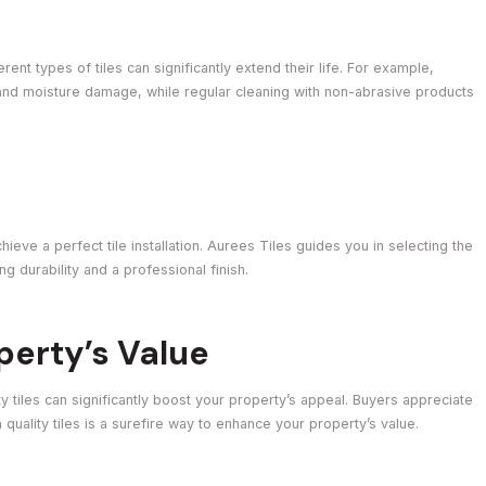
ent types of tiles can significantly extend their life. For example,
g and moisture damage, while regular cleaning with non-abrasive products
ieve a perfect tile installation. Aurees Tiles guides you in selecting the
ng durability and a professional finish.
perty’s Value
y tiles can significantly boost your property’s appeal. Buyers appreciate
 quality tiles is a surefire way to enhance your property’s value.