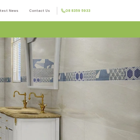
test News
Contact Us
08 8359 5933