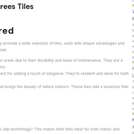
c
rees Tiles
A
ered
b
a
s
hey provide a wide selection of tiles, each with unique advantages and
n
lain.
t
p
fic areas due to their durability and ease of maintenance. They are a
oms.
ect for adding a touch of elegance. They’re resilient and ideal for both
T
at brings the beauty of nature indoors. These tiles add a luxurious feel
b
c
w
d
t
-slip technology? This makes their tiles ideal for both indoor and
W