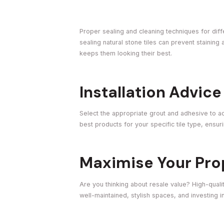
Proper sealing and cleaning techniques for differ
sealing natural stone tiles can prevent stainin
keeps them looking their best.
Installation Advice
Select the appropriate grout and adhesive to ach
best products for your specific tile type, ensuri
Maximise Your Pro
Are you thinking about resale value? High-qualit
well-maintained, stylish spaces, and investing in