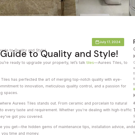
Countertop
her Colours
July 17, 2024
 Guide to Quality and Style!
uide to Quality and Style!
 you’re ready to upgrade your property, let’s talk
tiles
—Aurees Tiles, to
G
w
t
t
 Tiles has perfected the art of merging
top-notch quality with eye-
t
commitment to innovation, meticulous quality control, and a passion for
ng spaces.
’s where Aurees Tiles stands out. From ceramic and porcelain to natural
 to every taste and requirement. Whether you're dealing with high-traffic
hey've got you covered.
S
a
 value you get—the hidden gems of maintenance tips, installation advice, and
d
l
ve you time and money.