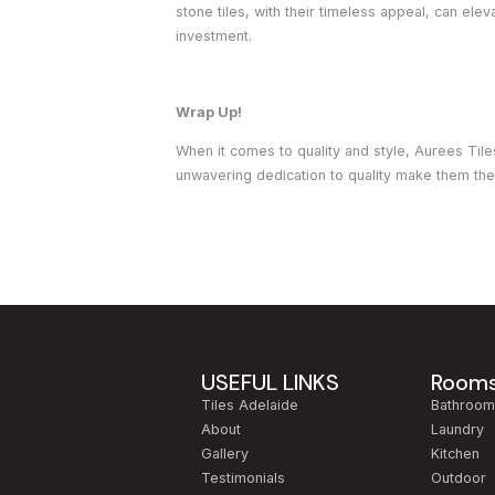
stone tiles, with their timeless appeal, can elev
investment.
Wrap Up!
When it comes to quality and style, Aurees Tile
unwavering dedication to quality make them the
USEFUL LINKS
Room
Tiles Adelaide
Bathroo
About
Laundry
Gallery
Kitchen
Testimonials
Outdoor