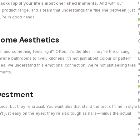
t
backdrop of your life’s most cherished moments.
And with our
a
 product range, and a team that understands the fine line between ‘just
t
ou’re in good hands.
 Home Aesthetics
T
 and something feels right? Often, it's the tiles. They're the unsung
k
ene bathrooms to lively kitchens. It’s not just about colour or pattern;
b
d
es, we understand this emotional connection. We’re not just selling tiles
a
oments.
r
nvestment
ics, but they're crucial. You want tiles that stand the test of time in style
L
e
en’t just easy on the eyes; they’re also tough as nails—minus the actual
a
a
C
H