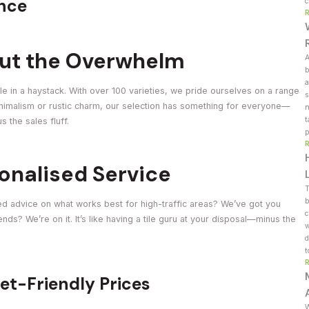
ence
c
out the Overwhelm
A
b
a
dle in a haystack. With over 100 varieties, we pride ourselves on a range
s
minimalism or rustic charm, our selection has something for everyone—
n
t
 the sales fluff.
p
onalised Service
T
b
eed advice on what works best for high-traffic areas? We’ve got you
c
ds? We’re on it. It’s like having a tile guru at your disposal—minus the
w
d
t
let-Friendly Prices
W