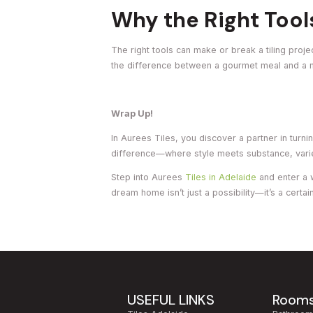
Why the Right Tool
The right tools can make or break a tiling proje
the difference between a gourmet meal and a
Wrap Up!
In Aurees Tiles, you discover a partner in turn
difference—where style meets substance, variety
Step into Aurees
Tiles in Adelaide
and enter a 
dream home isn’t just a possibility—it’s a certain
USEFUL LINKS
Room