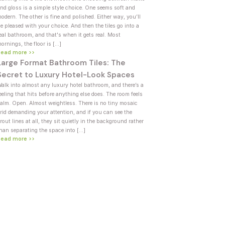
nd gloss is a simple style choice. One seems soft and
odern. The other is fine and polished. Either way, you’ll
e pleased with your choice. And then the tiles go into a
eal bathroom, and that's when it gets real. Most
ornings, the floor is […]
Read more >>
Large Format Bathroom Tiles: The
Secret to Luxury Hotel-Look Spaces
alk into almost any luxury hotel bathroom, and there’s a
eeling that hits before anything else does. The room feels
alm. Open. Almost weightless. There is no tiny mosaic
rid demanding your attention, and if you can see the
rout lines at all, they sit quietly in the background rather
han separating the space into […]
Read more >>