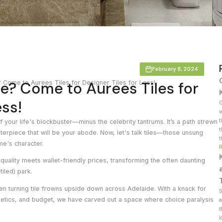
Countertop
her Colours
February 8, 2024
e? Come to Aurees Tiles for
Come to Aurees Tiles for Designer Tiles for Less!
ess!
G
w
t
f your life's blockbuster—minus the celebrity tantrums. It’s a path strewn
t
terpiece that will be your abode. Now, let's talk tiles—those unsung
t
me's character.
uality meets wallet-friendly prices, transforming the often daunting
 tiled) park.
en turning tile frowns upside down across Adelaide. With a knack for
S
hetics, and budget, we have carved out a space where choice paralysis
a
d
l