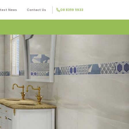
test News
Contact Us
08 8359 5933