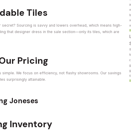
a
dable Tiles
m
b
r
 Our secret? Sourcing is savvy and lowers overhead, which means high-
m
finding that designer dress in the sale section—only its tiles, which are
W
f
Our Pricing
c
g
g
s simple. We focus on efficiency, not flashy showrooms. Our savings
t
s surprisingly attainable.
ing Joneses
ng Inventory