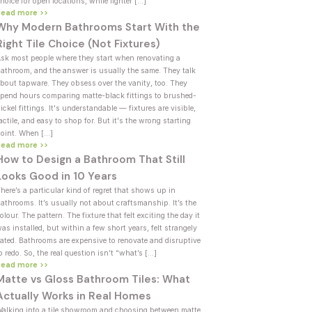
hoice for open locations, while lighter […]
Read more >>
Why Modern Bathrooms Start With the
Right Tile Choice (Not Fixtures)
sk most people where they start when renovating a
athroom, and the answer is usually the same. They talk
bout tapware. They obsess over the vanity, too. They
pend hours comparing matte-black fittings to brushed-
ickel fittings. It's understandable — fixtures are visible,
actile, and easy to shop for. But it's the wrong starting
oint. When […]
Read more >>
How to Design a Bathroom That Still
Looks Good in 10 Years
here’s a particular kind of regret that shows up in
athrooms. It’s usually not about craftsmanship. It’s the
olour. The pattern. The fixture that felt exciting the day it
as installed, but within a few short years, felt strangely
ated. Bathrooms are expensive to renovate and disruptive
o redo. So, the real question isn’t “what’s […]
Read more >>
Matte vs Gloss Bathroom Tiles: What
Actually Works in Real Homes
alking into a tile showroom and choosing between matte