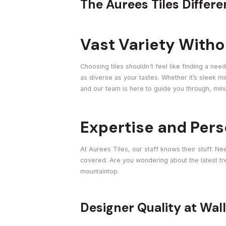
The Aurees Tiles Differ
Vast Variety With
Choosing tiles shouldn't feel like finding a nee
as diverse as your tastes. Whether it’s sleek 
and our team is here to guide you through, minus
Expertise and Pers
At Aurees Tiles, our staff knows their stuff. N
covered. Are you wondering about the latest tren
mountaintop.
Designer Quality at Wal