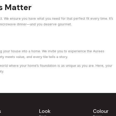
s Matter
ct. We ensure you have what you need for that perfect fit every time. It’s
 microwave dinner—and you deserve gourmet.
ing your house into a home. We invite you to experience the Aurees
 meets value, and every tile tells a story.
world where your home’s foundation is as unique as you are. Here, your
ty.
s
Look
Colour