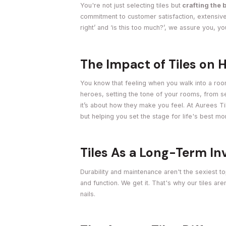
You're not just selecting tiles but
crafting the 
commitment to customer satisfaction, extensive
right’ and ‘is this too much?’, we assure you, y
The Impact of Tiles on
You know that feeling when you walk into a room
heroes, setting the tone of your rooms, from ser
it’s about how they make you feel. At Aurees Til
but helping you set the stage for life's best m
Tiles As a Long-Term I
Durability and maintenance aren't the sexiest top
and function. We get it. That's why our tiles ar
nails.