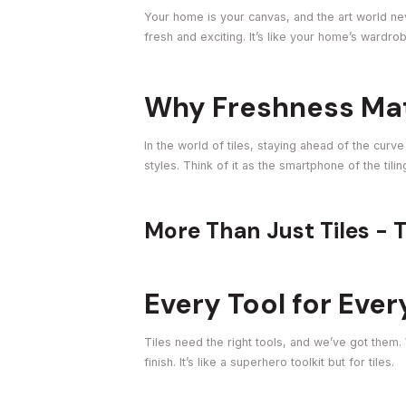
Your home is your canvas, and the art world neve
fresh and exciting. It’s like your home’s wardr
Why Freshness Matt
In the world of tiles, staying ahead of the curv
styles. Think of it as the smartphone of the til
More Than Just Tiles - 
Every Tool for Ever
Tiles need the right tools, and we’ve got them.
finish. It’s like a superhero toolkit but for tiles.