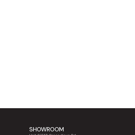
SHOWROOM