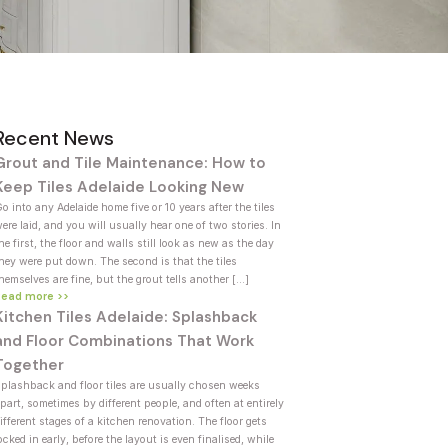
Recent News
Grout and Tile Maintenance: How to
Keep Tiles Adelaide Looking New
o into any Adelaide home five or 10 years after the tiles
ere laid, and you will usually hear one of two stories. In
he first, the floor and walls still look as new as the day
hey were put down. The second is that the tiles
hemselves are fine, but the grout tells another […]
Read more >>
Kitchen Tiles Adelaide: Splashback
and Floor Combinations That Work
Together
plashback and floor tiles are usually chosen weeks
part, sometimes by different people, and often at entirely
ifferent stages of a kitchen renovation. The floor gets
ocked in early, before the layout is even finalised, while