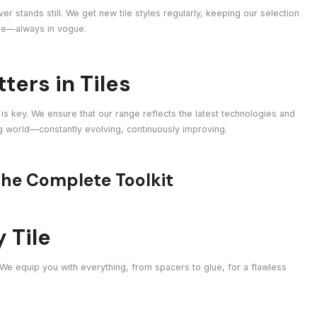
r stands still. We get new tile styles regularly, keeping our selection
obe—always in vogue.
ers in Tiles
e is key. We ensure that our range reflects the latest technologies and
ing world—constantly evolving, continuously improving.
The Complete Toolkit
y Tile
 We equip you with everything, from spacers to glue, for a flawless