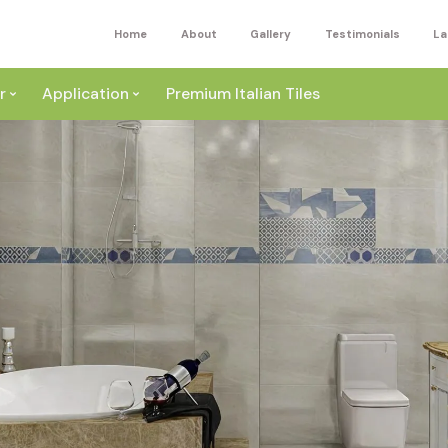
Home
About
Gallery
Testimonials
La
r
Application
Premium Italian Tiles
ite
Wall
ey
a
Floor
ige
External
ack