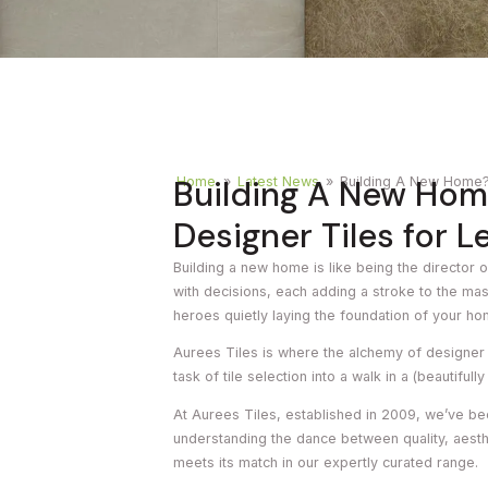
Timber
Ot
Brick
Moroccan
Building A New Hom
Home
»
Latest News
»
Building A New Home? 
Designer Tiles for L
Building a new home is like being the director o
with decisions, each adding a stroke to the mas
heroes quietly laying the foundation of your ho
Aurees Tiles is where the alchemy of designer q
task of tile selection into a walk in a (beautifully
At Aurees Tiles, established in 2009, we’ve be
understanding the dance between quality, aest
meets its match in our expertly curated range.