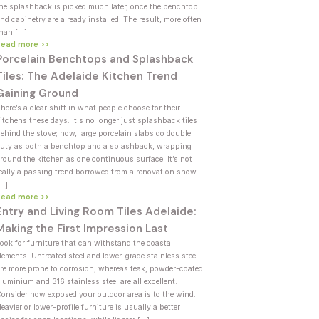
he splashback is picked much later, once the benchtop
nd cabinetry are already installed. The result, more often
han […]
Read more >>
Porcelain Benchtops and Splashback
Tiles: The Adelaide Kitchen Trend
Gaining Ground
here’s a clear shift in what people choose for their
itchens these days. It's no longer just splashback tiles
ehind the stove; now, large porcelain slabs do double
uty as both a benchtop and a splashback, wrapping
round the kitchen as one continuous surface. It’s not
eally a passing trend borrowed from a renovation show.
[…]
Read more >>
Entry and Living Room Tiles Adelaide:
Making the First Impression Last
ook for furniture that can withstand the coastal
lements. Untreated steel and lower-grade stainless steel
re more prone to corrosion, whereas teak, powder-coated
luminium and 316 stainless steel are all excellent.
onsider how exposed your outdoor area is to the wind.
eavier or lower-profile furniture is usually a better