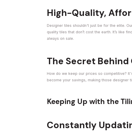
High-Quality, Affor
Designer tiles shouldn't just be for the elite.
quality tiles that don’t cost the earth. It’s like 
always on sale.
The Secret Behind 
How do we keep our prices so competitive? It'
become your savings, making those designer tile
Keeping Up with the Til
Constantly Updati