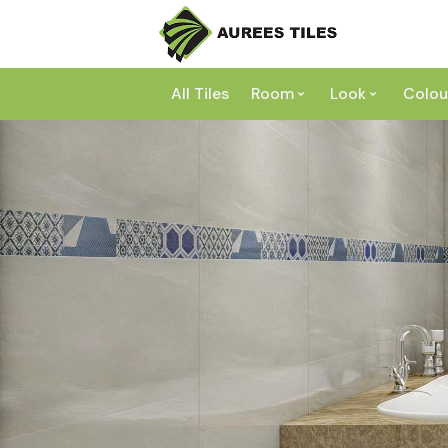
All Tiles
Room
Look
Colou
Bathroom
Concrete
Laundry
Marble
Wh
Kitchen
Granite
Gr
Outdoor
Terracott
Be
Living
Mosaic
Bl