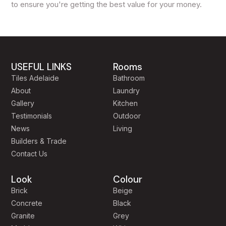
to ensure you're getting the best value for your money.
USEFUL LINKS
Rooms
Tiles Adelaide
Bathroom
About
Laundry
Gallery
Kitchen
Testimonials
Outdoor
News
Living
Builders & Trade
Contact Us
Look
Colour
Brick
Beige
Concrete
Black
Granite
Grey