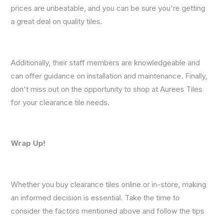
prices are unbeatable, and you can be sure you're getting
a great deal on quality tiles.
Additionally, their staff members are knowledgeable and
can offer guidance on installation and maintenance. Finally,
don't miss out on the opportunity to shop at Aurees Tiles
for your clearance tile needs.
Wrap Up!
Whether you buy clearance tiles online or in-store, making
an informed decision is essential. Take the time to
consider the factors mentioned above and follow the tips