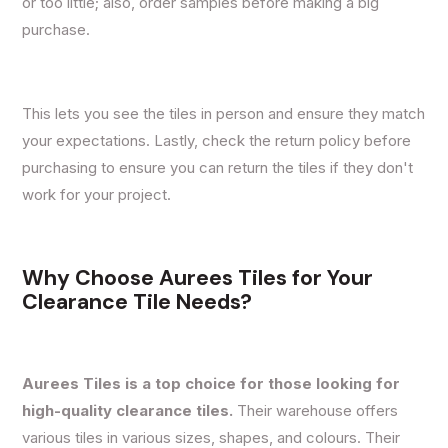
or too little; also, order samples before making a big
purchase.
This lets you see the tiles in person and ensure they match
your expectations. Lastly, check the return policy before
purchasing to ensure you can return the tiles if they don't
work for your project.
Why Choose Aurees Tiles for Your
Clearance Tile Needs?
Aurees Tiles is a top choice for those looking for
high-quality clearance tiles.
Their warehouse offers
various tiles in various sizes, shapes, and colours. Their