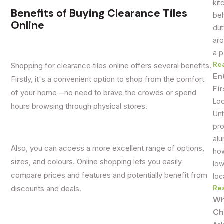
kit
Benefits of Buying Clearance Tiles
beh
Online
dut
aro
a p
Re
Shopping for clearance tiles online offers several benefits.
En
Firstly, it's a convenient option to shop from the comfort
Fi
of your home—no need to brave the crowds or spend
Loo
hours browsing through physical stores.
Unt
pro
alu
Also, you can access a more excellent range of options,
how
sizes, and colours. Online shopping lets you easily
low
compare prices and features and potentially benefit from
loc
Re
discounts and deals.
Wh
Ch