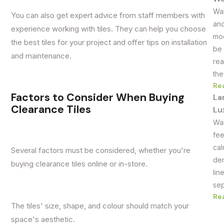
Wal
You can also get expert advice from staff members with
and
experience working with tiles. They can help you choose
mod
the best tiles for your project and offer tips on installation
be 
and maintenance.
rea
the
Re
Factors to Consider When Buying
La
Clearance Tiles
Lu
Wal
fee
cal
Several factors must be considered, whether you're
dem
buying clearance tiles online or in-store.
lin
sep
Re
The tiles' size, shape, and colour should match your
space's aesthetic.