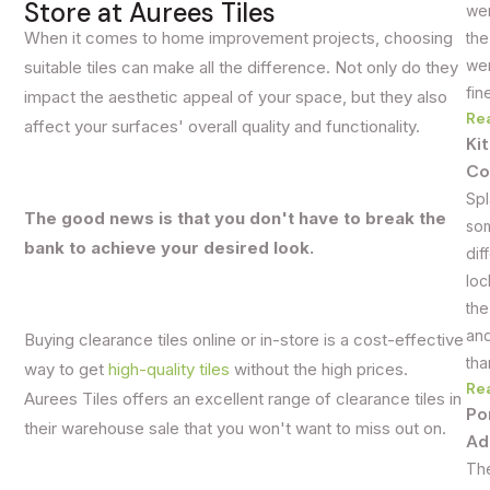
Store at Aurees Tiles
wer
When it comes to home improvement projects, choosing
the
wer
suitable tiles can make all the difference. Not only do they
fin
impact the aesthetic appeal of your space, but they also
Re
affect your surfaces' overall quality and functionality.
Ki
Co
Spl
The good news is that you don't have to break the
som
bank to achieve your desired look.
dif
loc
the
and
Buying clearance tiles online or in-store is a cost-effective
tha
way to get
high-quality tiles
without the high prices.
Re
Aurees Tiles offers an excellent range of clearance tiles in
Po
their warehouse sale that you won't want to miss out on.
Ad
The