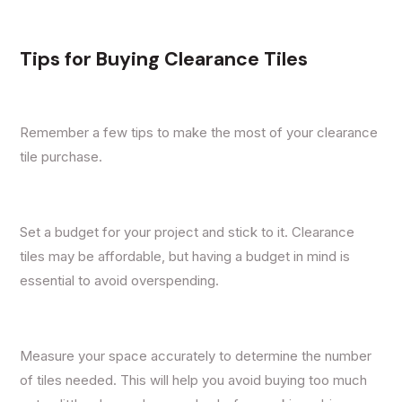
Tips for Buying Clearance Tiles
Remember a few tips to make the most of your clearance
tile purchase.
Set a budget for your project and stick to it. Clearance
tiles may be affordable, but having a budget in mind is
essential to avoid overspending.
Measure your space accurately to determine the number
of tiles needed. This will help you avoid buying too much