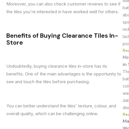
Ask
Moreover, you can also check customer reviews to see if
bat
the tiles you're interested in have worked well for others.
abo
spe
nic
Benefits of Buying Clearance Tiles In-
tac
Store
poi
Re
Ho
in
Undoubtedly, buying clearance tiles in-store has its
The
benefits. One of the main advantages is the opportunity to
bat
see and touch the tiles before purchasing.
col
was
dat
You can better understand the tiles' texture, colour, and
dis
overall quality, which can be challenging online.
Re
Ma
Wo