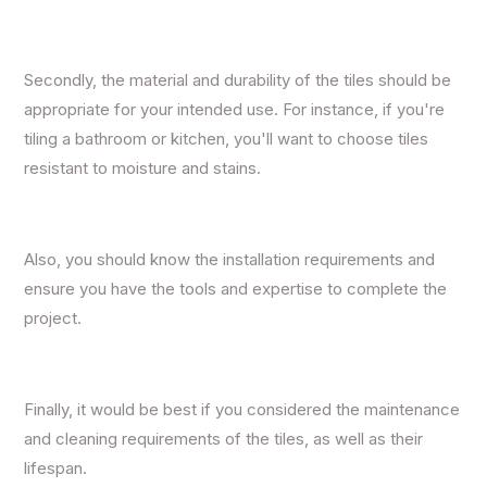
Secondly, the material and durability of the tiles should be
appropriate for your intended use. For instance, if you're
tiling a bathroom or kitchen, you'll want to choose tiles
resistant to moisture and stains.
Also, you should know the installation requirements and
ensure you have the tools and expertise to complete the
project.
Finally, it would be best if you considered the maintenance
and cleaning requirements of the tiles, as well as their
lifespan.