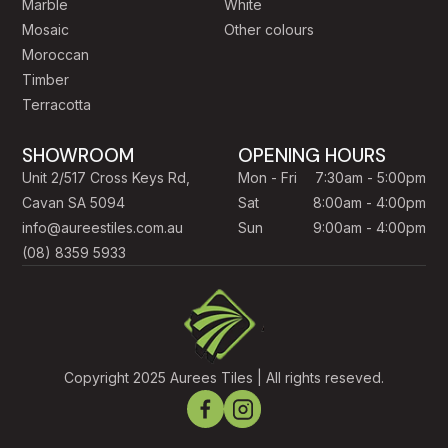
Marble
White
Mosaic
Other colours
Moroccan
Timber
Terracotta
SHOWROOM
OPENING HOURS
Unit 2/517 Cross Keys Rd,
Mon - Fri
7:30am - 5:00pm
Cavan SA 5094
Sat
8:00am - 4:00pm
info@aureestiles.com.au
Sun
9:00am - 4:00pm
(08) 8359 5933
Copyright 2025 Aurees Tiles | All rights reseved.