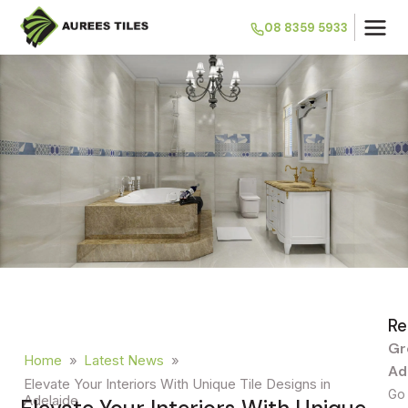
08 8359 5933
Re
Gr
Home
»
Latest News
»
Ad
Elevate Your Interiors With Unique Tile Designs in
Go 
Adelaide