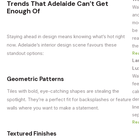
Trends That Adelaide Can’t Get
Wal
Enough Of
and
mod
be 
Staying ahead in design means knowing what’s hot right
rea
now. Adelaide’s interior design scene favours these
the
Re
standout options:
La
Lu
Wal
Geometric Patterns
fee
Tiles with bold, eye-catching shapes are stealing the
cal
dem
spotlight. They’re a perfect fit for backsplashes or feature
lin
walls where you want to make a statement.
sep
Re
Textured Finishes