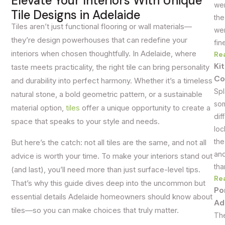
Elevate Your Interiors With Unique
wer
Tile Designs in Adelaide
the
Tiles aren’t just functional flooring or wall materials—
wer
they’re design powerhouses that can redefine your
fin
interiors when chosen thoughtfully. In Adelaide, where
Re
Ki
taste meets practicality, the right tile can bring personality
Co
and durability into perfect harmony. Whether it’s a timeless
Spl
natural stone, a bold geometric pattern, or a sustainable
som
material option,
tiles
offer a unique opportunity to create a
dif
space that speaks to your style and needs.
loc
the
But here’s the catch: not all tiles are the same, and not all
and
advice is worth your time. To make your interiors stand out
tha
(and last), you’ll need more than just surface-level tips.
Re
That’s why this guide dives deep into the uncommon but
Po
essential details Adelaide homeowners should know about
Ad
tiles—so you can make choices that truly matter.
The