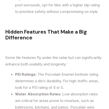
pool surrounds, opt for tiles with a higher slip rating
to prioritise safety without compromising on style.
Hidden Features That Make a Big
Difference
Some tile features fly under the radar but can significantly
enhance both usability and longevity:
PEI Ratings:
The Porcelain Enamel Institute rating
determines a tile’s durability. For high-traffic areas,
look for a PEI rating of 4 or 5.
Water Absorption Rates:
Low absorption rates
are critical for areas prone to moisture, such as
bathrooms, kitchens, and patios. Porcelain wins