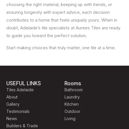
choosing the right material, keeping up with trends, or
ensuring longevity with expert advice, each decision
contributes to a home that feels uniquely yours. When in
doubt, Adelaide’s tile specialists at Aurees Tiles are ready
to guide you toward the perfect solution.
Start making choices that truly matter, one tile at a time.
USEFUL LINKS
Rooms
Tiles Adelaide
Bathroom
About
Laundry
Gallery
Kitchen
Testimonials
Outdoor
News
Living
Builders & Trade