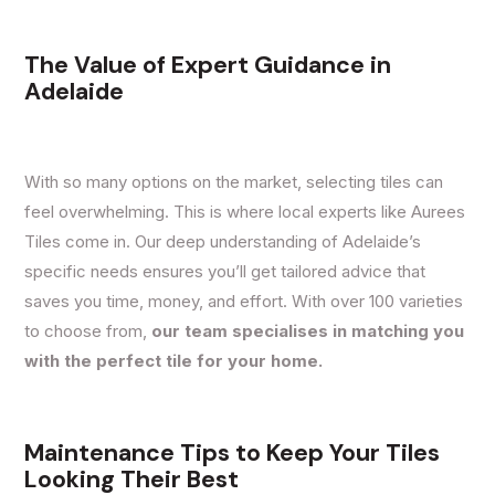
The Value of Expert Guidance in
Adelaide
With so many options on the market, selecting tiles can
feel overwhelming. This is where local experts like Aurees
Tiles come in. Our deep understanding of Adelaide’s
specific needs ensures
you’ll get tailored advice
that
saves you time, money, and effort. With over 100 varieties
to choose from,
our team specialises in matching you
with the perfect tile for your home.
Maintenance Tips to Keep Your Tiles
Looking Their Best