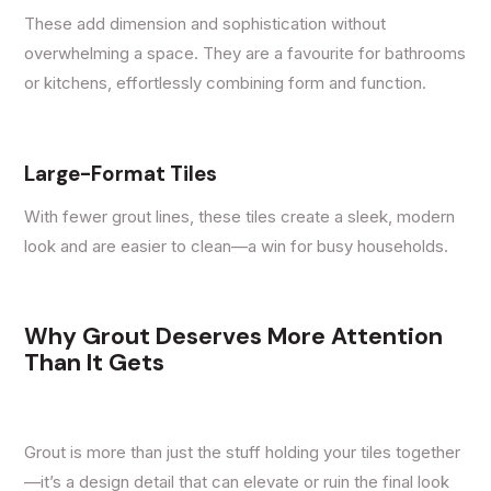
These add dimension and sophistication without
overwhelming a space. They are a favourite for bathrooms
or kitchens, effortlessly combining form and function.
Large-Format Tiles
With fewer grout lines, these tiles create a sleek, modern
look and are easier to clean—a win for busy households.
Why Grout Deserves More Attention
Than It Gets
Grout is more than just the stuff holding your tiles together
—it’s a design detail that can elevate or ruin the final look