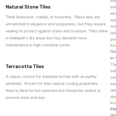
Ask
Natural Stone Tiles
bat
abo
Think limestone, marble, or travertine. These tiles are
spe
unmatched in elegance and uniqueness, but they require
nic
sealing to protect against stains and moisture. They shine
tac
in Adelaide’s dry areas but may demand more
poi
maintenance in high-moisture zones.
Re
Ho
in
The
Terracotta Tiles
bat
A classic choice for Adelaide homes with an earthy
col
aesthetic. Known for their natural cooling properties,
was
dat
they’re ideal for hot summers but should be sealed to
dis
prevent wear and tear.
Re
Ma
Wo