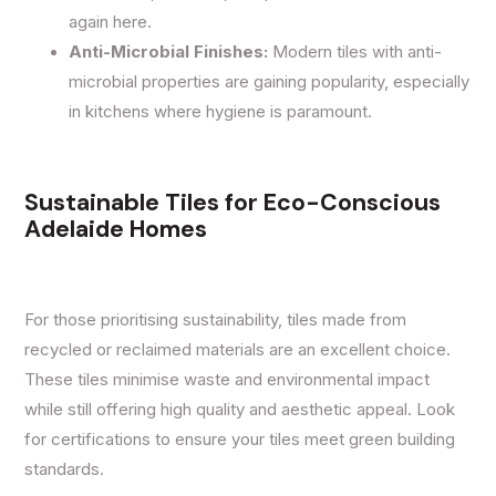
again here.
Anti-Microbial Finishes:
Modern tiles with anti-
microbial properties are gaining popularity, especially
in kitchens where hygiene is paramount.
Sustainable Tiles for Eco-Conscious
Adelaide Homes
For those prioritising sustainability, tiles made from
recycled or reclaimed materials are an excellent choice.
These tiles minimise waste and environmental impact
while still offering high quality and aesthetic appeal. Look
for certifications to ensure your tiles meet green building
standards.