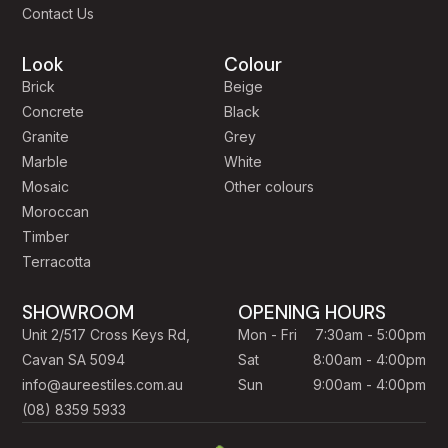
Contact Us
Look
Colour
Brick
Beige
Concrete
Black
Granite
Grey
Marble
White
Mosaic
Other colours
Moroccan
Timber
Terracotta
SHOWROOM
OPENING HOURS
Unit 2/517 Cross Keys Rd,
Mon - Fri
7:30am - 5:00pm
Cavan SA 5094
Sat
8:00am - 4:00pm
info@aureestiles.com.au
Sun
9:00am - 4:00pm
(08) 8359 5933