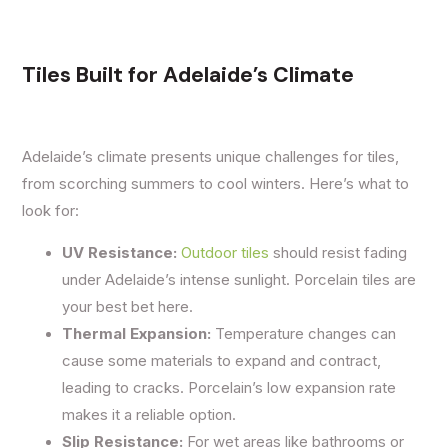
Tiles Built for Adelaide’s Climate
Adelaide’s climate presents unique challenges for tiles,
from scorching summers to cool winters. Here’s what to
look for:
UV Resistance:
Outdoor tiles
should resist fading
under Adelaide’s intense sunlight. Porcelain tiles are
your best bet here.
Thermal Expansion:
Temperature changes can
cause some materials to expand and contract,
leading to cracks. Porcelain’s low expansion rate
makes it a reliable option.
Slip Resistance:
For wet areas like bathrooms or