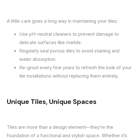
A little care goes a long way in maintaining your tiles:
Use pH-neutral cleaners to prevent damage to
delicate surfaces like marble.
Regularly seal porous tiles to avoid staining and
water absorption.
Re-grout every few years to refresh the look of your
tile installations without replacing them entirely.
Unique Tiles, Unique Spaces
Tiles are more than a design element—they’re the
foundation of a functional and stylish space. Whether it’s