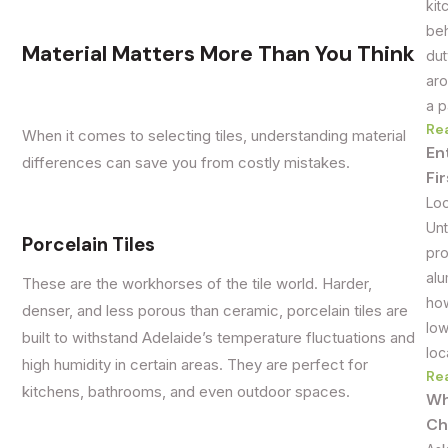
kit
beh
Material Matters More Than You Think
dut
aro
a p
Re
When it comes to selecting tiles, understanding material
En
differences can save you from costly mistakes.
Fi
Loo
Unt
Porcelain Tiles
pro
alu
These are the workhorses of the tile world. Harder,
how
denser, and less porous than ceramic, porcelain tiles are
low
built to withstand Adelaide’s temperature fluctuations and
loc
high humidity in certain areas. They are perfect for
Re
kitchens, bathrooms, and even outdoor spaces.
Wh
Ch