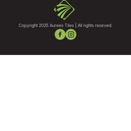
Copyright 2025 Aurees Tiles | All rights reseved.