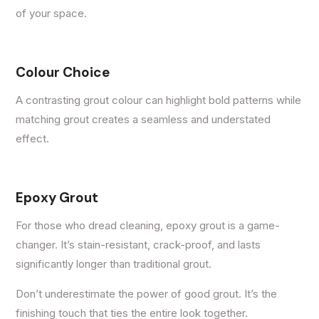
of your space.
Colour Choice
A contrasting grout colour can highlight bold patterns while
matching grout creates a seamless and understated
effect.
Epoxy Grout
For those who dread cleaning, epoxy grout is a game-
changer. It’s stain-resistant, crack-proof, and lasts
significantly longer than traditional grout.
Don’t underestimate the power of good grout. It’s the
finishing touch that ties the entire look together.