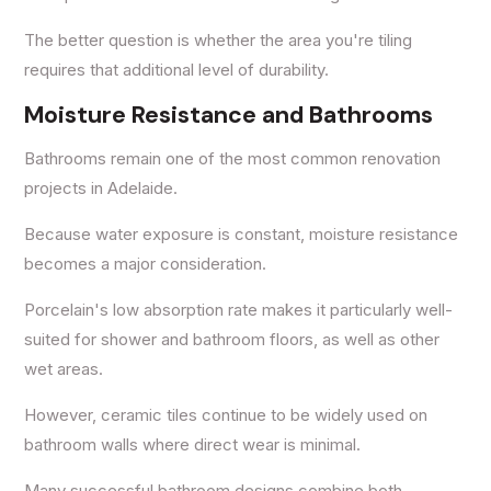
The better question is whether the area you're tiling
requires that additional level of durability.
Moisture Resistance and Bathrooms
Bathrooms remain one of the most common renovation
projects in Adelaide.
Because water exposure is constant, moisture resistance
becomes a major consideration.
Porcelain's low absorption rate makes it particularly well-
suited for shower and bathroom floors, as well as other
wet areas.
However, ceramic tiles continue to be widely used on
bathroom walls where direct wear is minimal.
Many successful bathroom designs combine both