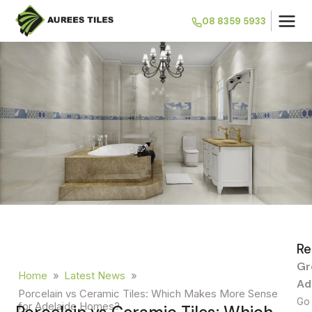
08 8359 5933
Re
Gr
Home
»
Latest News
»
Ad
Porcelain vs Ceramic Tiles: Which Makes More Sense
Go 
for Adelaide Homes?