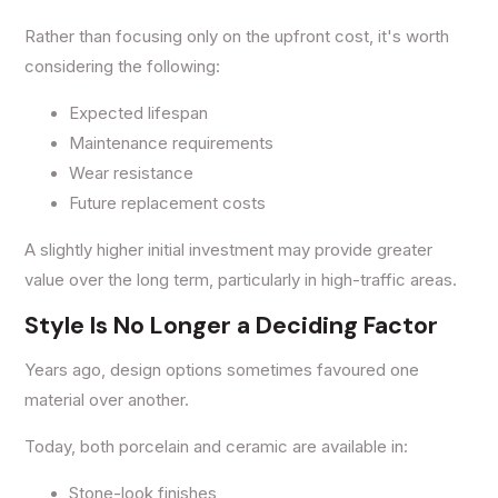
Rather than focusing only on the upfront cost, it's worth
considering the following:
Expected lifespan
Maintenance requirements
Wear resistance
Future replacement costs
A slightly higher initial investment may provide greater
value over the long term, particularly in high-traffic areas.
Style Is No Longer a Deciding Factor
Years ago, design options sometimes favoured one
material over another.
Today, both porcelain and ceramic are available in:
Stone-look finishes