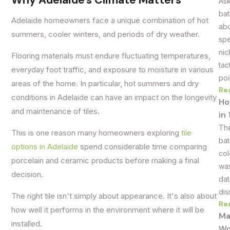
Why Adelaide's Climate Matters
Ask
bat
Adelaide homeowners face a unique combination of hot
abo
summers, cooler winters, and periods of dry weather.
spe
nic
Flooring materials must endure fluctuating temperatures,
tac
everyday foot traffic, and exposure to moisture in various
poi
areas of the home. In particular, hot summers and dry
Re
conditions in Adelaide can have an impact on the longevity
Ho
and maintenance of tiles.
in
The
This is one reason many homeowners exploring
tile
bat
options in Adelaide
spend considerable time comparing
col
porcelain and ceramic products before making a final
was
decision.
dat
dis
The right tile isn't simply about appearance. It's also about
Re
how well it performs in the environment where it will be
Ma
installed.
Wo