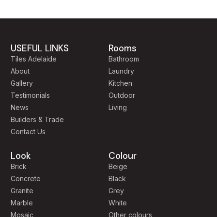
USEFUL LINKS
Rooms
Tiles Adelaide
Bathroom
About
Laundry
Gallery
Kitchen
Testimonials
Outdoor
News
Living
Builders & Trade
Contact Us
Look
Colour
Brick
Beige
Concrete
Black
Granite
Grey
Marble
White
Mosaic
Other colours