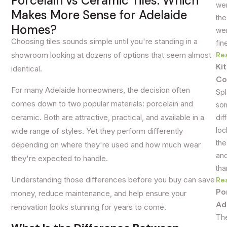
Porcelain vs Ceramic Tiles: Which
wer
Makes More Sense for Adelaide
the
Homes?
wer
Choosing tiles sounds simple until you're standing in a
fin
Re
showroom looking at dozens of options that seem almost
Ki
identical.
Co
For many Adelaide homeowners, the decision often
Spl
comes down to two popular materials: porcelain and
som
ceramic. Both are attractive, practical, and available in a
dif
loc
wide range of styles. Yet they perform differently
the
depending on where they're used and how much wear
and
they're expected to handle.
tha
Understanding those differences before you buy can save
Re
Po
money, reduce maintenance, and help ensure your
Ad
renovation looks stunning for years to come.
The