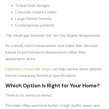
Timber-look designs
Concrete-inspired styles
Large-format formats
Contemporary patterns
The visual gap between the two has largely disappeared.
As a result, most homeowners now make their decision
based on performance requirements rather than
appearance alone.
Exploring a broad tile range
can help narrow down options
before comparing technical specifications.
Which Option Is Right for Your Home?
There is no universal winner.
Porcelain often performs better in high-traffic areas, wet