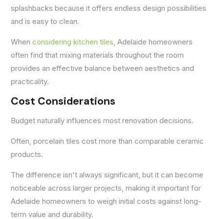
splashbacks because it offers endless design possibilities
and is easy to clean.
When
considering kitchen tiles
, Adelaide homeowners
often find that mixing materials throughout the room
provides an effective balance between aesthetics and
practicality.
Cost Considerations
Budget naturally influences most renovation decisions.
Often, porcelain tiles cost more than comparable ceramic
products.
The difference isn't always significant, but it can become
noticeable across larger projects, making it important for
Adelaide homeowners to weigh initial costs against long-
term value and durability.