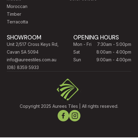
Moroccan
Timber
Terracotta
SHOWROOM
OPENING HOURS
Unit 2/517 Cross Keys Rd,
Mon - Fri
7:30am - 5:00pm
Cavan SA 5094
Sat
8:00am - 4:00pm
info@aureestiles.com.au
Sun
9:00am - 4:00pm
(08) 8359 5933
Copyright 2025 Aurees Tiles | All rights reseved.