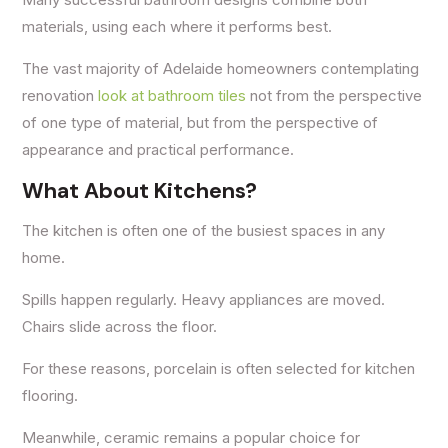
materials, using each where it performs best.
The vast majority of Adelaide homeowners contemplating
renovation
look at bathroom tiles
not from the perspective
of one type of material, but from the perspective of
appearance and practical performance.
What About Kitchens?
The kitchen is often one of the busiest spaces in any
home.
Spills happen regularly. Heavy appliances are moved.
Chairs slide across the floor.
For these reasons, porcelain is often selected for kitchen
flooring.
Meanwhile, ceramic remains a popular choice for