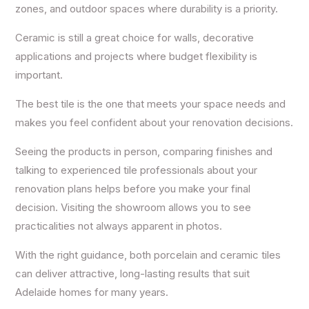
zones, and outdoor spaces where durability is a priority.
Ceramic is still a great choice for walls, decorative
applications and projects where budget flexibility is
important.
The best tile is the one that meets your space needs and
makes you feel confident about your renovation decisions.
Seeing the products in person, comparing finishes and
talking to experienced tile professionals about your
renovation plans helps before you make your final
decision. Visiting the showroom allows you to see
practicalities not always apparent in photos.
With the right guidance, both porcelain and ceramic tiles
can deliver attractive, long-lasting results that suit
Adelaide homes for many years.