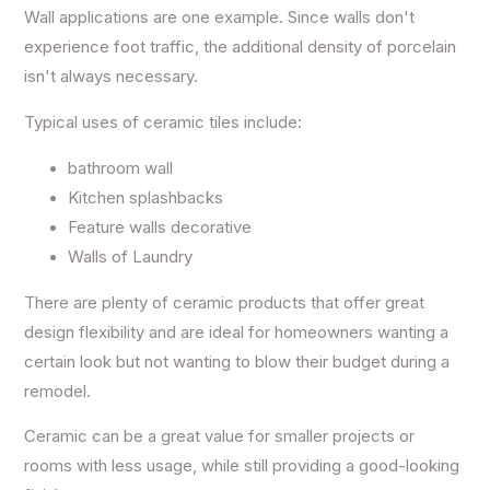
Wall applications are one example. Since walls don't
experience foot traffic, the additional density of porcelain
isn't always necessary.
Typical uses of ceramic tiles include:
bathroom wall
Kitchen splashbacks
Feature walls decorative
Walls of Laundry
There are plenty of ceramic products that offer great
design flexibility and are ideal for homeowners wanting a
certain look but not wanting to blow their budget during a
remodel.
Ceramic can be a great value for smaller projects or
rooms with less usage, while still providing a good-looking