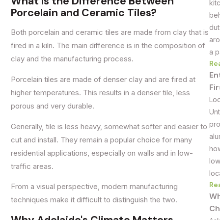
What Is the Difference Between
kit
Porcelain and Ceramic Tiles?
beh
dut
Both porcelain and ceramic tiles are made from clay that is
aro
fired in a kiln. The main difference is in the composition of
a p
clay and the manufacturing process.
Re
En
Porcelain tiles are made of denser clay and are fired at
Fi
higher temperatures. This results in a denser tile, less
Loo
porous and very durable.
Unt
pro
Generally, tile is less heavy, somewhat softer and easier to
alu
cut and install. They remain a popular choice for many
how
residential applications, especially on walls and in low-
low
traffic areas.
loc
Re
From a visual perspective, modern manufacturing
Wh
techniques make it difficult to distinguish the two.
Ch