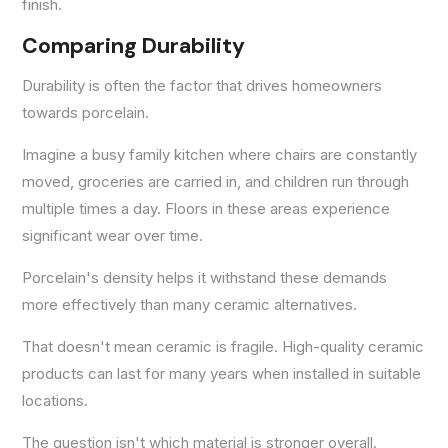
finish.
Comparing Durability
Durability is often the factor that drives homeowners
towards porcelain.
Imagine a busy family kitchen where chairs are constantly
moved, groceries are carried in, and children run through
multiple times a day. Floors in these areas experience
significant wear over time.
Porcelain's density helps it withstand these demands
more effectively than many ceramic alternatives.
That doesn't mean ceramic is fragile. High-quality ceramic
products can last for many years when installed in suitable
locations.
The question isn't which material is stronger overall.