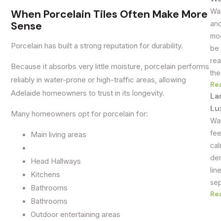
Wal
When Porcelain Tiles Often Make More
Sense
and
mod
Porcelain has built a strong reputation for durability.
be 
rea
Because it absorbs very little moisture, porcelain performs
the
reliably in water-prone or high-traffic areas, allowing
Re
Adelaide homeowners to trust in its longevity.
La
Lu
Many homeowners opt for porcelain for:
Wal
fee
Main living areas
cal
dem
Head Hallways
lin
Kitchens
sep
Bathrooms
Re
Bathrooms
Outdoor entertaining areas