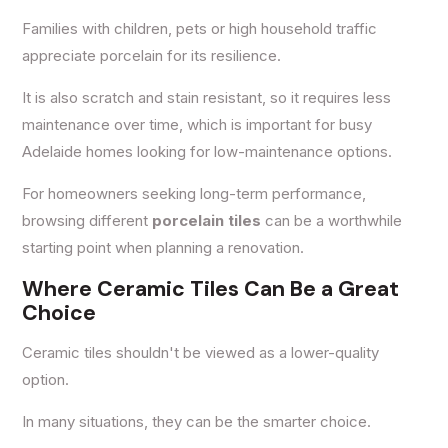
Families with children, pets or high household traffic
appreciate porcelain for its resilience.
It is also scratch and stain resistant, so it requires less
maintenance over time, which is important for busy
Adelaide homes looking for low-maintenance options.
For homeowners seeking long-term performance,
browsing different
porcelain tiles
can be a worthwhile
starting point when planning a renovation.
Where Ceramic Tiles Can Be a Great
Choice
Ceramic tiles shouldn't be viewed as a lower-quality
option.
In many situations, they can be the smarter choice.