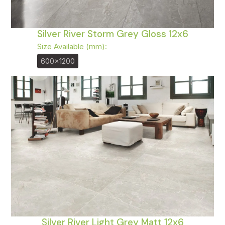
Silver River Storm Grey Gloss 12x6
Size Available (mm):
600x1200
Silver River Light Grey Matt 12x6