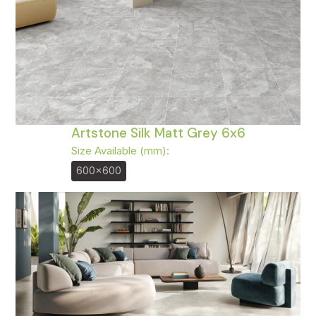
Artstone Silk Matt Grey 6x6
Size Available (mm):
600x600