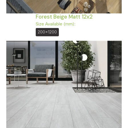
Forest Beige Matt 12x2
Size Available (mm):
200x1200