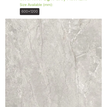
Size Available (mm):
600x1200