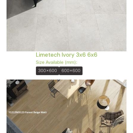
Limetech Ivory 3x6 6x6
Size Available (mm):
300x600
600x600