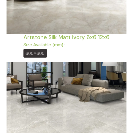
Artstone Silk Matt Ivory 6x6 12x6
Size Available (mm):
600x600