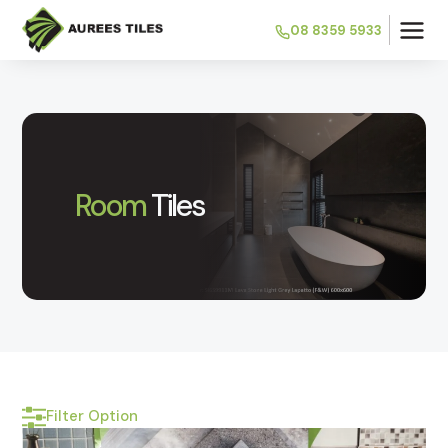
08 8359 5933
Room
Tiles
Filter Option