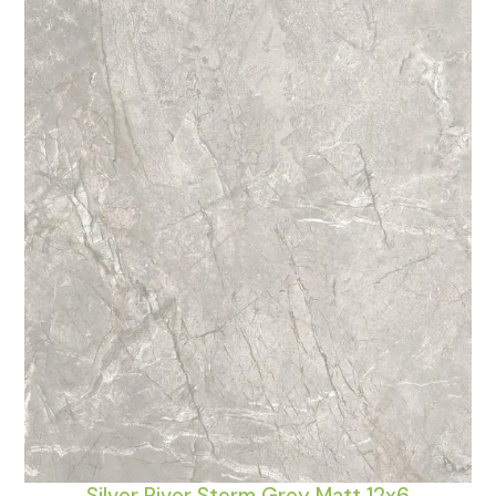
Silver River Storm Grey Matt 12x6