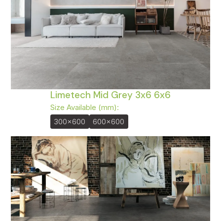
Limetech Mid Grey 3x6 6x6
Size Available (mm):
300x600
600x600