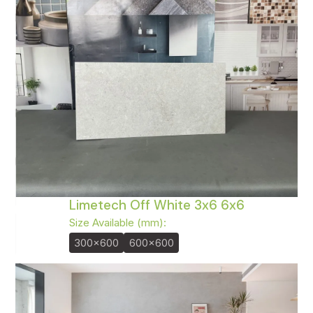
Limetech Off White 3x6 6x6
Size Available (mm):
300x600
600x600