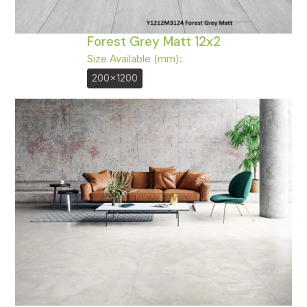
Forest Grey Matt 12x2
Size Available (mm):
200x1200