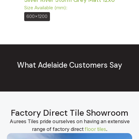
Size Available (mm):
600x1200
What Adelaide Customers Say
Factory Direct Tile Showroom
Aurees Tiles pride ourselves on having an extensive
range of factory direct
floor tiles
.