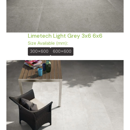
Limetech Light Grey 3x6 6x6
Size Available (mm):
300x600
600x600