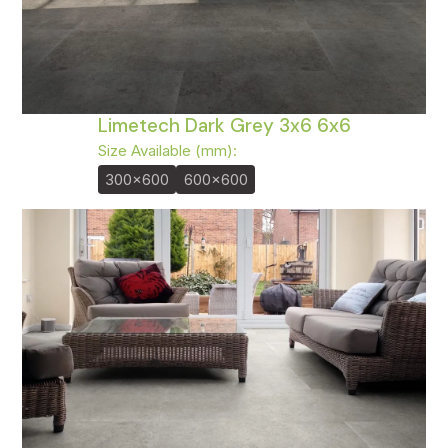
Limetech Dark Grey 3x6 6x6
Size Available (mm):
300x600
600x600