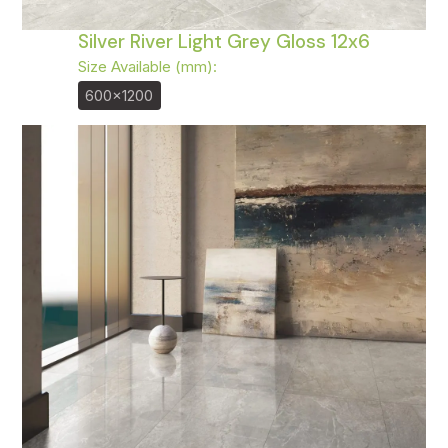
Silver River Light Grey Gloss 12x6
Size Available (mm):
600x1200