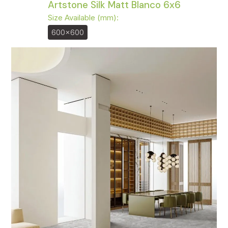
Artstone Silk Matt Blanco 6x6
Size Available (mm):
600x600