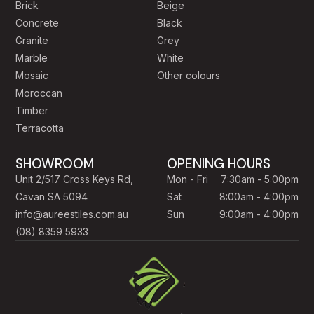
Brick
Beige
Concrete
Black
Granite
Grey
Marble
White
Mosaic
Other colours
Moroccan
Timber
Terracotta
SHOWROOM
OPENING HOURS
Unit 2/517 Cross Keys Rd,
Mon - Fri
7:30am - 5:00pm
Cavan SA 5094
Sat
8:00am - 4:00pm
info@aureestiles.com.au
Sun
9:00am - 4:00pm
(08) 8359 5933