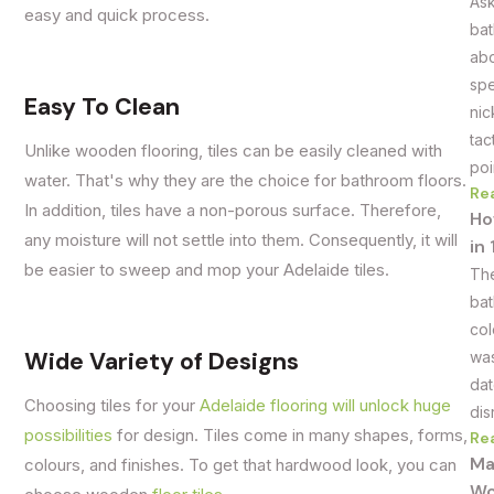
Ask
easy and quick process.
bat
abo
spe
Easy To Clean
nic
tac
Unlike wooden flooring, tiles can be easily cleaned with
poi
water. That's why they are the choice for bathroom floors.
Re
In addition, tiles have a non-porous surface. Therefore,
Ho
any moisture will not settle into them. Consequently, it will
in
be easier to sweep and mop your Adelaide tiles.
The
bat
col
Wide Variety of Designs
was
dat
Choosing tiles for your
Adelaide flooring will unlock huge
dis
possibilities
for design. Tiles come in many shapes, forms,
Re
Ma
colours, and finishes. To get that hardwood look, you can
Wo