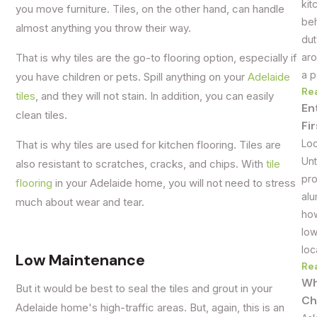
kit
you move furniture. Tiles, on the other hand, can handle
beh
almost anything you throw their way.
dut
aro
That is why tiles are the go-to flooring option, especially if
a p
you have children or pets. Spill anything on your
Adelaide
Re
tiles
, and they will not stain. In addition, you can easily
En
clean tiles.
Fi
Loo
That is why tiles are used for kitchen flooring. Tiles are
Unt
also resistant to scratches, cracks, and chips. With
tile
pro
flooring
in your Adelaide home, you will not need to stress
alu
much about wear and tear.
how
low
loc
Low Maintenance
Re
Wh
But it would be best to seal the tiles and grout in your
Ch
Adelaide home's high-traffic areas. But, again, this is an