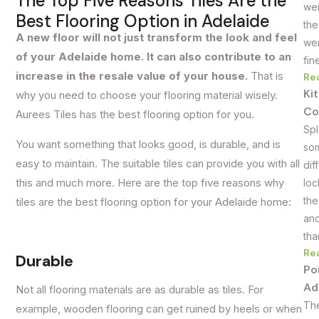
The Top Five Reasons Tiles Are the
wer
Best Flooring Option in Adelaide
the
A new floor will not just transform the look and feel
wer
of your Adelaide home. It can also contribute to an
fin
increase in the resale value of your house.
That is
Re
Ki
why you need to choose your flooring material wisely.
Co
Aurees Tiles has the best flooring option for you.
Spl
You want something that looks good, is durable, and is
som
easy to maintain. The suitable tiles can provide you with all
dif
this and much more. Here are the top five reasons why
loc
the
tiles are the best flooring option for your Adelaide home:
and
tha
Re
Durable
Po
Ad
Not all flooring materials are as durable as tiles. For
The
example, wooden flooring can get ruined by heels or when