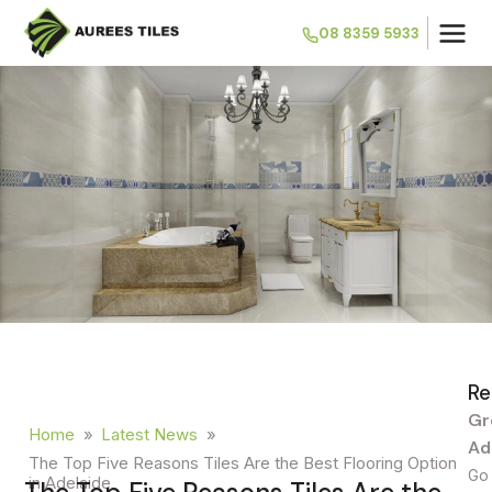
08 8359 5933
Re
Gr
Home
»
Latest News
»
Ad
The Top Five Reasons Tiles Are the Best Flooring Option
Go 
in Adelaide