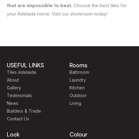
that are impossible to beat.
Choose the best tiles for
your Adelaide home. Visit our showroom today!
USEFUL LINKS
Rooms
Tiles Adelaide
Bathroom
About
Laundry
Gallery
Kitchen
Testimonials
Outdoor
News
Living
Builders & Trade
Contact Us
Look
Colour