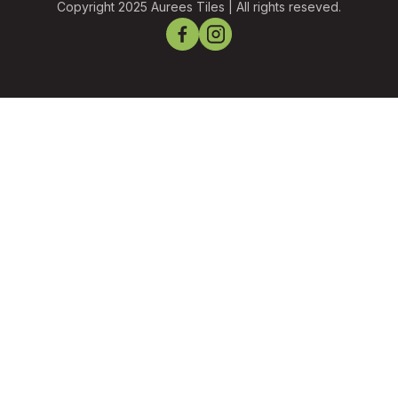
Copyright 2025 Aurees Tiles | All rights reseved.