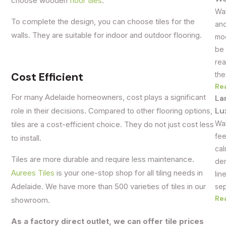
choose wooden
floor tiles
.
Wal
To complete the design, you can choose tiles for the
and
walls. They are suitable for indoor and outdoor flooring.
mod
be 
rea
Cost Efficient
the
Re
For many Adelaide homeowners, cost plays a significant
La
Lu
role in their decisions. Compared to other flooring options,
Wal
tiles are a cost-efficient choice. They do not just cost less
fee
to install.
cal
Tiles are more durable and require less maintenance.
dem
Aurees Tiles
is your one-stop shop for all tiling needs in
lin
Adelaide. We have more than 500 varieties of tiles in our
sep
Re
showroom.
As a factory direct outlet, we can offer tile prices