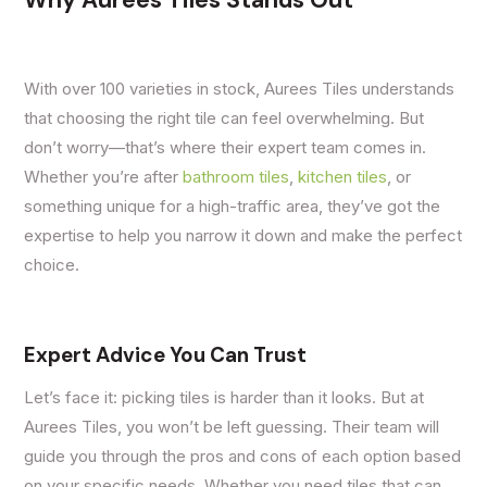
Why Aurees Tiles Stands Out
With over 100 varieties in stock, Aurees Tiles understands
that choosing the right tile can feel overwhelming. But
don’t worry—that’s where their expert team comes in.
Whether you’re after
bathroom tiles
,
kitchen tiles
, or
something unique for a high-traffic area, they’ve got the
expertise to help you narrow it down and make the perfect
choice.
Expert Advice You Can Trust
Let’s face it: picking tiles is harder than it looks. But at
Aurees Tiles, you won’t be left guessing. Their team will
guide you through the pros and cons of each option based
on your specific needs. Whether you need tiles that can