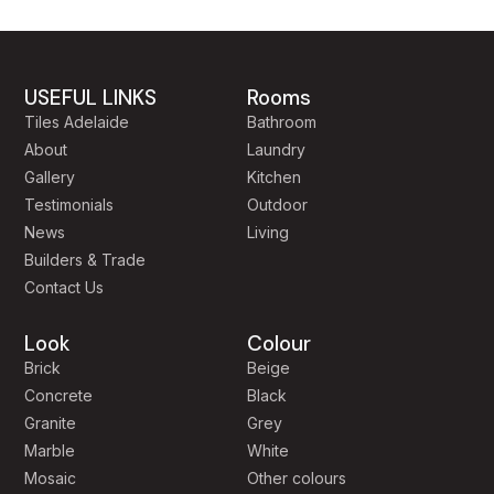
USEFUL LINKS
Rooms
Tiles Adelaide
Bathroom
About
Laundry
Gallery
Kitchen
Testimonials
Outdoor
News
Living
Builders & Trade
Contact Us
Look
Colour
Brick
Beige
Concrete
Black
Granite
Grey
Marble
White
Mosaic
Other colours