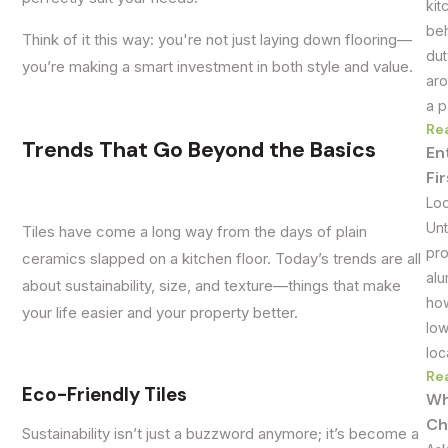
kit
beh
Think of it this way: you're not just laying down flooring—
dut
you’re making a smart investment in both style and value.
aro
a p
Re
Trends That Go Beyond the Basics
En
Fi
Loo
Unt
Tiles have come a long way from the days of plain
pro
ceramics slapped on a kitchen floor. Today’s trends are all
alu
about sustainability, size, and texture—things that make
how
your life easier and your property better.
low
loc
Re
Eco-Friendly Tiles
Wh
Ch
Sustainability isn’t just a buzzword anymore; it’s become a