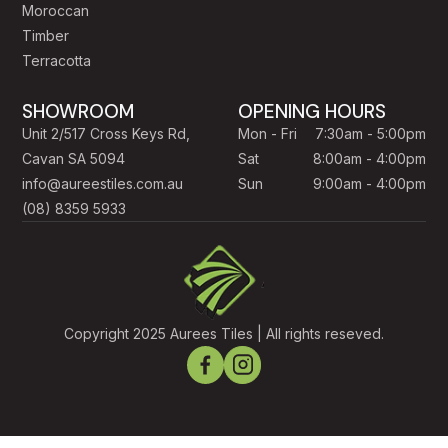
Moroccan
Timber
Terracotta
SHOWROOM
OPENING HOURS
Unit 2/517 Cross Keys Rd,
Mon - Fri
7:30am - 5:00pm
Cavan SA 5094
Sat
8:00am - 4:00pm
info@aureestiles.com.au
Sun
9:00am - 4:00pm
(08) 8359 5933
Copyright 2025 Aurees Tiles | All rights reseved.