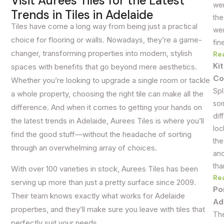
Visit Aurees Tiles for the Latest
wer
Trends in Tiles in Adelaide
the
Tiles have come a long way from being just a practical
wer
choice for flooring or walls. Nowadays, they’re a game-
fin
changer, transforming properties into modern, stylish
Re
Ki
spaces with benefits that go beyond mere aesthetics.
Co
Whether you’re looking to upgrade a single room or tackle
Spl
a whole property, choosing the right tile can make all the
som
difference. And when it comes to getting your hands on
dif
the latest trends in Adelaide, Aurees Tiles is where you’ll
loc
find the good stuff—without the headache of sorting
the
through an overwhelming array of choices.
and
tha
With over 100 varieties in stock, Aurees Tiles has been
Re
serving up more than just a pretty surface since 2009.
Po
Their team knows exactly what works for Adelaide
Ad
properties, and they’ll make sure you leave with tiles that
The
perfectly suit your needs.