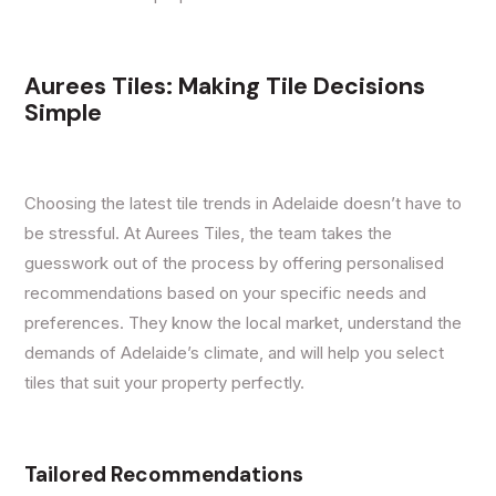
Aurees Tiles: Making Tile Decisions
Simple
Choosing the latest tile trends in Adelaide doesn’t have to
be stressful. At Aurees Tiles, the team takes the
guesswork out of the process by offering personalised
recommendations based on your specific needs and
preferences. They know the local market, understand the
demands of Adelaide’s climate, and will help you select
tiles that suit your property perfectly.
Tailored Recommendations