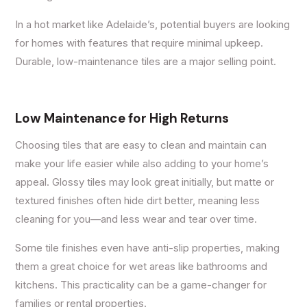
In a hot market like Adelaide’s, potential buyers are looking
for homes with features that require minimal upkeep.
Durable, low-maintenance tiles are a major selling point.
Low Maintenance for High Returns
Choosing tiles that are easy to clean and maintain can
make your life easier while also adding to your home’s
appeal. Glossy tiles may look great initially, but matte or
textured finishes often hide dirt better, meaning less
cleaning for you—and less wear and tear over time.
Some tile finishes even have anti-slip properties, making
them a great choice for wet areas like bathrooms and
kitchens. This practicality can be a game-changer for
families or rental properties.