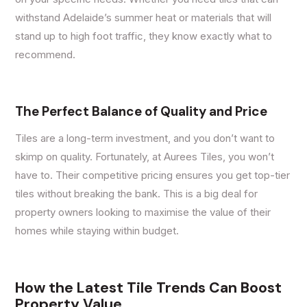
withstand Adelaide’s summer heat or materials that will
stand up to high foot traffic, they know exactly what to
recommend.
The Perfect Balance of Quality and Price
Tiles are a long-term investment, and you don’t want to
skimp on quality. Fortunately, at Aurees Tiles, you won’t
have to. Their competitive pricing ensures you get top-tier
tiles without breaking the bank. This is a big deal for
property owners looking to maximise the value of their
homes while staying within budget.
How the Latest Tile Trends Can Boost
Property Value