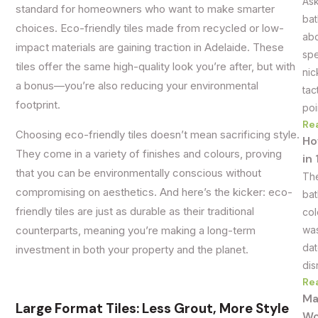
Ask
standard for homeowners who want to make smarter
bat
choices. Eco-friendly tiles made from recycled or low-
abo
impact materials are gaining traction in Adelaide. These
spe
tiles offer the same high-quality look you’re after, but with
nic
a bonus—you’re also reducing your environmental
tac
footprint.
poi
Re
Choosing eco-friendly tiles doesn’t mean sacrificing style.
Ho
They come in a variety of finishes and colours, proving
in
that you can be environmentally conscious without
The
compromising on aesthetics. And here’s the kicker: eco-
bat
friendly tiles are just as durable as their traditional
col
was
counterparts, meaning you’re making a long-term
dat
investment in both your property and the planet.
dis
Re
Ma
Large Format Tiles: Less Grout, More Style
Wo