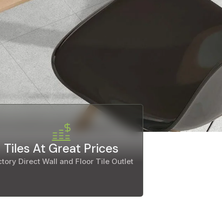
Tiles At Great Prices
tory Direct Wall and Floor Tile Outlet