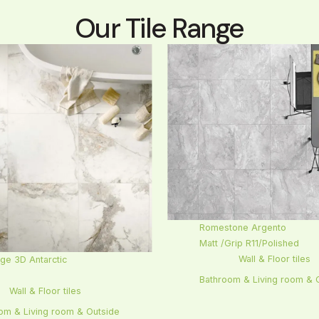
Our Tile Range
Romestone Argento
Matt /Grip R11/Polished
Wall & Floor tiles
ge 3D Antarctic
l
Bathroom & Living room & 
Wall & Floor tiles
om & Living room & Outside