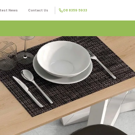
test News
Contact Us
08 8359 5933