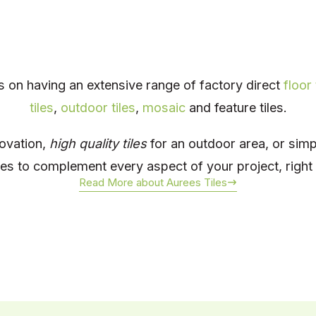
s on having an extensive range of factory direct
floor 
tiles
,
outdoor tiles
,
mosaic
and feature tiles.
novation,
high quality tiles
for an outdoor area, or sim
iles to complement every aspect of your project, righ
Read More about Aurees Tiles