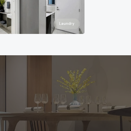
Laundry