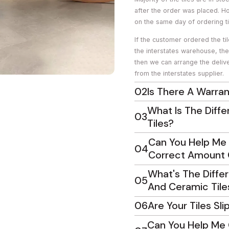
after the order was placed. H
on the same day of ordering ti
If the customer ordered the ti
the interstates warehouse, th
then we can arrange the delive
from the interstates supplier.
02
Is There A Warran
What Is The Diff
03
Tiles?
Can You Help Me 
04
Correct Amount O
What's The Diffe
05
And Ceramic Tile
06
Are Your Tiles Sli
Can You Help Me 