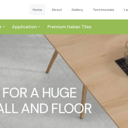
Home
About
Gallery
Testimonials
La
r
Application
Premium Italian Tiles
S FOR A HUGE
ite
Wall
ey
ALL AND FLOOR
a
Floor
ige
External
ack