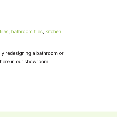
tiles
,
bathroom tiles
,
kitchen
ply redesigning a bathroom or
t here in our showroom.