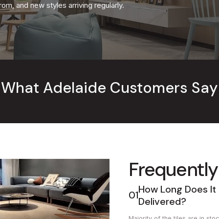
om, and new styles arriving regularly.
What Adelaide Customers Say
Frequently
How Long Does It 
01
Delivered?
Majority of the tiles are in s