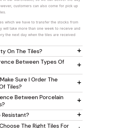
owever, customers can also come for pick up
les.
les which we have to transfer the stocks from
ey will take more than one week to receive and
ry the next day when the tiles are received
ty On The Tiles?
erence Between Types Of
Make Sure I Order The
f Tiles?
rence Between Porcelain
s?
p Resistant?
Choose The Right Tiles For