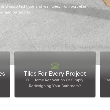
Countertop
 and imported floor and wall tiles, from porcelain,
her Colours
e, and terracotta.
es
Tiles For Every Project
Full Home Renovation Or Simply
Fac
Redesigning Your Bathroom?