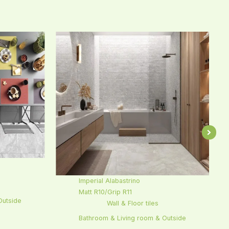
Imperial Alabastrino
Matt R10/Grip R11
Outside
Wall & Floor tiles
Bathroom & Living room & Outside