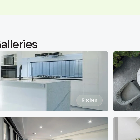
alleries
Kitchen