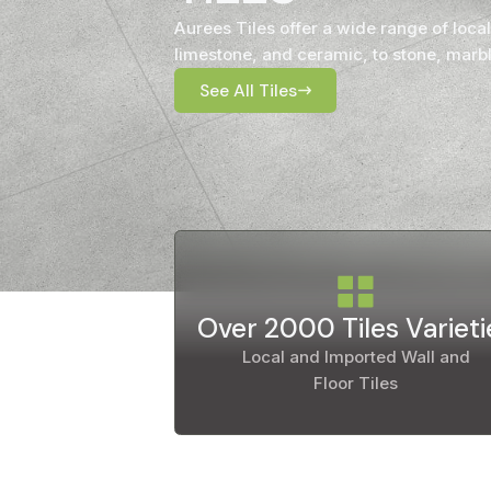
Timber
Aurees Tiles offer a wide range of local
Ot
limestone, and ceramic, to stone, marbl
Brick
See All Tiles
Moroccan
Over 2000 Tiles Varieti
Local and Imported Wall and
Floor Tiles