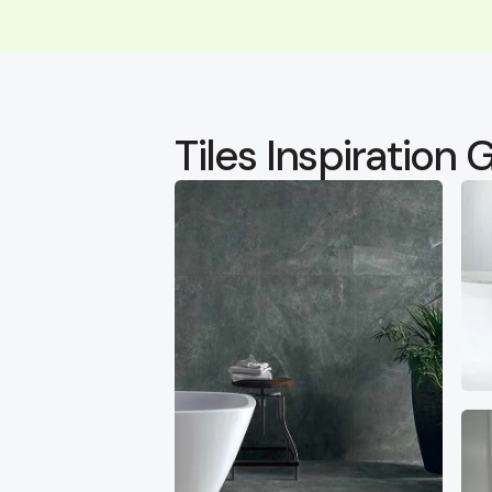
Tiles Inspiration G