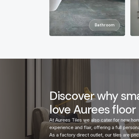
Bathroom
Discover why sma
love Aurees floor 
At Aurees Tiles we also cater for new ho
experience and flair, offering a full persona
As a factory direct outlet, our tiles are p