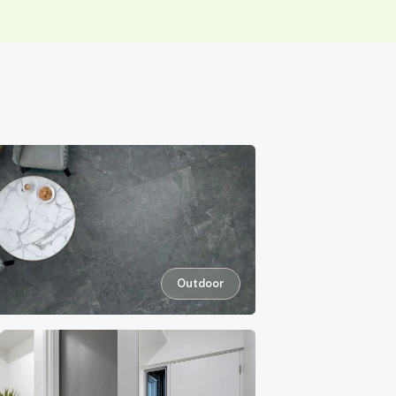
Outdoor