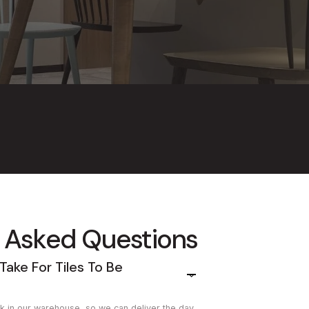
 Asked Questions
Take For Tiles To Be
tock in our warehouse, so we can deliver the day