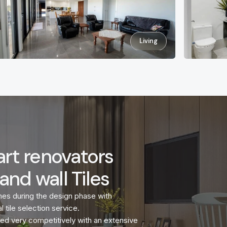
Living
rt renovators
and wall Tiles
mes during the design phase with
l tile selection service.
riced very competitively with an extensive