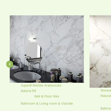
SuperB Marble Arabescato
Stonea
Natural R9
Natura
Wall & Floor tiles
Bathroom & Living room & Outside
Bathro