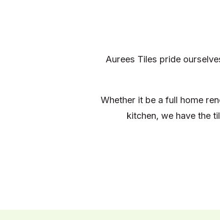
Aurees Tiles pride ourselve
Whether it be a full home re
kitchen, we have the t