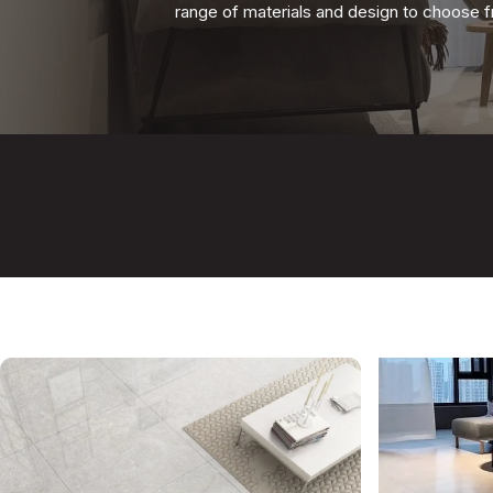
range
of materials and design
to choose fr