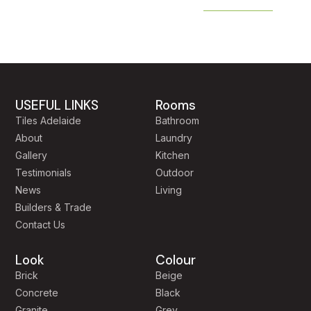
USEFUL LINKS
Rooms
Tiles Adelaide
Bathroom
About
Laundry
Gallery
Kitchen
Testimonials
Outdoor
News
Living
Builders & Trade
Contact Us
Look
Colour
Brick
Beige
Concrete
Black
Granite
Grey