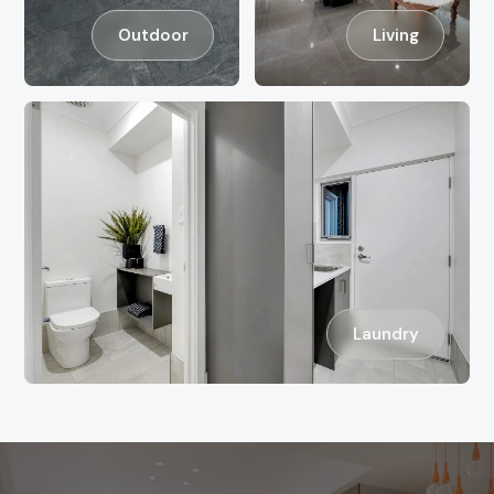
Outdoor
Living
Laundry