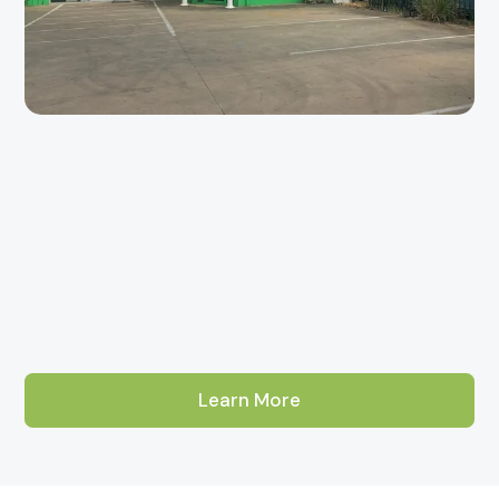
Learn More
About Our Adelaide Tile Showroom
Aurees Tiles has been Adelaide's go-to factory-direct tile