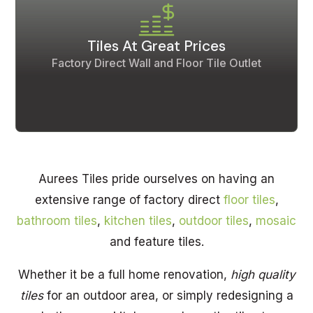
Tiles At Great Prices
Factory Direct Wall and Floor Tile Outlet
Aurees Tiles pride ourselves on having an
extensive range of factory direct
floor tiles
,
bathroom tiles
,
kitchen tiles
,
outdoor tiles
,
mosaic
and feature tiles.
Whether it be a full home renovation,
high quality
tiles
for an outdoor area, or simply redesigning a