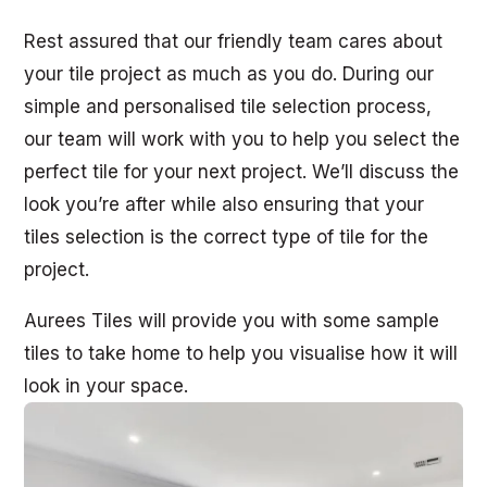
Rest assured that our friendly team cares about
your tile project as much as you do. During our
simple and personalised tile selection process,
our team will work with you to help you select the
perfect tile for your next project. We’ll discuss the
look you’re after while also ensuring that your
tiles selection is the correct type of tile for the
project.
Aurees Tiles will provide you with some sample
tiles to take home to help you visualise how it will
look in your space.