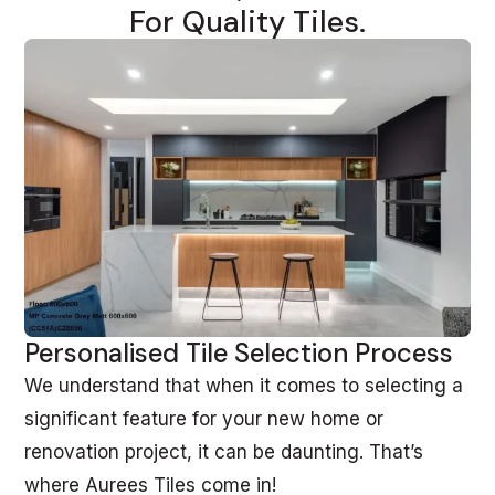
For Quality Tiles.
Personalised Tile Selection Process
We understand that when it comes to selecting a
significant feature for your new home or
renovation project, it can be daunting. That’s
where Aurees Tiles come in!