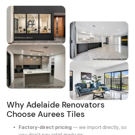
Why Adelaide Renovators
Choose Aurees Tiles
Factory-direct pricing
— we import directly, so
you don't pay retail markups.