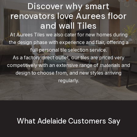
Discover why smart
renovators love Aurees floor
and wall Tiles
At Aurees Tiles we also cater for new homes during
the design phase with experience and flair, offering a
full personal tile selection service.
As a factory direct outlet, our tiles are priced very
competitively with an extensive range
of materials and
design
to choose from, and new styles arriving
regularly.
What Adelaide Customers Say