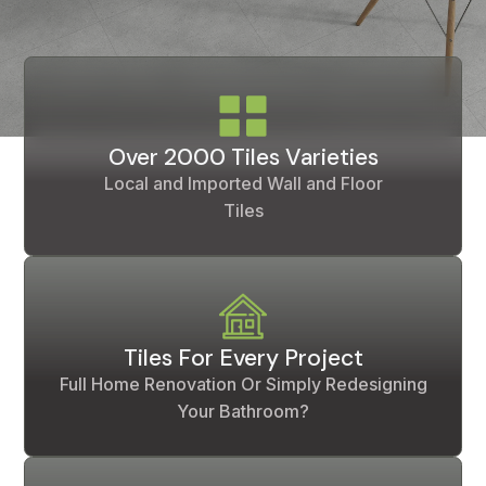
Over 2000 Tiles Varieties
Local and Imported Wall and Floor
Tiles
Tiles For Every Project
Full Home Renovation Or Simply Redesigning
Your Bathroom?