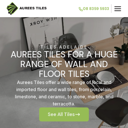
08 8359 5933
TILES ADELAIDE
AUREES TILES FOR A HUGE
RANGE OF WALL AND
FLOOR TILES
Aurees Tiles offer a wide range of local and
imported floor and wall tiles, from porcelain,
limestone, and ceramic, to stone, marble, and
terracotta.
See All Tiles