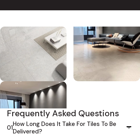
Frequently Asked Questions
How Long Does It Take For Tiles To Be
01
Delivered?