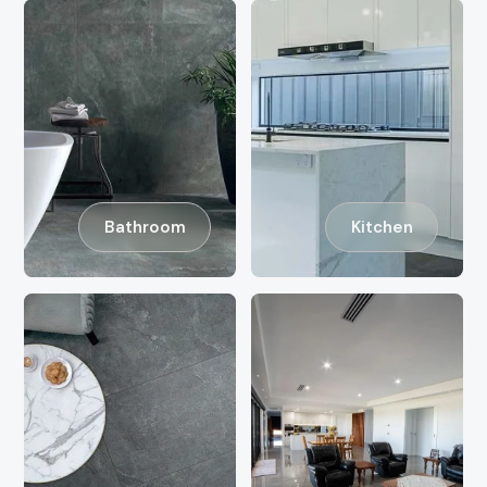
Bathroom
Kitchen