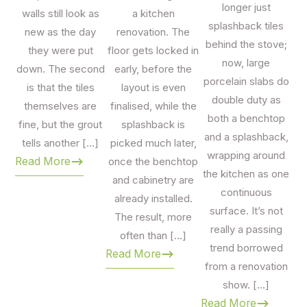
Mawson Lakes
, an alfresco area in
Glenelg
, or a
longer just
walls still look as
a kitchen
commercial fit-out anywhere in metropolitan Adelaide, our
splashback tiles
new as the day
renovation. The
team will help you choose the right tile for the right
behind the stove;
they were put
floor gets locked in
application.
now, large
down. The second
early, before the
porcelain slabs do
We work with
South Australian builders, interior
is that the tiles
layout is even
double duty as
designers, architects and trade clients
, and we also
themselves are
finalised, while the
both a benchtop
love helping homeowners on their first renovation. Take
fine, but the grout
splashback is
and a splashback,
samples home, get advice on quantities and wastage, and
tells another […]
picked much later,
wrapping around
feel confident knowing every tile is backed by our 10-year
Read More
once the benchtop
the kitchen as one
warranty.
and cabinetry are
continuous
already installed.
Visit us:
2/517 Cross Keys Road, Cavan SA 5094 — open
surface. It’s not
The result, more
7 days.
really a passing
often than […]
trend borrowed
Read More
from a renovation
show. […]
Read More