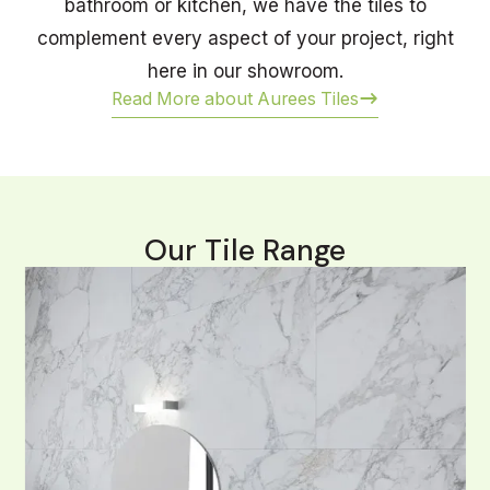
bathroom or kitchen, we have the tiles to
complement every aspect of your project, right
here in our showroom.
Read More about Aurees Tiles
Our Tile Range