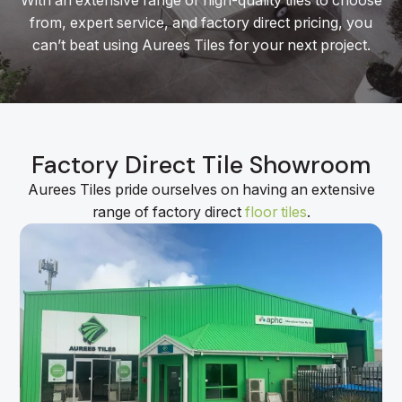
With an extensive range of high-quality tiles to choose
from, expert service, and factory direct pricing, you
can’t beat using Aurees Tiles for your next project.
Factory Direct Tile Showroom
Aurees Tiles pride ourselves on having an extensive
range of factory direct
floor tiles
.