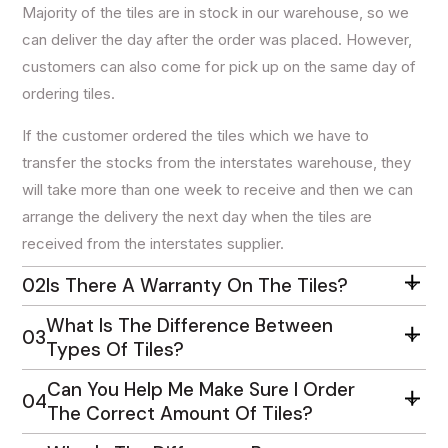
Majority of the tiles are in stock in our warehouse, so we
can deliver the day after the order was placed. However,
customers can also come for pick up on the same day of
ordering tiles.
If the customer ordered the tiles which we have to
transfer the stocks from the interstates warehouse, they
will take more than one week to receive and then we can
arrange the delivery the next day when the tiles are
received from the interstates supplier.
02
Is There A Warranty On The Tiles?
What Is The Difference Between
03
Types Of Tiles?
Can You Help Me Make Sure I Order
04
The Correct Amount Of Tiles?