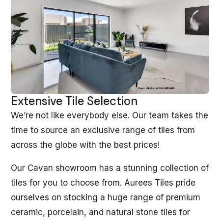
Extensive Tile Selection
We’re not like everybody else. Our team takes the
time to source an exclusive range of tiles from
across the globe with the best prices!
Our Cavan showroom has a stunning collection of
tiles for you to choose from. Aurees Tiles pride
ourselves on stocking a huge range of premium
ceramic, porcelain, and natural stone tiles for