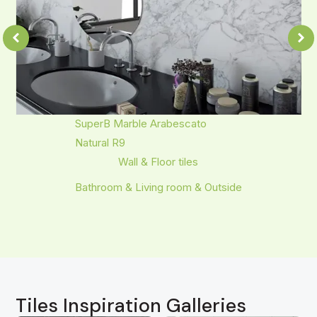
SuperB Marble Arabescato
Natural R9
Wall & Floor tiles
Bathroom & Living room & Outside
Tiles Inspiration Galleries