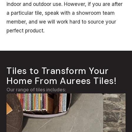
indoor and outdoor use. However, if you are after
a particular tile, speak with a showroom team
member, and we will work hard to source your
perfect product.
Tiles to Transform Your
Home From Aurees Tiles!
Our range of tiles includes: