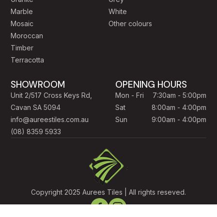
Marble
White
Mosaic
Other colours
Moroccan
Timber
Terracotta
SHOWROOM
OPENING HOURS
Unit 2/517 Cross Keys Rd,
Mon - Fri
7:30am - 5:00pm
Cavan SA 5094
Sat
8:00am - 4:00pm
info@aureestiles.com.au
Sun
9:00am - 4:00pm
(08) 8359 5933
Copyright 2025 Aurees Tiles | All rights reseved.