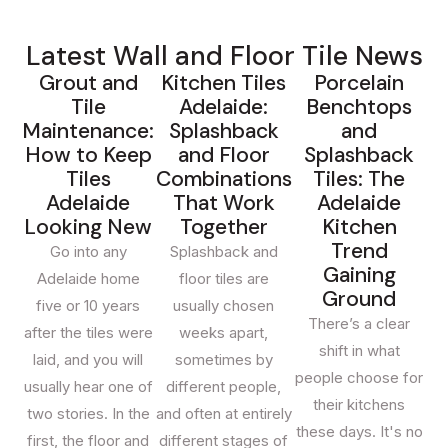
outlet for homeowners, builders and designers across
South Australia. Our showroom is located on Cross Keys
Latest Wall and Floor Tile News
Road in
Cavan
, just minutes from the city and easily
Grout and
Kitchen Tiles
Porcelain
reached from
Mawson Lakes, Salisbury, Pooraka,
Tile
Adelaide:
Benchtops
Gepps Cross, Enfield and Prospect
. Customers
Maintenance:
Splashback
and
regularly travel to us from
Modbury, Tea Tree Gully,
How to Keep
and Floor
Splashback
North Adelaide, Norwood, Unley, Glenelg, Henley
Tiles
Combinations
Tiles: The
Beach, West Lakes, Burnside and the Adelaide Hills
Adelaide
That Work
Adelaide
because of the breadth of our range and our genuinely
Looking New
Together
Kitchen
Trend
competitive factory-direct pricing.
Go into any
Splashback and
Gaining
Adelaide home
floor tiles are
Walk through our Cavan showroom and you'll find more
Ground
five or 10 years
usually chosen
than 2,000 tile varieties on display — from large-format
There’s a clear
after the tiles were
weeks apart,
Italian porcelain and Calacatta-look marble, to terracotta,
shift in what
laid, and you will
sometimes by
mosaic, timber-look planks, concrete-look porcelain, and
people choose for
usually hear one of
different people,
a curated natural stone collection. Whether you're tiling a
their kitchens
two stories. In the
and often at entirely
single bathroom in
North Adelaide
, a full new build in
these days. It's no
first, the floor and
different stages of