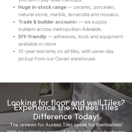
Huge in-stock range
— ceramic, porcelain,
natural stone, marble, terracotta and mosaics.
Trade & builder account
s — we supply
builders across metropolitan Adelaide.
DIY-friendly
— adhesives, tools and equipment
available in-store.
10-year warranty on all tiles, with same-day
pickup from our Cavan warehouse.
Looking for floor and wall Tiles?
Experience the Aurees Tiles
Difference Today!
The reviews for Aurees Tiles speak for themselves!