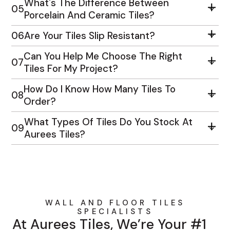
What's The Difference Between
05
Porcelain And Ceramic Tiles?
06
Are Your Tiles Slip Resistant?
Can You Help Me Choose The Right
07
Tiles For My Project?
How Do I Know How Many Tiles To
08
Order?
What Types Of Tiles Do You Stock At
09
Aurees Tiles?
WALL AND FLOOR TILES
SPECIALISTS
At Aurees Tiles, We’re Your #1